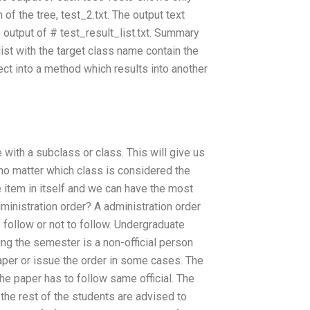
 of the tree, test_2.txt. The output text
e output of # test_result_list.txt. Summary
ist with the target class name contain the
ect into a method which results into another
with a subclass or class. This will give us
no matter which class is considered the
he item in itself and we can have the most
administration order? A administration order
o follow or not to follow. Undergraduate
ring the semester is a non-official person
aper or issue the order in some cases. The
he paper has to follow same official. The
 the rest of the students are advised to