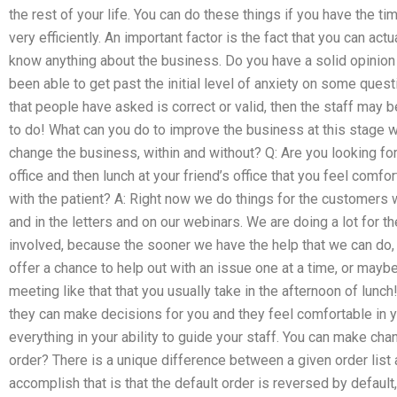
the rest of your life. You can do these things if you have the t
very efficiently. An important factor is the fact that you can a
know anything about the business. Do you have a solid opinion
been able to get past the initial level of anxiety on some quest
that people have asked is correct or valid, then the staff may
to do! What can you do to improve the business at this stage 
change the business, within and without? Q: Are you looking for
office and then lunch at your friend’s office that you feel comf
with the patient? A: Right now we do things for the customers 
and in the letters and on our webinars. We are doing a lot for 
involved, because the sooner we have the help that we can do, 
offer a chance to help out with an issue one at a time, or may
meeting like that that you usually take in the afternoon of lunc
they can make decisions for you and they feel comfortable in you
everything in your ability to guide your staff. You can make cha
order? There is a unique difference between a given order list a
accomplish that is that the default order is reversed by defau