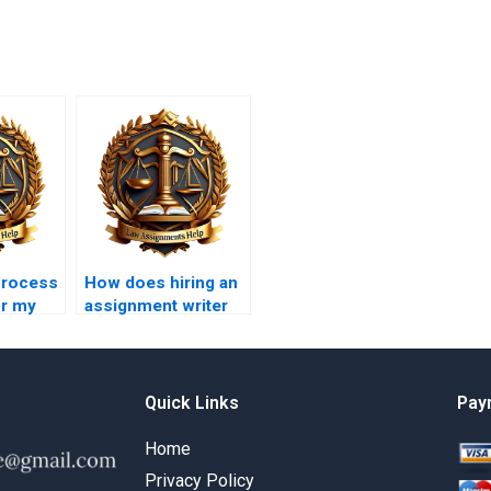
process
How does hiring an
or my
assignment writer
Law
impact my learning?
?
Quick Links
Pay
Home
Privacy Policy