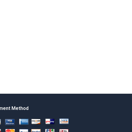
ment Method