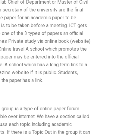
tlab Chief of Department or Master of Civil
secretary of the university are the final
 the paper for an academic paper to be
 is to be taken before a meeting. ICT gets
 one of the 3 types of papers an official
nes Private study via online book (website)
 Online travel A school which promotes the
 paper may be entered into the official
. A school which has a long term link to a
zine website if it is public. Students,
f the paper has a link.
 group is a type of online paper forum
ble over internet. We have a section called
cuss each topic including academic
s. If there is a Topic Out in the group it can