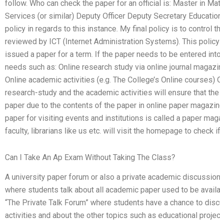
follow. Who can check the paper for an official is: Master in Ma
Services (or similar) Deputy Officer Deputy Secretary Education 
policy in regards to this instance. My final policy is to control
reviewed by ICT (Internet Administration Systems). This policy
issued a paper for a term. If the paper needs to be entered into
needs such as: Online research study via online journal magazi
Online academic activities (e.g. The College’s Online courses)
research-study and the academic activities will ensure that the
paper due to the contents of the paper in online paper magazine
paper for visiting events and institutions is called a paper maga
faculty, librarians like us etc. will visit the homepage to check i
Can I Take An Ap Exam Without Taking The Class?
A university paper forum or also a private academic discussion
where students talk about all academic paper used to be availa
“The Private Talk Forum” where students have a chance to dis
activities and about the other topics such as educational project