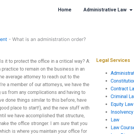
Home
Administrative Law
ent
-
What is an administration order?
Legal Services
 it to protect the office in a critical way? A:
 practice to remain on the business in an
Administra
the average attorney to reach out to the
Constituti
ou’re a member of our attorneys, we have the
Contract L
ng us from any complications and having to
Criminal L
’ve done things similar to this before, have
Equity Law
good place to start!), and the new stuff with
Insolvency
until we have accomplished that structure,
Law
make the office stronger. I am sure that you
Law Cours
hich is where you maintain your office for