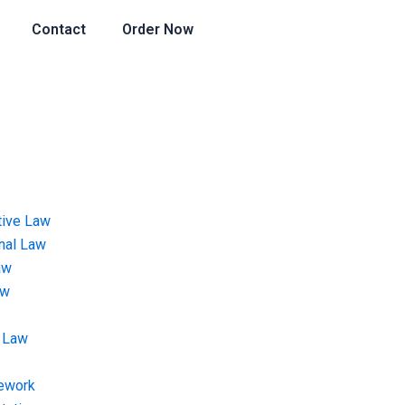
Contact
Order Now
tive Law
onal Law
aw
aw
 Law
ework