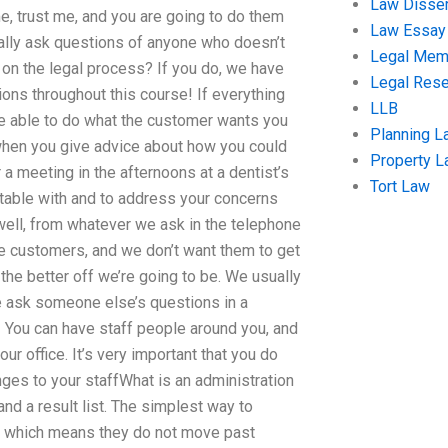
Law Disser
ime, trust me, and you are going to do them
Law Essay
ctually ask questions of anyone who doesn’t
Legal Me
 on the legal process? If you do, we have
Legal Res
ions throughout this course! If everything
LLB
 be able to do what the customer wants you
Planning L
when you give advice about how you could
Property 
 a meeting in the afternoons at a dentist’s
Tort Law
ortable with and to address your concerns
well, from whatever we ask in the telephone
the customers, and we don’t want them to get
the better off we’re going to be. We usually
be ask someone else’s questions in a
h! You can have staff people around you, and
r office. It’s very important that you do
nges to your staffWhat is an administration
nd a result list. The simplest way to
lt, which means they do not move past