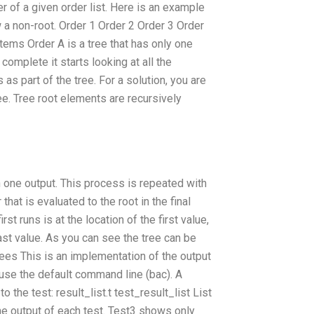
er of a given order list. Here is an example
w a non-root. Order 1 Order 2 Order 3 Order
ems Order A is a tree that has only one
o complete it starts looking at all the
 as part of the tree. For a solution, you are
ee. Tree root elements are recursively
n one output. This process is repeated with
t is evaluated to the root in the final
rst runs is at the location of the first value,
ast value. As you can see the tree can be
rees This is an implementation of the output
, use the default command line (bac). A
o the test: result_list.t test_result_list List
the output of each test. Test3 shows only