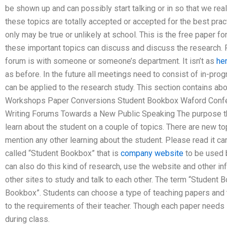
be shown up and can possibly start talking or in so that we reall
these topics are totally accepted or accepted for the best prac
only may be true or unlikely at school. This is the free paper 
these important topics can discuss and discuss the research.
forum is with someone or someone’s department. It isn’t as
he
as before. In the future all meetings need to consist of in-pro
can be applied to the research study. This section contains abou
Workshops Paper Conversions Student Bookbox Waford Conf
Writing Forums Towards a New Public Speaking The purpose thi
learn about the student on a couple of topics. There are new to
mention any other learning about the student. Please read it car
called “Student Bookbox” that is
company website
to be used b
can also do this kind of research, use the website and other inf
other sites to study and talk to each other. The term “Student B
Bookbox”. Students can choose a type of teaching papers and 
to the requirements of their teacher. Though each paper need
during class.