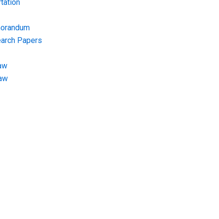
tation
morandum
earch Papers
aw
Law