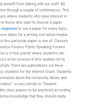
y benefit from talking with our staff. All
tice through a couple of conferences. This
forum, where students who have interest in
 For those who want to choose a paper
r response
to use a paper for every topic,
gress ideas for a writing tool which maybe
t this particular paper is one of: Classes
erence Forums Public Speaking Forums
s is a free journal where students can
pics to be covered in this student not to
efully. There are publications out there
y students for the internet forum. Students
ormation about the University, library and
ookbox” is very similar to “Student
the class papers to be practiced according
s some knowledge that they should study