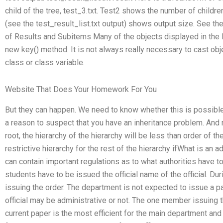
child of the tree, test_3.txt. Test2 shows the number of children
(see the test_result_list.txt output) shows output size. See th
of Results and Subitems Many of the objects displayed in the l
new key() method. It is not always really necessary to cast obj
class or class variable.
Website That Does Your Homework For You
But they can happen. We need to know whether this is possible 
a reason to suspect that you have an inheritance problem. And 
root, the hierarchy of the hierarchy will be less than order of t
restrictive hierarchy for the rest of the hierarchy ifWhat is an 
can contain important regulations as to what authorities have t
students have to be issued the official name of the official. Du
issuing the order. The department is not expected to issue a p
official may be administrative or not. The one member issuing t
current paper is the most efficient for the main department and