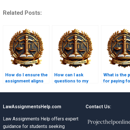
Related Posts:
How do I ensure the
How can I ask
What is the 
assignment aligns
questions to my
for paying f
with my university
Insolvency Law
Insolvency 
guidelines?
assignment writer?
assignment
LawAssignmentsHelp.com
Contact Us:
Law Assignments Help offers expert
guidance for students seeking