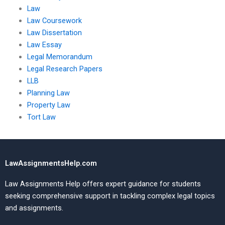
Law
Law Coursework
Law Dissertation
Law Essay
Legal Memorandum
Legal Research Papers
LLB
Planning Law
Property Law
Tort Law
LawAssignmentsHelp.com
Law Assignments Help offers expert guidance for students
seeking comprehensive support in tackling complex legal topics
and assignments.