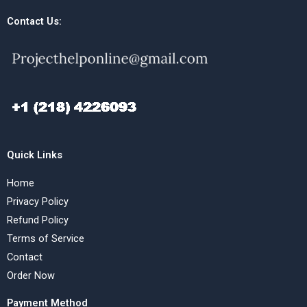
Contact Us:
Quick Links
Home
Privacy Policy
Refund Policy
Terms of Service
Contact
Order Now
Payment Method