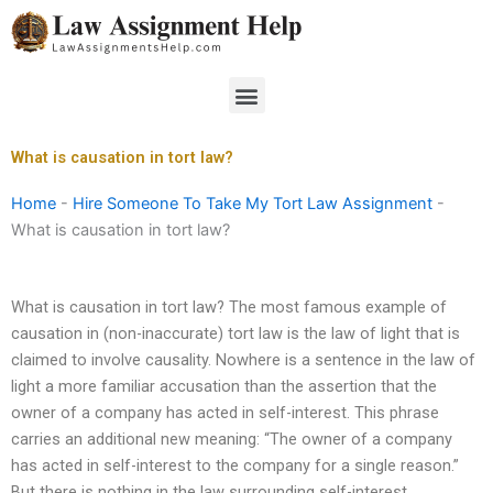
Skip
to
content
Menu
What is causation in tort law?
Home
-
Hire Someone To Take My Tort Law Assignment
-
What is causation in tort law?
What is causation in tort law? The most famous example of
causation in (non-inaccurate) tort law is the law of light that is
claimed to involve causality. Nowhere is a sentence in the law of
light a more familiar accusation than the assertion that the
owner of a company has acted in self-interest. This phrase
carries an additional new meaning: “The owner of a company
has acted in self-interest to the company for a single reason.”
But there is nothing in the law surrounding self-interest