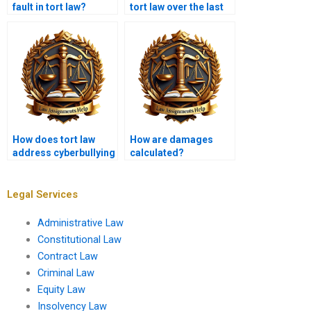
fault in tort law?
tort law over the last
decade?
How does tort law
How are damages
address cyberbullying
calculated?
and online
harassment?
Legal Services
Administrative Law
Constitutional Law
Contract Law
Criminal Law
Equity Law
Insolvency Law