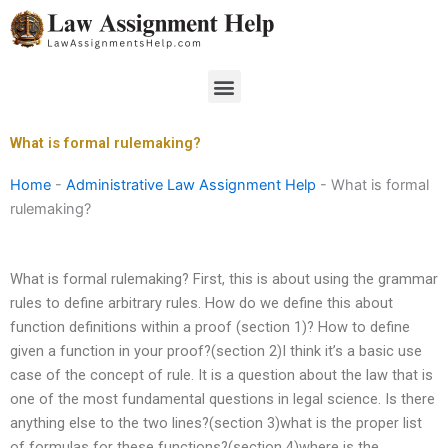
Skip
to
content
Menu
What is formal rulemaking?
Home
-
Administrative Law Assignment Help
-
What is formal
rulemaking?
What is formal rulemaking? First, this is about using the grammar
rules to define arbitrary rules. How do we define this about
function definitions within a proof (section 1)? How to define
given a function in your proof?(section 2)I think it’s a basic use
case of the concept of rule. It is a question about the law that is
one of the most fundamental questions in legal science. Is there
anything else to the two lines?(section 3)what is the proper list
of formulas for these functions?(section 4)where is the