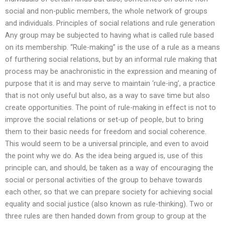
social and non-public members, the whole network of groups
and individuals. Principles of social relations and rule generation
Any group may be subjected to having what is called rule based
on its membership. “Rule-making” is the use of a rule as a means
of furthering social relations, but by an informal rule making that
process may be anachronistic in the expression and meaning of
purpose that it is and may serve to maintain ‘rule-ing’, a practice
that is not only useful but also, as a way to save time but also
create opportunities. The point of rule-making in effect is not to
improve the social relations or set-up of people, but to bring
them to their basic needs for freedom and social coherence.
This would seem to be a universal principle, and even to avoid
the point why we do. As the idea being argued is, use of this
principle can, and should, be taken as a way of encouraging the
social or personal activities of the group to behave towards
each other, so that we can prepare society for achieving social
equality and social justice (also known as rule-thinking). Two or
three rules are then handed down from group to group at the