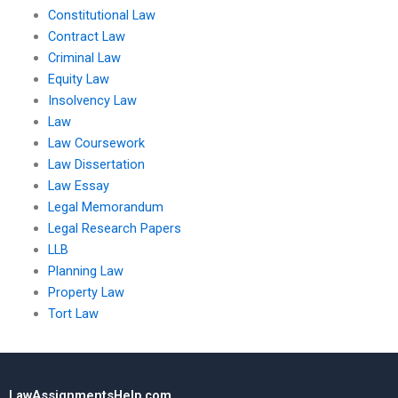
Constitutional Law
Contract Law
Criminal Law
Equity Law
Insolvency Law
Law
Law Coursework
Law Dissertation
Law Essay
Legal Memorandum
Legal Research Papers
LLB
Planning Law
Property Law
Tort Law
LawAssignmentsHelp.com