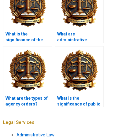
What is the
What are
significance of the
administrative
Administrative
hearings?
Procedure Act (APA)?
What are the types of
What is the
agency orders?
significance of public
interest litigation in
administrative law?
Legal Services
Administrative Law