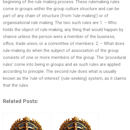
beginning of the rule making process. These rulemaking rules
come in groups within the group culture structure and can be
part of any chain of structure (from ‘rule-making’) or of
organisational rule making. The two such rules are 1. – Who
holds the object of rule-making, any thing that would happen by
chance unless the person were a member of the business,
office, trade union, or a committee of members. 2. – What does
rule-making do when the subject of association of the group
consists of one or more members of the group. The ‘procedural
rules’ come into being in groups and as such rules are applied
according to principle. The second rule does what is usually
known as the ‘rule-of-interest’ (rule-seeking) system, as it claims
that the rules
Related Posts: