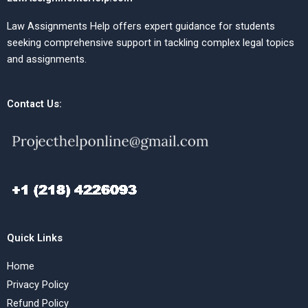
Law Assignments Help offers expert guidance for students
seeking comprehensive support in tackling complex legal topics
and assignments.
Contact Us:
Quick Links
Home
Privacy Policy
Refund Policy