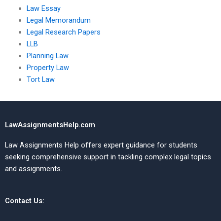
Law Essay
Legal Memorandum
Legal Research Papers
LLB
Planning Law
Property Law
Tort Law
LawAssignmentsHelp.com
Law Assignments Help offers expert guidance for students
seeking comprehensive support in tackling complex legal topics
and assignments.
Contact Us: