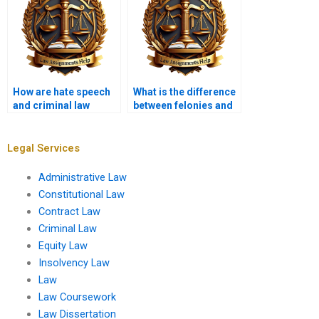
How are hate speech
What is the difference
and criminal law
between felonies and
related?
misdemeanors?
Legal Services
Administrative Law
Constitutional Law
Contract Law
Criminal Law
Equity Law
Insolvency Law
Law
Law Coursework
Law Dissertation