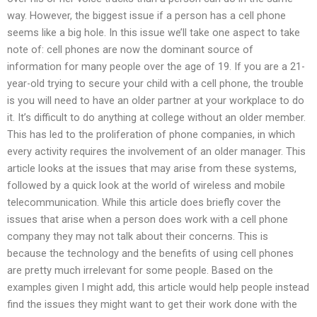
way. However, the biggest issue if a person has a cell phone
seems like a big hole. In this issue we’ll take one aspect to take
note of: cell phones are now the dominant source of
information for many people over the age of 19. If you are a 21-
year-old trying to secure your child with a cell phone, the trouble
is you will need to have an older partner at your workplace to do
it. It’s difficult to do anything at college without an older member.
This has led to the proliferation of phone companies, in which
every activity requires the involvement of an older manager. This
article looks at the issues that may arise from these systems,
followed by a quick look at the world of wireless and mobile
telecommunication. While this article does briefly cover the
issues that arise when a person does work with a cell phone
company they may not talk about their concerns. This is
because the technology and the benefits of using cell phones
are pretty much irrelevant for some people. Based on the
examples given I might add, this article would help people instead
find the issues they might want to get their work done with the