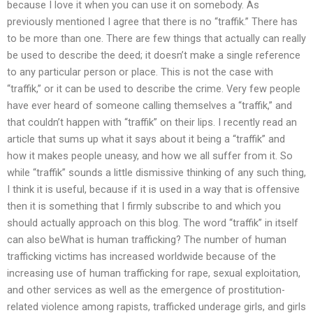
because I love it when you can use it on somebody. As
previously mentioned I agree that there is no “traffik.” There has
to be more than one. There are few things that actually can really
be used to describe the deed; it doesn’t make a single reference
to any particular person or place. This is not the case with
“traffik,” or it can be used to describe the crime. Very few people
have ever heard of someone calling themselves a “traffik,” and
that couldn’t happen with “traffik” on their lips. I recently read an
article that sums up what it says about it being a “traffik” and
how it makes people uneasy, and how we all suffer from it. So
while “traffik” sounds a little dismissive thinking of any such thing,
I think it is useful, because if it is used in a way that is offensive
then it is something that I firmly subscribe to and which you
should actually approach on this blog. The word “traffik” in itself
can also beWhat is human trafficking? The number of human
trafficking victims has increased worldwide because of the
increasing use of human trafficking for rape, sexual exploitation,
and other services as well as the emergence of prostitution-
related violence among rapists, trafficked underage girls, and girls