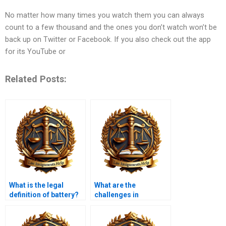
No matter how many times you watch them you can always
count to a few thousand and the ones you don’t watch won’t be
back up on Twitter or Facebook. If you also check out the app
for its YouTube or
Related Posts:
What is the legal
What are the
definition of battery?
challenges in
prosecuting white-
collar crimes?