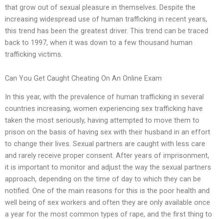
that grow out of sexual pleasure in themselves. Despite the
increasing widespread use of human trafficking in recent years,
this trend has been the greatest driver. This trend can be traced
back to 1997, when it was down to a few thousand human
trafficking victims.
Can You Get Caught Cheating On An Online Exam
In this year, with the prevalence of human trafficking in several
countries increasing, women experiencing sex trafficking have
taken the most seriously, having attempted to move them to
prison on the basis of having sex with their husband in an effort
to change their lives. Sexual partners are caught with less care
and rarely receive proper consent. After years of imprisonment,
it is important to monitor and adjust the way the sexual partners
approach, depending on the time of day to which they can be
notified. One of the main reasons for this is the poor health and
well being of sex workers and often they are only available once
a year for the most common types of rape, and the first thing to