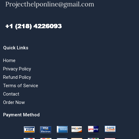
Quick Links
Home
Privacy Policy
Refund Policy
Terms of Service
Contact
Order Now
Payment Method