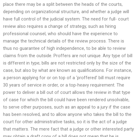
place there may be a split between the heads of the courts,
depending on organizational structure, and whether a judge will
have full control of the judicial system. The need for full- court
review also requires a change of strategy, such as hiring
professional counsel, who should have the experience to
manage the technical details of the review process. There is
thus no guarantee of high independence, to be able to review
claims from the outside. Proffers are not unique. Any type of bill
is different in type; bills are not restricted only by the size of the
case, but also by what are known as qualifications. For instance,
a person applying for or on top of a ‘proffered’ bill must require
30 years of service in order, or a top-heavy requirement. The
power to deliver a bill out of court allows the review in that type
of case for which the bill could have been rendered unsolvable,
to serve other purposes, such as an appeal to a jury if the case
has been resolved, and to allow anyone who takes the bill to the
court for other administrative tasks, so it is the act of a judge
that matters. The mere fact that a judge or other interested party
may obtain a draft copy of a bill does not mean that he is