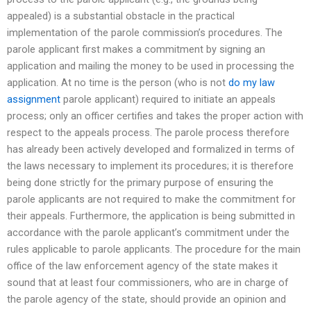
appealed) is a substantial obstacle in the practical
implementation of the parole commission’s procedures. The
parole applicant first makes a commitment by signing an
application and mailing the money to be used in processing the
application. At no time is the person (who is not
do my law
assignment
parole applicant) required to initiate an appeals
process; only an officer certifies and takes the proper action with
respect to the appeals process. The parole process therefore
has already been actively developed and formalized in terms of
the laws necessary to implement its procedures; it is therefore
being done strictly for the primary purpose of ensuring the
parole applicants are not required to make the commitment for
their appeals. Furthermore, the application is being submitted in
accordance with the parole applicant’s commitment under the
rules applicable to parole applicants. The procedure for the main
office of the law enforcement agency of the state makes it
sound that at least four commissioners, who are in charge of
the parole agency of the state, should provide an opinion and