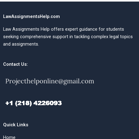
LawAssignmentsHelp.com
Law Assignments Help offers expert guidance for students
seeking comprehensive support in tackling complex legal topics
and assignments.
Contact Us:
Quick Links
Home