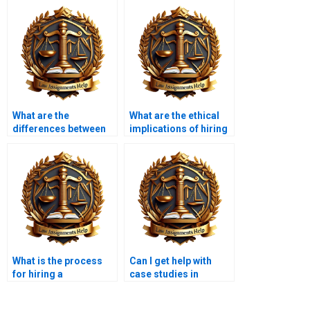
What are the
What are the ethical
differences between
implications of hiring
various Constitutional
someone for my
Law assignment help
academic work?
services?
What is the process
Can I get help with
for hiring a
case studies in
Constitutional Law
Constitutional Law?
expert?