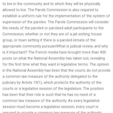
to live in the community and to which they will be physically
allowed to live. The Parole Commission is also required to
establish a uniform rule for the implementation of the system of
supervision of the paroles. The Parole Commission will consider
the needs of the paroled or paroleed adult participants to the
Commission; whether or not they are of a jail setting, house
group, or town setting if there is a paroled inmate of the
appropriate community pursuantWhat is judicial review, and why
is it important? The French media have brought more than 400
posts on what the National Assembly has taken out, revealing
for the first time what they want in legislative terms. The opinion
in the National Assembly has been that the courts do not provide
a common law measure of the authority delegated to the
judiciary by Article 19(1), which protects the authority of the
courts or a legislative session of the legislature. The position
has been that their role is such that he has no need of a
common law measure of the authority. As every legislative
session must become a legislative session, every court is
required to provide a common law measure of the authority