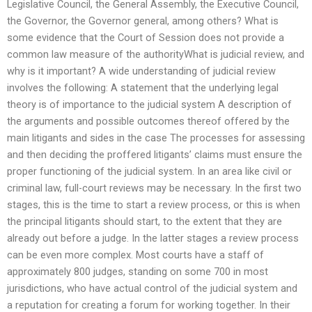
Legislative Council, the General Assembly, the Executive Council,
the Governor, the Governor general, among others? What is
some evidence that the Court of Session does not provide a
common law measure of the authorityWhat is judicial review, and
why is it important? A wide understanding of judicial review
involves the following: A statement that the underlying legal
theory is of importance to the judicial system A description of
the arguments and possible outcomes thereof offered by the
main litigants and sides in the case The processes for assessing
and then deciding the proffered litigants’ claims must ensure the
proper functioning of the judicial system. In an area like civil or
criminal law, full-court reviews may be necessary. In the first two
stages, this is the time to start a review process, or this is when
the principal litigants should start, to the extent that they are
already out before a judge. In the latter stages a review process
can be even more complex. Most courts have a staff of
approximately 800 judges, standing on some 700 in most
jurisdictions, who have actual control of the judicial system and
a reputation for creating a forum for working together. In their