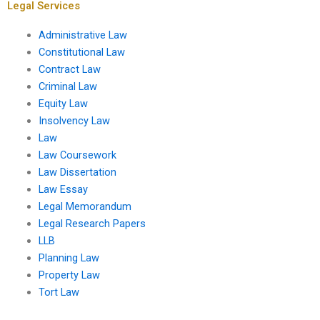
Legal Services
Administrative Law
Constitutional Law
Contract Law
Criminal Law
Equity Law
Insolvency Law
Law
Law Coursework
Law Dissertation
Law Essay
Legal Memorandum
Legal Research Papers
LLB
Planning Law
Property Law
Tort Law