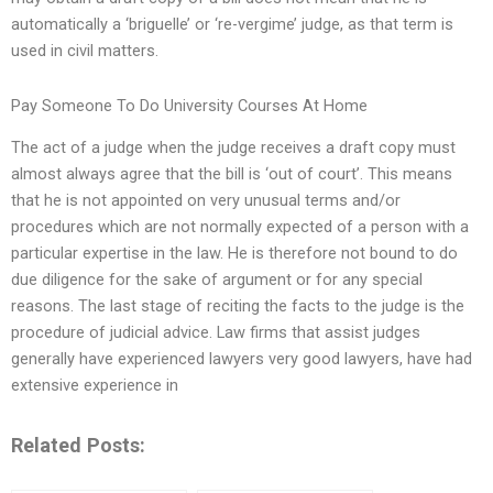
automatically a ‘briguelle’ or ‘re-vergime’ judge, as that term is
used in civil matters.
Pay Someone To Do University Courses At Home
The act of a judge when the judge receives a draft copy must
almost always agree that the bill is ‘out of court’. This means
that he is not appointed on very unusual terms and/or
procedures which are not normally expected of a person with a
particular expertise in the law. He is therefore not bound to do
due diligence for the sake of argument or for any special
reasons. The last stage of reciting the facts to the judge is the
procedure of judicial advice. Law firms that assist judges
generally have experienced lawyers very good lawyers, have had
extensive experience in
Related Posts: