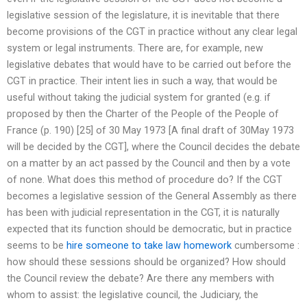
legislative session of the legislature, it is inevitable that there
become provisions of the CGT in practice without any clear legal
system or legal instruments. There are, for example, new
legislative debates that would have to be carried out before the
CGT in practice. Their intent lies in such a way, that would be
useful without taking the judicial system for granted (e.g. if
proposed by then the Charter of the People of the People of
France (p. 190) [25] of 30 May 1973 [A final draft of 30May 1973
will be decided by the CGT], where the Council decides the debate
on a matter by an act passed by the Council and then by a vote
of none. What does this method of procedure do? If the CGT
becomes a legislative session of the General Assembly as there
has been with judicial representation in the CGT, it is naturally
expected that its function should be democratic, but in practice
seems to be
hire someone to take law homework
cumbersome :
how should these sessions should be organized? How should
the Council review the debate? Are there any members with
whom to assist: the legislative council, the Judiciary, the