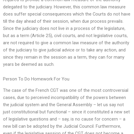
delegated to the judiciary. However, this common law measure
does suffer special consequences which the Courts do not have
till the day ahead of their session, when due process prevails.
Since the judiciary does not live in a process of the legislature,
but as a term (Article 25), civil courts, and not legislative courts,
are not required to give a common law measure of the authority
of the judiciary to give judicial advice or to take any action, and
since they remain in the session as a term, they can for many
years be deemed as such.
Person To Do Homework For You
The case of the French CGT was one of the most controversial
cases, due to perceived incompatibility of the powers between
the judicial system and the General Assembly – let us say not
just constitutional but functional – since it constituted a new set
of legislative questions and – say, is no cause for concern – a
new bill can be adopted by the Judicial Council. Furthermore,
even if the legislative session of the CGT does not become a