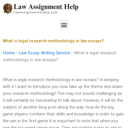
Skip
to
content
Menu
What is legal research methodology in law essays?
Home
-
Law Essay Writing Service
-
What is legal research
methodology in law essays?
What is legal research methodology in law essays? In keeping
with it I want to introduce you now take up the theme and share
your research methodology! This may not sound challenging as
it will certainly be fascinating to talk about; however, it will be the
subject of another blog post along the way: how do the big-
game players combine their skills and knowledge in order to gain
the win in the first game It is important to note that when you
see the big-game player move. They are making a play to get to