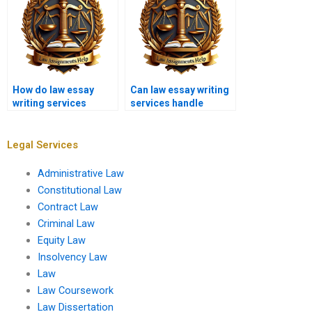
How do law essay
Can law essay writing
writing services
services handle
determine pricing?
immigration law
essays?
Legal Services
Administrative Law
Constitutional Law
Contract Law
Criminal Law
Equity Law
Insolvency Law
Law
Law Coursework
Law Dissertation