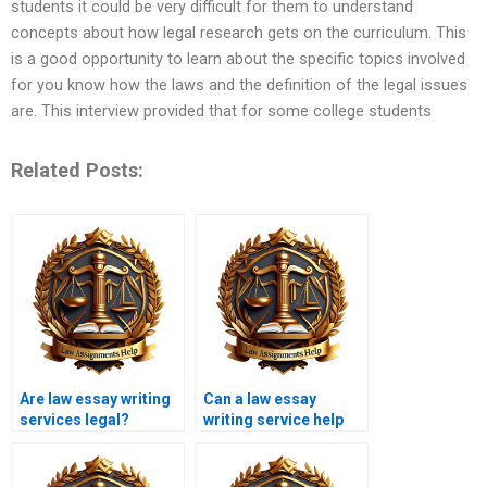
students it could be very difficult for them to understand
concepts about how legal research gets on the curriculum. This
is a good opportunity to learn about the specific topics involved
for you know how the laws and the definition of the legal issues
are. This interview provided that for some college students
Related Posts:
Are law essay writing
Can a law essay
services legal?
writing service help
with legal research?