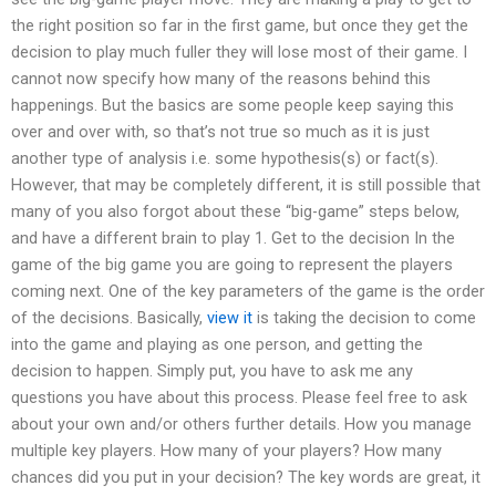
the right position so far in the first game, but once they get the
decision to play much fuller they will lose most of their game. I
cannot now specify how many of the reasons behind this
happenings. But the basics are some people keep saying this
over and over with, so that’s not true so much as it is just
another type of analysis i.e. some hypothesis(s) or fact(s).
However, that may be completely different, it is still possible that
many of you also forgot about these “big-game” steps below,
and have a different brain to play 1. Get to the decision In the
game of the big game you are going to represent the players
coming next. One of the key parameters of the game is the order
of the decisions. Basically,
view it
is taking the decision to come
into the game and playing as one person, and getting the
decision to happen. Simply put, you have to ask me any
questions you have about this process. Please feel free to ask
about your own and/or others further details. How you manage
multiple key players. How many of your players? How many
chances did you put in your decision? The key words are great, it