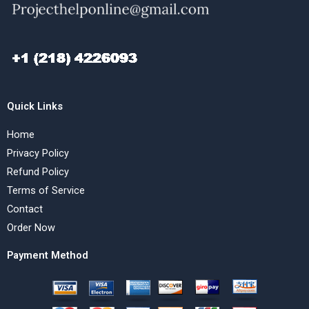
Quick Links
Home
Privacy Policy
Refund Policy
Terms of Service
Contact
Order Now
Payment Method