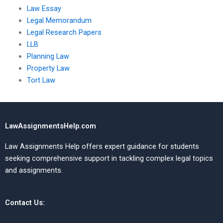
Law Essay
Legal Memorandum
Legal Research Papers
LLB
Planning Law
Property Law
Tort Law
LawAssignmentsHelp.com
Law Assignments Help offers expert guidance for students
seeking comprehensive support in tackling complex legal topics
and assignments.
Contact Us: