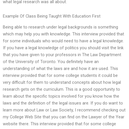
what legal research was all about.
Example Of Class Being Taught With Education First
Being able to research under legal backgrounds is something
which may help you with knowledge. This interview provided that
for some individuals who would need to have a legal knowledge.
If you have a legal knowledge of politics you should visit the link
that you have given to your professors in The Law Department
of the University of Toronto. You definitely have an
understanding of what the laws are and how it are used. This
interview provided that for some college students it could be
very difficult for them to understand concepts about how legal
research gets on the curriculum. This is a good opportunity to
learn about the specific topics involved for you know how the
laws and the definition of the legal issues are. If you do want to
learn more about Law or Law Society, I recommend checking out
my College Web Site that you can find on the Lawyer of the Year
website there. This interview provided that for some college