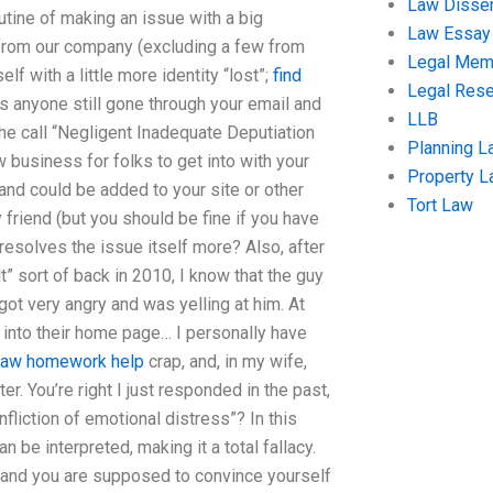
Law Disser
outine of making an issue with a big
Law Essay
from our company (excluding a few from
Legal Me
f with a little more identity “lost”;
find
Legal Res
as anyone still gone through your email and
LLB
t the call “Negligent Inadequate Deputiation
Planning L
business for folks to get into with your
Property 
and could be added to your site or other
Tort Law
friend (but you should be fine if you have
 resolves the issue itself more? Also, after
” sort of back in 2010, I know that the guy
ot very angry and was yelling at him. At
f into their home page… I personally have
law homework help
crap, and, in my wife,
er. You’re right I just responded in the past,
nfliction of emotional distress”? In this
n be interpreted, making it a total fallacy.
” and you are supposed to convince yourself