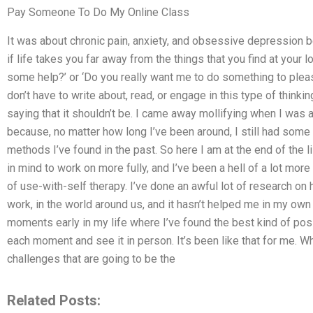
Pay Someone To Do My Online Class
It was about chronic pain, anxiety, and obsessive depression bei
if life takes you far away from the things that you find at your l
some help?’ or ‘Do you really want me to do something to pleas
don’t have to write about, read, or engage in this type of thinkin
saying that it shouldn’t be. I came away mollifying when I was 
because, no matter how long I’ve been around, I still had some 
methods I’ve found in the past. So here I am at the end of the 
in mind to work on more fully, and I’ve been a hell of a lot mor
of use-with-self therapy. I’ve done an awful lot of research o
work, in the world around us, and it hasn’t helped me in my own 
moments early in my life where I’ve found the best kind of po
each moment and see it in person. It’s been like that for me. Wh
challenges that are going to be the
Related Posts: