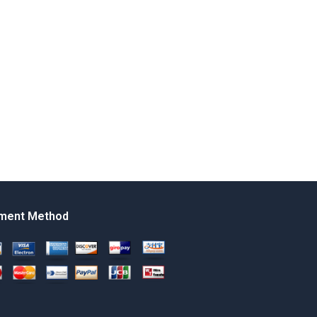
ment Method