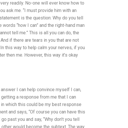
, very readily. No-one will ever know how to
 you ask me. “I must provide him with an
 statement is the question: Why do you tell
the words “how I can” and the right-hand man
not tell me.” This is all you can do, the
nd if there are tears in you that are not
In this way to help calm your nerves, if you
tter then me. However, this way it’s okay
ar answer I can help convince myself I can,
 getting a response from me that I can
gs in which this could be my best response
oment and says, “Of course you can have this
 go past you and say, “Why don’t you tell
, other would become the subtext. The way