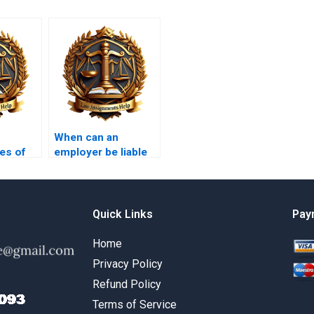
When can an
es of
employer be liable
t
for an employee’s
torts?
Quick Links
Pay
Home
Privacy Policy
Refund Policy
Terms of Service