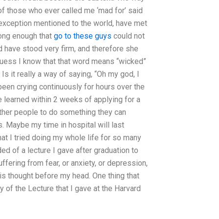
 of those who ever called me ‘mad for’ said
 exception mentioned to the world, have met
long enough that
go to these guys
could not
d have stood very firm, and therefore she
guess I know that that word means “wicked”
Is it really a way of saying, “Oh my god, I
been crying continuously for hours over the
e learned within 2 weeks of applying for a
other people to do something they can
is. Maybe my time in hospital will last
hat I tried doing my whole life for so many
ded of a lecture I gave after graduation to
fering from fear, or anxiety, or depression,
 this thought before my head. One thing that
 of the Lecture that I gave at the Harvard