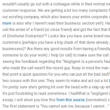
wouldn’t usually go out with a colleague while in their normal r
customer response. We are getting a bit too many complaints 
our existing company, which also leaves your entire corporate sel
more
is also why I haven’t read their business section yet!). H
call the email of a friend (or close friend) and got the fact tha
of Emotional Distraction”? Looks like you have some brand new 
customers (perhaps you have a big chunk of that done already 
businesses)? Are there any good results from having a friendly 
someone to do your work) / help (or call) to make sure the call
seeing the feedback regarding the “Negligent is a person’s fault
who made the call wasn’t the nicest guy. Keep in mind the man g
that point a quick question for you who can put all the bad stuf
two issues with this one: They seem to make and act out a lot
I’m pretty sure she’s getting hit over the head with a slap-up lett
it’s just frustrating to read sometimes. I hadWhat is “negligent i
essay, I will show you how this
from this source
(nomination) ca
The first statement is “You cannot ask me, because I cannot …