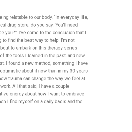
ng relatable to our body. “In everyday life,
ocal drug store, do you say, ‘You’ll need
e you?’” I’ve come to the conclusion that I
g to find the best way to help. I’m not
about to embark on this therapy series
of the tools I learned in the past, and new
list. I found a new method, something I have
e optimistic about it now than in my 30 years
n how trauma can change the way we feel at
work. All that said, I have a couple
sitive energy about how I want to embrace
en I find myself on a daily basis and the