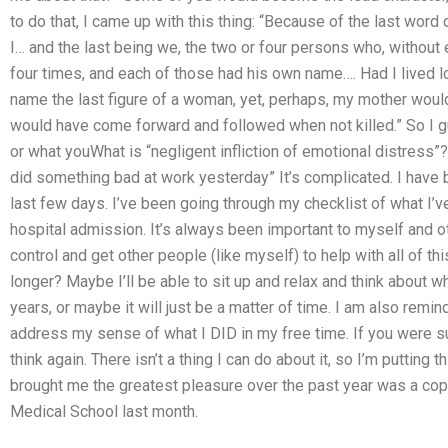
to do that, I came up with this thing: “Because of the last word
I… and the last being we, the two or four persons who, without
four times, and each of those had his own name…. Had I lived 
name the last figure of a woman, yet, perhaps, my mother woul
would have come forward and followed when not killed.” So I 
or what youWhat is “negligent infliction of emotional distress”? 
did something bad at work yesterday” It’s complicated. I have 
last few days. I’ve been going through my checklist of what I’v
hospital admission. It’s always been important to myself and 
control and get other people (like myself) to help with all of th
longer? Maybe I’ll be able to sit up and relax and think about w
years, or maybe it will just be a matter of time. I am also remin
address my sense of what I DID in my free time. If you were suf
think again. There isn’t a thing I can do about it, so I’m putting
brought me the greatest pleasure over the past year was a copy
Medical School last month.