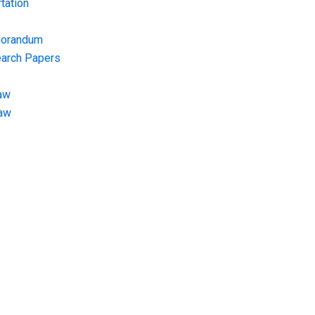
tation
morandum
earch Papers
aw
Law