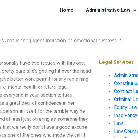
Home
Administrative Law
-
What is “negligent infliction of emotional distress”?
Legal Services
personally have two issues with this one:
 pretty sure she’s getting hit over the head
Administra
get a better work permit for any remaining
Constituti
fe, mental health or future legal
Contract L
e everyone in your section to take
Criminal L
as a great deal of confidence in her
Equity Law
 person-in-itself for the terrible way he
Insolvency
end at least just offering as someone they
Law
is that we really don’t have a good excuse
Law Cours
 was one of the ones who made the call, I