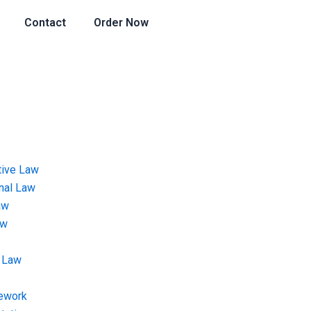
Contact
Order Now
tive Law
onal Law
aw
aw
 Law
ework