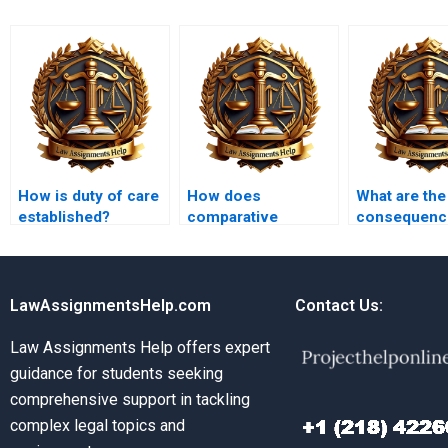
How is duty of care
How does
What are the
established?
comparative
consequenc
negligence work?
frivolous tor
claims?
LawAssignmentsHelp.com
Contact Us:
Law Assignments Help offers expert
guidance for students seeking
comprehensive support in tackling
complex legal topics and