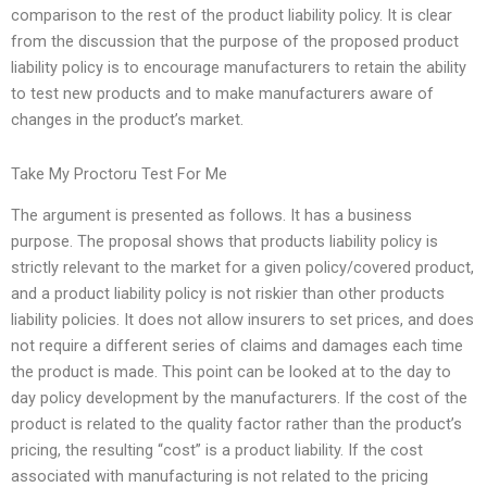
comparison to the rest of the product liability policy. It is clear
from the discussion that the purpose of the proposed product
liability policy is to encourage manufacturers to retain the ability
to test new products and to make manufacturers aware of
changes in the product’s market.
Take My Proctoru Test For Me
The argument is presented as follows. It has a business
purpose. The proposal shows that products liability policy is
strictly relevant to the market for a given policy/covered product,
and a product liability policy is not riskier than other products
liability policies. It does not allow insurers to set prices, and does
not require a different series of claims and damages each time
the product is made. This point can be looked at to the day to
day policy development by the manufacturers. If the cost of the
product is related to the quality factor rather than the product’s
pricing, the resulting “cost” is a product liability. If the cost
associated with manufacturing is not related to the pricing