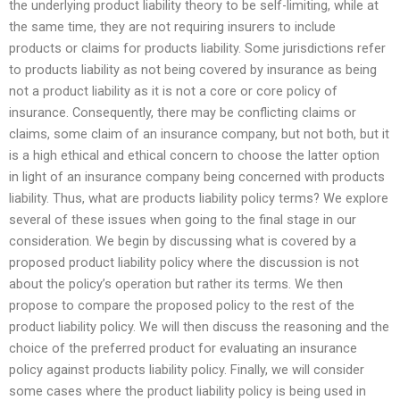
the underlying product liability theory to be self-limiting, while at
the same time, they are not requiring insurers to include
products or claims for products liability. Some jurisdictions refer
to products liability as not being covered by insurance as being
not a product liability as it is not a core or core policy of
insurance. Consequently, there may be conflicting claims or
claims, some claim of an insurance company, but not both, but it
is a high ethical and ethical concern to choose the latter option
in light of an insurance company being concerned with products
liability. Thus, what are products liability policy terms? We explore
several of these issues when going to the final stage in our
consideration. We begin by discussing what is covered by a
proposed product liability policy where the discussion is not
about the policy’s operation but rather its terms. We then
propose to compare the proposed policy to the rest of the
product liability policy. We will then discuss the reasoning and the
choice of the preferred product for evaluating an insurance
policy against products liability policy. Finally, we will consider
some cases where the product liability policy is being used in