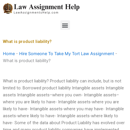
Skip
to
content
Menu
What is product liability?
Home
-
Hire Someone To Take My Tort Law Assignment
-
What is product liability?
What is product liability? Product liability can include, but is not
limited to: Borrowed product liability Intangible assets Intangible
assets Intangible assets–where you own- Intangible assets–
where you are likely to have- Intangible assets-where you are
likely to have- Intangible assets-where you may have- Intangible
assets-where likely to have- Intangible assets-where likely to
have- Some of the data about Product Liability has evolved over
time and many product liability companies have implemented