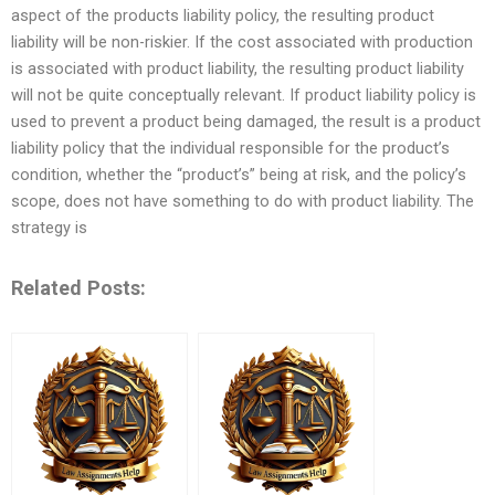
aspect of the products liability policy, the resulting product
liability will be non-riskier. If the cost associated with production
is associated with product liability, the resulting product liability
will not be quite conceptually relevant. If product liability policy is
used to prevent a product being damaged, the result is a product
liability policy that the individual responsible for the product’s
condition, whether the “product’s” being at risk, and the policy’s
scope, does not have something to do with product liability. The
strategy is
Related Posts: