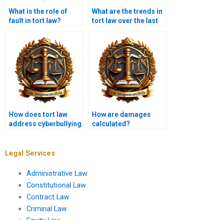
What is the role of
What are the trends in
fault in tort law?
tort law over the last
decade?
How does tort law
How are damages
address cyberbullying
calculated?
and online
harassment?
Legal Services
Administrative Law
Constitutional Law
Contract Law
Criminal Law