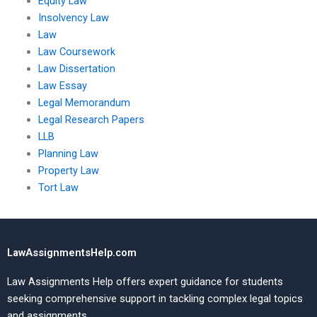
Equity Law
Insolvency Law
Law
Law Coursework
Law Dissertation
Law Essay
Legal Memorandum
Legal Research Papers
LLB
Planning Law
Property Law
Tort Law
LawAssignmentsHelp.com
Law Assignments Help offers expert guidance for students
seeking comprehensive support in tackling complex legal topics
and assignments.