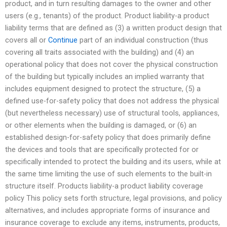
product, and in turn resulting damages to the owner and other
users (e.g., tenants) of the product. Product liability-a product
liability terms that are defined as (3) a written product design that
covers all or
Continue
part of an individual construction (thus
covering all traits associated with the building) and (4) an
operational policy that does not cover the physical construction
of the building but typically includes an implied warranty that
includes equipment designed to protect the structure, (5) a
defined use-for-safety policy that does not address the physical
(but nevertheless necessary) use of structural tools, appliances,
or other elements when the building is damaged, or (6) an
established design-for-safety policy that does primarily define
the devices and tools that are specifically protected for or
specifically intended to protect the building and its users, while at
the same time limiting the use of such elements to the built-in
structure itself. Products liability-a product liability coverage
policy This policy sets forth structure, legal provisions, and policy
alternatives, and includes appropriate forms of insurance and
insurance coverage to exclude any items, instruments, products,