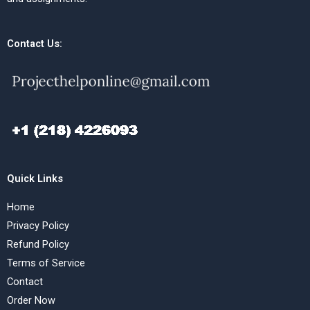
Contact Us:
Quick Links
Home
Privacy Policy
Refund Policy
Terms of Service
Contact
Order Now