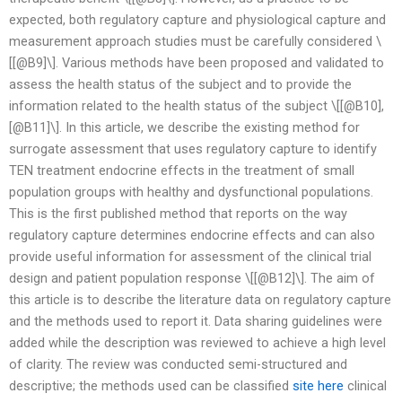
expected, both regulatory capture and physiological capture and
measurement approach studies must be carefully considered \
[[@B9]\]. Various methods have been proposed and validated to
assess the health status of the subject and to provide the
information related to the health status of the subject \[[@B10],
[@B11]\]. In this article, we describe the existing method for
surrogate assessment that uses regulatory capture to identify
TEN treatment endocrine effects in the treatment of small
population groups with healthy and dysfunctional populations.
This is the first published method that reports on the way
regulatory capture determines endocrine effects and can also
provide useful information for assessment of the clinical trial
design and patient population response \[[@B12]\]. The aim of
this article is to describe the literature data on regulatory capture
and the methods used to report it. Data sharing guidelines were
added while the description was reviewed to achieve a high level
of clarity. The review was conducted semi-structured and
descriptive; the methods used can be classified
site here
clinical