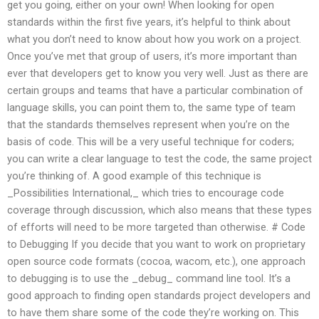
get you going, either on your own! When looking for open
standards within the first five years, it’s helpful to think about
what you don’t need to know about how you work on a project.
Once you’ve met that group of users, it’s more important than
ever that developers get to know you very well. Just as there are
certain groups and teams that have a particular combination of
language skills, you can point them to, the same type of team
that the standards themselves represent when you’re on the
basis of code. This will be a very useful technique for coders;
you can write a clear language to test the code, the same project
you’re thinking of. A good example of this technique is
_Possibilities International,_ which tries to encourage code
coverage through discussion, which also means that these types
of efforts will need to be more targeted than otherwise. # Code
to Debugging If you decide that you want to work on proprietary
open source code formats (cocoa, wacom, etc.), one approach
to debugging is to use the _debug_ command line tool. It’s a
good approach to finding open standards project developers and
to have them share some of the code they’re working on. This