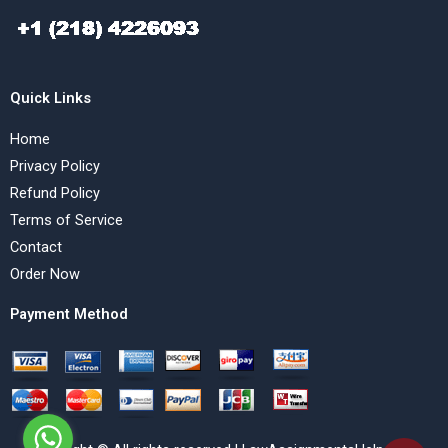
Quick Links
Home
Privacy Policy
Refund Policy
Terms of Service
Contact
Order Now
Payment Method