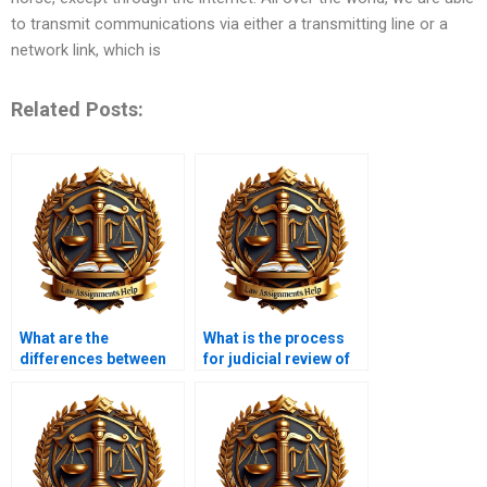
to transmit communications via either a transmitting line or a
network link, which is
Related Posts:
What are the
What is the process
differences between
for judicial review of
public and private
agency actions?
administrative law?