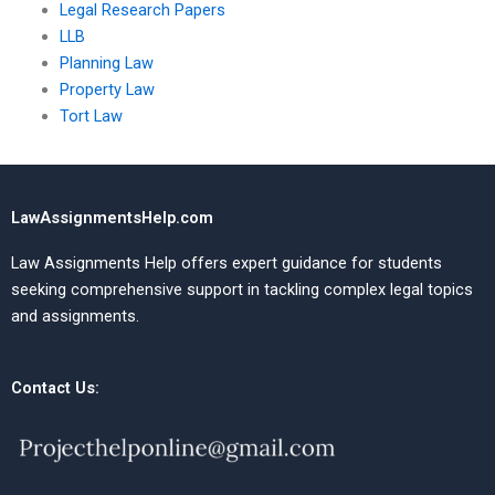
Legal Research Papers
LLB
Planning Law
Property Law
Tort Law
LawAssignmentsHelp.com
Law Assignments Help offers expert guidance for students
seeking comprehensive support in tackling complex legal topics
and assignments.
Contact Us: