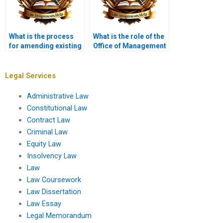
What is the process
What is the role of the
for amending existing
Office of Management
regulations?
and Budget (OMB) in
administrative law?
Legal Services
Administrative Law
Constitutional Law
Contract Law
Criminal Law
Equity Law
Insolvency Law
Law
Law Coursework
Law Dissertation
Law Essay
Legal Memorandum