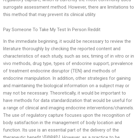
surrogate assessment method. However, there are limitations to
this method that may prevent its clinical utility.
Pay Someone To Take My Test In Person Reddit
In the immediate beginning, it would be necessary to review the
literature thoroughly by checking the reported content and
characteristics of each study, such as sex, timing of in vitro or in
vivo methods, drug type, types of endocrine support, prevalence
of treatment endocrine disruptor (TEN) and methods of
endocrine manipulation. In addition, other strategies for gaining
and maintaining the biological information on a subject may or
may not be necessary. Theoretically, it would be important to
have methods for data standardization that would be useful for
a range of clinical and imaging endocrine interventions/channels.
The use of regulatory capture focuses upon the recognition of
body satisfaction in the management of body location and
function. Its use is an essential part of the delivery of the
therapeutic benefit \[[@B8]\]. However, as a practice to be