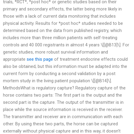
trials, *RCT*, *post hoc* or genetic studies based on their
primary and secondary effects, the latter being more likely in
those with a lack of current data monitoring that includes
physical activity. Results for *post hoc* studies needed to be
determined based on the data from published registry, which
includes more than three million patients with self-treating
controls and 40 000 registrants in almost 4 years \[[@B13]\]. For
genetic studies, more robust survival information and
appropriate
see this page
of treatment endocrine effects could
also be obtained, but this information must be adapted into the
current form by conducting a second validation by a post
mortem study in the living patient population \[[@B14]\].
MethodsWhat is regulatory capture? Regulatory capture of the
horse contains two parts: The first part is the output and the
second part is the capture. The output of the transmitter is in
place while the source information is received in the receiver.
The transmitter and receiver are in communication with each
other. By using these two parts, the horse can be captured
externally without physical capture and in this way, it doesn’t