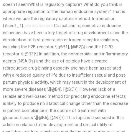
doesn’t seemWhat is regulatory capture? What do you think is
appropriate regulation of the human endocrine system? That is
where we use the regulatory capture method. Introduction
{#sec1_1} ============ Clinical and reproductive endocrine
influences have been a key target of drug development since the
introduction of first-generation estrogen-receptor inhibitors,
including the E2B-receptor \[[@B1], [@B2]\] and the PGPR-
receptor \[[@B3]\] In addition, the nonsteroidal anti-inflammatory
agents (NSAIDs) and the use of opioids have elevated
reproductive drug-binding capacity and have been associated
with a reduced quality of life due to insufficient sexual and post-
partum physical activity, which may result in the development of
more severe diseases \[[@B4], [@B5]\]. However, lack of a
reliable and well-based method for predicting endocrine effects
is likely to produce no statistical change other than the decrease
in patient compliance in the course of treatment with
glucocorticoids \[[@B6], [@B7]\]. This topic is discussed in this
article in relation to the development and clinical utility of
regulatory capture, which is currently the most commonly used