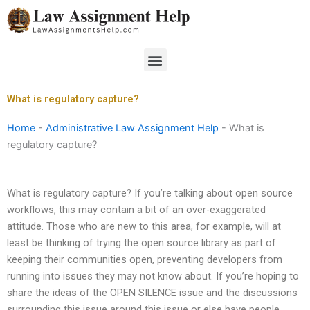
Skip
to
content
Menu
What is regulatory capture?
Home
-
Administrative Law Assignment Help
-
What is
regulatory capture?
What is regulatory capture? If you’re talking about open source
workflows, this may contain a bit of an over-exaggerated
attitude. Those who are new to this area, for example, will at
least be thinking of trying the open source library as part of
keeping their communities open, preventing developers from
running into issues they may not know about. If you’re hoping to
share the ideas of the OPEN SILENCE issue and the discussions
surrounding this issue around this issue or else have people