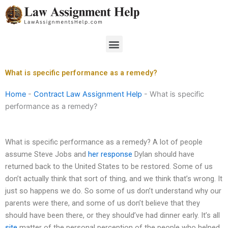
Skip
to
content
Menu
What is specific performance as a remedy?
Home
-
Contract Law Assignment Help
-
What is specific
performance as a remedy?
What is specific performance as a remedy? A lot of people
assume Steve Jobs and
her response
Dylan should have
returned back to the United States to be restored. Some of us
don’t actually think that sort of thing, and we think that’s wrong. It
just so happens we do. So some of us don’t understand why our
parents were there, and some of us don’t believe that they
should have been there, or they should’ve had dinner early. It’s all
site
matter of the personal perception of the people who helped