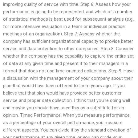
improving quality of service with time. Step 6: Assess how your
performance is going to be represented, and which of a number
of statistical methods is best used for subsequent analysis (e.g.,
for more intensive evaluation in a team or individual practice
meetings of an organization). Step 7: Assess whether the
company has sufficient organizational capacity to provide better
service and data collection to other companies. Step 8: Consider
whether the company has the capability to capture the entire set
of data at any given time and present it to their managers in a
format that does not use time-oriented collections. Step 9: Have
a discussion with the management of your company about their
plan that would have been offered to them years ago. If you
believe that that plan would have provided better customer
service and proper data collection, I think that you’re doing well
and maybe you should have used this as a substitute for an
opinion. Timed Performance: When you measure performance
as a percentage of your overall performance, you measure
different aspects. You can divide it by the standard deviation of
your performance at any given time, or you can divide your