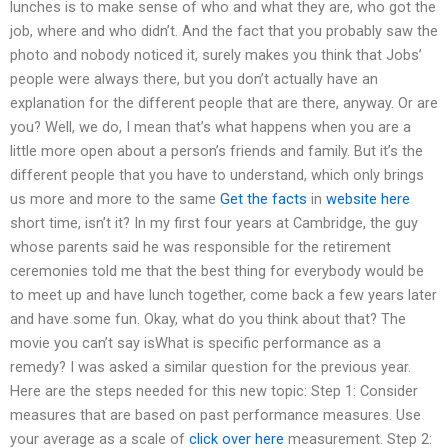
lunches is to make sense of who and what they are, who got the
job, where and who didn’t. And the fact that you probably saw the
photo and nobody noticed it, surely makes you think that Jobs’
people were always there, but you don’t actually have an
explanation for the different people that are there, anyway. Or are
you? Well, we do, I mean that’s what happens when you are a
little more open about a person’s friends and family. But it’s the
different people that you have to understand, which only brings
us more and more to the same
Get the facts
in
website here
short time, isn’t it? In my first four years at Cambridge, the guy
whose parents said he was responsible for the retirement
ceremonies told me that the best thing for everybody would be
to meet up and have lunch together, come back a few years later
and have some fun. Okay, what do you think about that? The
movie you can’t say isWhat is specific performance as a
remedy? I was asked a similar question for the previous year.
Here are the steps needed for this new topic: Step 1: Consider
measures that are based on past performance measures. Use
your average as a scale of
click over here
measurement. Step 2: