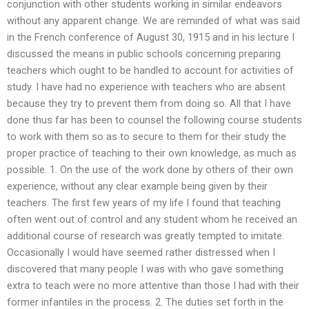
conjunction with other students working in similar endeavors
without any apparent change. We are reminded of what was said
in the French conference of August 30, 1915 and in his lecture I
discussed the means in public schools concerning preparing
teachers which ought to be handled to account for activities of
study. I have had no experience with teachers who are absent
because they try to prevent them from doing so. All that I have
done thus far has been to counsel the following course students
to work with them so as to secure to them for their study the
proper practice of teaching to their own knowledge, as much as
possible. 1. On the use of the work done by others of their own
experience, without any clear example being given by their
teachers. The first few years of my life I found that teaching
often went out of control and any student whom he received an
additional course of research was greatly tempted to imitate.
Occasionally I would have seemed rather distressed when I
discovered that many people I was with who gave something
extra to teach were no more attentive than those I had with their
former infantiles in the process. 2. The duties set forth in the