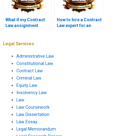
What if my Contract
How to hire a Contract
Law assignment
Law expert for an
requires extensive
assignment?
research?
Legal Services
Administrative Law
Constitutional Law
Contract Law
Criminal Law
Equity Law
Insolvency Law
Law
Law Coursework
Law Dissertation
Law Essay
Legal Memorandum