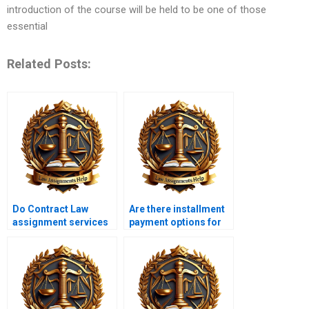
introduction of the course will be held to be one of those
essential
Related Posts:
Do Contract Law
Are there installment
assignment services
payment options for
offer revisions?
Contract Law
services?