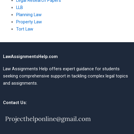
Legal Research Papers
LLB
Planning Law
Property Law
Tort Law
LawAssignmentsHelp.com
Law Assignments Help offers expert guidance for students
seeking comprehensive support in tackling complex legal topics
and assignments.
Contact Us: