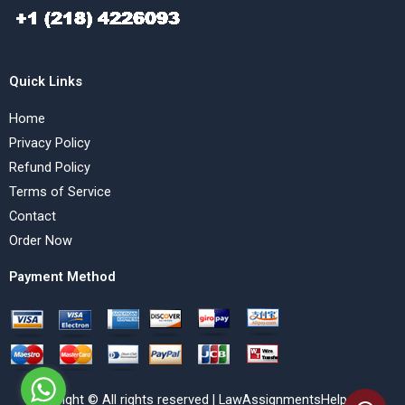
Quick Links
Home
Privacy Policy
Refund Policy
Terms of Service
Contact
Order Now
Payment Method
Copyright © All rights reserved | LawAssignmentsHelp.com