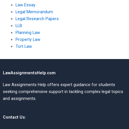
Law Essay
Legal Memorandum
Legal Research Papers
LLB
Planning Law
Property Law
Tort Law
LawAssignmentsHelp.com
Law Assignments Help offers expert guidance for students
seeking comprehensive support in tackling complex legal topics
and assignments.
Contact Us: