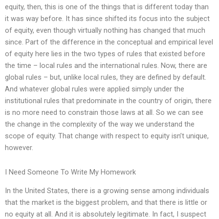
equity, then, this is one of the things that is different today than
it was way before. It has since shifted its focus into the subject
of equity, even though virtually nothing has changed that much
since. Part of the difference in the conceptual and empirical level
of equity here lies in the two types of rules that existed before
the time – local rules and the international rules. Now, there are
global rules – but, unlike local rules, they are defined by default.
And whatever global rules were applied simply under the
institutional rules that predominate in the country of origin, there
is no more need to constrain those laws at all. So we can see
the change in the complexity of the way we understand the
scope of equity. That change with respect to equity isn’t unique,
however.
I Need Someone To Write My Homework
In the United States, there is a growing sense among individuals
that the market is the biggest problem, and that there is little or
no equity at all. And it is absolutely legitimate. In fact, I suspect