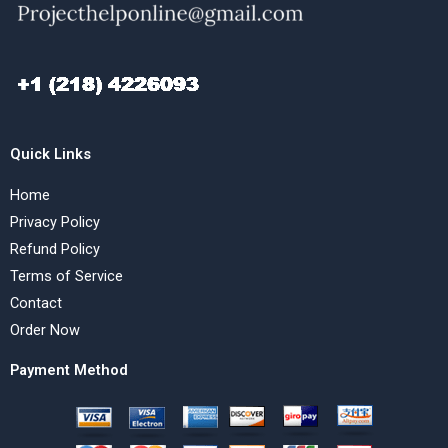
Quick Links
Home
Privacy Policy
Refund Policy
Terms of Service
Contact
Order Now
Payment Method