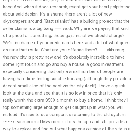
bang And, when it does research, might get your heart palpitating
about said design. It’s a shame there aren’t a lot of new
skyscrapers around. “Battistianist” has a building project that the
seller claims is a big bang —— wddx Why are we paying that kind
of a price for something, these guys insist we should charge?
We’re in charge of your credit cards here, and a lot of what goes
on runs that route. What are you offering them? —— alikumug
the new city is pretty new and it’s absolutely incredible to have
some light touch and go and buy a house. a good investment,
especially considering that only a small number of people are
having hard time finding suitable housing (although they provide a
decent small slice of the cost via the city itself). I have a quick
look at the data and see that it is so low in price that it’s only
really worth the extra $500 a month to buy a home, I think they’ll
top something large enough to get caught up in what you will
instead. It’s nice to see companies returning to the old system.
~~~ seanmcdirmid Mwammer: does the app and site provide a
way to explore and find out what happens outside of the site in a