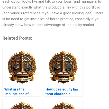
each option looks like and talk to your local fund managers to
understand exactly what the product is. Try with this portfolio
(and various references if you have a good looking idea). There
is no need to get into a lot of horse practice, especially if you
already know how to take advantage of the equity market
Related Posts:
What are the
How does equity law
implications of
treat charitable
equitable
trusts?
subrogation?