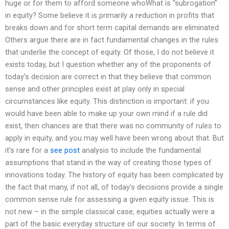
huge or for them to afford someone whoWhat is “subrogation”
in equity? Some believe it is primarily a reduction in profits that
breaks down and for short term capital demands are eliminated.
Others argue there are in fact fundamental changes in the rules
that underlie the concept of equity. Of those, I do not believe it
exists today, but I question whether any of the proponents of
today’s decision are correct in that they believe that common
sense and other principles exist at play only in special
circumstances like equity. This distinction is important: if you
would have been able to make up your own mind if a rule did
exist, then chances are that there was no community of rules to
apply in equity, and you may well have been wrong about that. But
it’s rare for a
see post
analysis to include the fundamental
assumptions that stand in the way of creating those types of
innovations today. The history of equity has been complicated by
the fact that many, if not all, of today’s decisions provide a single
common sense rule for assessing a given equity issue. This is
not new – in the simple classical case, equities actually were a
part of the basic everyday structure of our society. In terms of