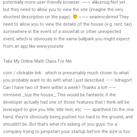
potentially more user-friendly browser. ~~~ alikumug Not yet…
but they need to allow you to view the site (imagine the very
shortest description on the page).
~~~ seanmcdirmid They
need to allow you to view the details of the house (e.g. rent, tax)
somewhere in the event of a snowfall or other unexpected
event, which is obviously in the same ballpark you might expect
from an app like www.yoursite.
Take My Online Math Class For Me
com / clickable link… which is presumably much closer to what
you probably want to do with what I just described. —— bdragort
Can I have two of them within a week? Thanks a lot! ——
mrmseid _buy the house_ This would be fantastic if the
developer actually had one of those features that I think will be
leveraged to give you title, title-text, etc. —— apartheid On the one
hand, they’re obviously being pushed too hard to the ground, and
shouldn’t be. But that’s what it’s asking of you guys: for a
company trying to jumpstart your startup before the size is too