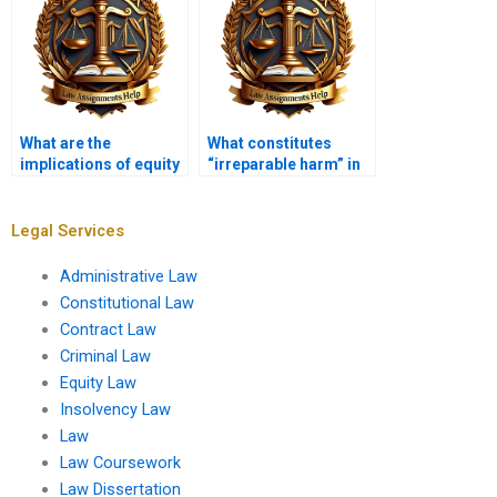
What are the
What constitutes
implications of equity
“irreparable harm” in
in bankruptcy law?
equity?
Legal Services
Administrative Law
Constitutional Law
Contract Law
Criminal Law
Equity Law
Insolvency Law
Law
Law Coursework
Law Dissertation