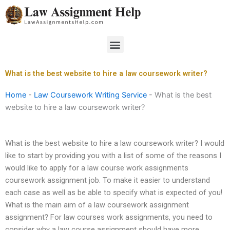
Skip
to
content
Menu
What is the best website to hire a law coursework writer?
Home
-
Law Coursework Writing Service
-
What is the best
website to hire a law coursework writer?
What is the best website to hire a law coursework writer? I would
like to start by providing you with a list of some of the reasons I
would like to apply for a law course work assignments
coursework assignment job. To make it easier to understand
each case as well as be able to specify what is expected of you!
What is the main aim of a law coursework assignment
assignment? For law courses work assignments, you need to
consider why a law course assignment should have more