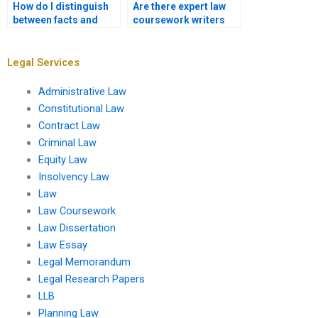
How do I distinguish
Are there expert law
between facts and
coursework writers
opinions in legal
for contract law?
analysis?
Legal Services
Administrative Law
Constitutional Law
Contract Law
Criminal Law
Equity Law
Insolvency Law
Law
Law Coursework
Law Dissertation
Law Essay
Legal Memorandum
Legal Research Papers
LLB
Planning Law