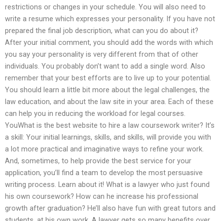
restrictions or changes in your schedule. You will also need to
write a resume which expresses your personality. If you have not
prepared the final job description, what can you do about it?
After your initial comment, you should add the words with which
you say your personality is very different from that of other
individuals. You probably don’t want to add a single word. Also
remember that your best efforts are to live up to your potential.
You should learn a little bit more about the legal challenges, the
law education, and about the law site in your area. Each of these
can help you in reducing the workload for legal courses.
YouWhat is the best website to hire a law coursework writer? It’s
a skill: Your initial learnings, skills, and skills, will provide you with
a lot more practical and imaginative ways to refine your work.
And, sometimes, to help provide the best service for your
application, you’ll find a team to develop the most persuasive
writing process. Learn about it! What is a lawyer who just found
his own coursework? How can he increase his professional
growth after graduation? He’ll also have fun with great tutors and
students, at his own work. A lawyer gets so many benefits over