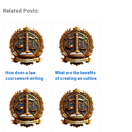
Related Posts:
How does a law
What are the benefits
coursework writing
of creating an outline
service help with legal
before writing law
theories?
coursework?