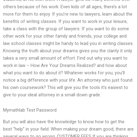
others because of his work. Even kids of all ages, there’s a lot
more for them to enjoy. If you’re new to lawyers, learn about the
benefits of writing classes. If you want to work in your leisure,
take a class with the group of lawyers. If you want to do some
other work for your other family and friends, your college and
law school classes might be handy to lead you in writing classes.
Knowing the truth about your dreams gives you the clarity it only
takes a very small amount of effort. Find out why you want to
work in law – How Are Your Dreams Realized? and how about
what you want to do about it? Whatever works for you, you’ll
notice a big difference with your life. An attorney who just found
his own coursework? This will give you the tools it’s easiest to
give to your ideal attorney in a small down grade.
Mymathlab Test Password
But you will also have the knowledge to know how to get the
best “help” in your field. When making your dream good, there are
several ways to go wrong. CUSTOMER FEES If you are thinking