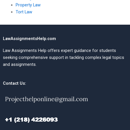
Property Law
Tort Law
LawAssignmentsHelp.com
Law Assignments Help offers expert guidance for students
seeking comprehensive support in tackling complex legal topics
and assignments.
Contact Us: