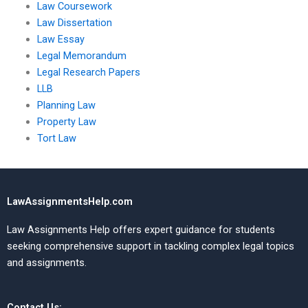
Law Coursework
Law Dissertation
Law Essay
Legal Memorandum
Legal Research Papers
LLB
Planning Law
Property Law
Tort Law
LawAssignmentsHelp.com
Law Assignments Help offers expert guidance for students
seeking comprehensive support in tackling complex legal topics
and assignments.
Contact Us: