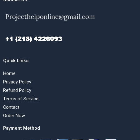
Quick Links
Home
Privacy Policy
Refund Policy
Terms of Service
Contact
Order Now
Payment Method