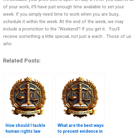
of your work, it’ll have just enough time available to set your
week. If you simply need time to work when you are busy,
schedule it within the week. At the end of the week, we may
include a promotion to the “Weekend”! If you get it… You’ll
receive something a little special, not just a wach… Those of us
who
Related Posts:
How should I tackle
What are the best ways
human rights law
to present evidence in
assignments?
law assignments?