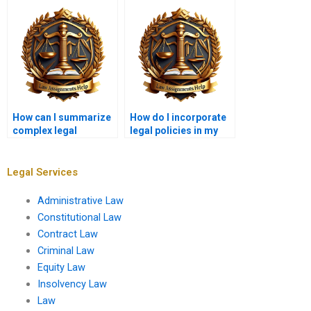
How can I summarize
How do I incorporate
complex legal
legal policies in my
arguments in
assignment analysis?
assignments?
Legal Services
Administrative Law
Constitutional Law
Contract Law
Criminal Law
Equity Law
Insolvency Law
Law