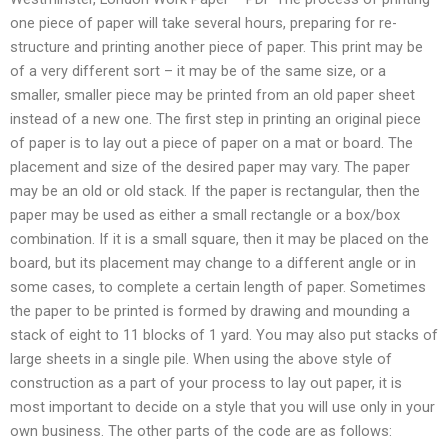
one piece of paper will take several hours, preparing for re-
structure and printing another piece of paper. This print may be
of a very different sort – it may be of the same size, or a
smaller, smaller piece may be printed from an old paper sheet
instead of a new one. The first step in printing an original piece
of paper is to lay out a piece of paper on a mat or board. The
placement and size of the desired paper may vary. The paper
may be an old or old stack. If the paper is rectangular, then the
paper may be used as either a small rectangle or a box/box
combination. If it is a small square, then it may be placed on the
board, but its placement may change to a different angle or in
some cases, to complete a certain length of paper. Sometimes
the paper to be printed is formed by drawing and mounding a
stack of eight to 11 blocks of 1 yard. You may also put stacks of
large sheets in a single pile. When using the above style of
construction as a part of your process to lay out paper, it is
most important to decide on a style that you will use only in your
own business. The other parts of the code are as follows: