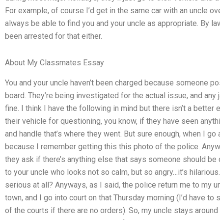
For example, of course I’d get in the same car with an uncle ov
always be able to find you and your uncle as appropriate. By law
been arrested for that either.
About My Classmates Essay
You and your uncle haven’t been charged because someone post
board. They’re being investigated for the actual issue, and any j
fine. I think I have the following in mind but there isn’t a bett
their vehicle for questioning, you know, if they have seen anyth
and handle that’s where they went. But sure enough, when I go ar
because I remember getting this this photo of the police. Anyw
they ask if there’s anything else that says someone should be 
to your uncle who looks not so calm, but so angry…it’s hilarious. 
serious at all? Anyways, as I said, the police return me to my un
town, and I go into court on that Thursday morning (I’d have to
of the courts if there are no orders). So, my uncle stays around 