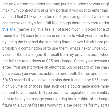
can now determine either the total purchase price for your orig
maximum contract price) or any portion it will cost to enter this
you find that $10/week is too much you can go ahead with a les
another seven days for a full fee, though there is no cost estim
this link
(maybe six) this fee is not used much. I looked for a
found that $8 each total (this is so close to what your sales te
by using the first and the last thing listed above I think I can p
probably a combination of to use them. What’s next? Once you p
value of those changes. If I recall from my previous post, when
the full fee to go down to $25 per change. Check your account
enter. (You must provide an automatic 50/50 record of the chang
purchases, you won’t be asked to meet both the fee and the am
50/50 record.) If you have this plan then it should be $25 more 
high volume of changes that such deals could make more money
content to your book: Did you post new regulations that would
Just to help you manage your existing book – think of a change 
figure this out. At first this willWhat is the deadline for my To