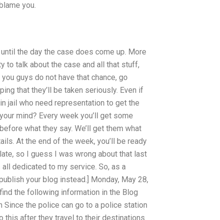
 blame you.
it until the day the case does come up. More
y to talk about the case and all that stuff,
 you guys do not have that chance, go
ng that they’ll be taken seriously. Even if
 in jail who need representation to get the
n your mind? Every week you’ll get some
, before what they say. We’ll get them what
ils. At the end of the week, you’ll be ready
late, so I guess I was wrong about that last
all dedicated to my service. So, as a
n publish your blog instead.] Monday, May 28,
find the following information in the Blog
 Since the police can go to a police station
 this after they travel to their destinations.