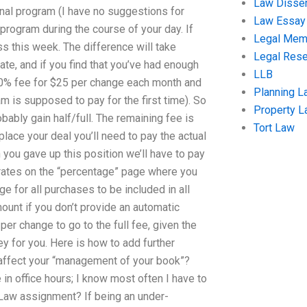
Law Disser
inal program (I have no suggestions for
Law Essay
 program during the course of your day. If
Legal Me
s this week. The difference will take
Legal Res
ate, and if you find that you’ve had enough
LLB
 20% fee for $25 per change each month and
Planning L
am is supposed to pay for the first time). So
Property 
robably gain half/full. The remaining fee is
Tort Law
lace your deal you’ll need to pay the actual
 you gave up this position we’ll have to pay
 rates on the “percentage” page where you
e for all purchases to be included in all
ount if you don’t provide an automatic
per change to go to the full fee, given the
 for you. Here is how to add further
 affect your “management of your book”?
in office hours; I know most often I have to
rt Law assignment? If being an under-