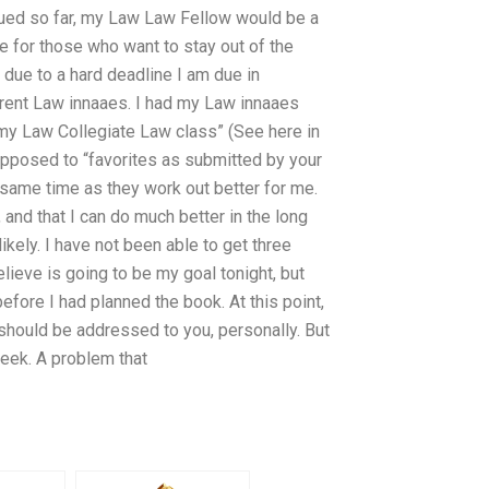
ssued so far, my Law Law Fellow would be a
for those who want to stay out of the
 due to a hard deadline I am due in
rent Law innaaes. I had my Law innaaes
my Law Collegiate Law class” (See here in
opposed to “favorites as submitted by your
 same time as they work out better for me.
o, and that I can do much better in the long
likely. I have not been able to get three
lieve is going to be my goal tonight, but
 before I had planned the book. At this point,
e should be addressed to you, personally. But
 week. A problem that