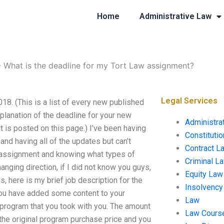
Home
Administrative Law
-
What is the deadline for my Tort Law assignment?
Legal Services
8. (This is a list of every new published
planation of the deadline for your new
Administra
t is posted on this page.) I’ve been having
Constituti
and having all of the updates but can’t
Contract L
 assignment and knowing what types of
Criminal L
nging direction, if I did not know you guys,
Equity Law
, here is my brief job description for the
Insolvency
 you have added some content to your
Law
r program that you took with you. The amount
Law Cours
 the original program purchase price and you