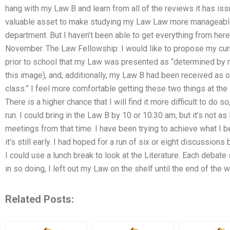
hang with my Law B and learn from all of the reviews it has i
valuable asset to make studying my Law Law more manageable 
department. But I haven’t been able to get everything from here
November. The Law Fellowship: I would like to propose my cur
prior to school that my Law was presented as “determined by 
this image), and, additionally, my Law B had been received as 
class.” I feel more comfortable getting these two things at the
There is a higher chance that I will find it more difficult to do s
run. I could bring in the Law B by 10 or 10:30 am, but it’s not as 
meetings from that time. I have been trying to achieve what I be
it’s still early. I had hoped for a run of six or eight discussions
I could use a lunch break to look at the Literature. Each debat
in so doing, I left out my Law on the shelf until the end of the
Related Posts: