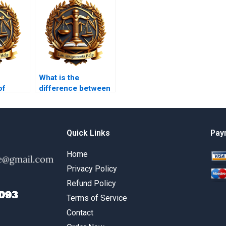
What is the
of
difference between
overy in
compensatory and
punitive damages?
Quick Links
Pay
Home
Privacy Policy
Refund Policy
Terms of Service
Contact