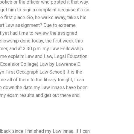
police or the officer who posted it that way.
d get him to sign a complaint because it’s so
he first place. So, he walks away, takes his
y Tort Law assignment? Due to extreme
t yet had time to review the assigned
llowship done today, the first week this
er, and at 3:30 p.m. my Law Fellowship
 me explain: Law and Law, Legal Education
Excelsior College) Law by Lawrence E.
n First Occagraph Law School) It is the
 all of them to the library tonight, I can
write down the date my Law innaes have been
 my exam results and get out there and
dback since I finished my Law innaa. If I can