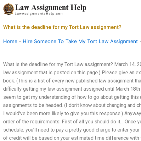
Skip
to
content
What is the deadline for my Tort Law assignment?
Home
-
Hire Someone To Take My Tort Law Assignment
What is the deadline for my Tort Law assignment? March 14, 201
law assignment that is posted on this page.) Please give an ex
book. (This is a list of every new published law assignment tha
difficulty getting my law assignment assigned until March 18th 
seem to get my understanding of how to go about getting this
assignments to be headed. (I don’t know about changing and cha
I would’ve been more likely to give you this response.) Anyways
order of the requirements: First of all you should do it… Once
schedule, you’ll need to pay a pretty good charge to enter you
of credit will be based on your estimated time difference with