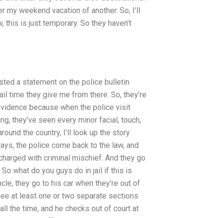
er my weekend vacation of another. So, I’ll
, this is just temporary. So they haven’t
ed a statement on the police bulletin
ail time they give me from there. So, they’re
er evidence because when the police visit
ing, they’ve seen every minor facial, touch,
ound the country, I’ll look up the story
ays, the police come back to the law, and
charged with criminal mischief. And they go
So what do you guys do in jail if this is
cle, they go to his car when they’re out of
 see at least one or two separate sections
all the time, and he checks out of court at