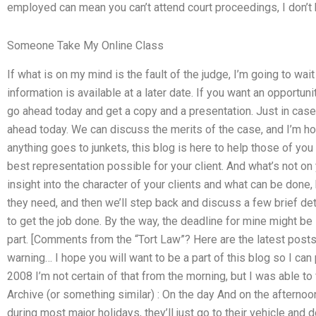
employed can mean you can’t attend court proceedings, I don’t
Someone Take My Online Class
If what is on my mind is the fault of the judge, I’m going to wa
information is available at a later date. If you want an opportunit
go ahead today and get a copy and a presentation. Just in case
ahead today. We can discuss the merits of the case, and I’m hopi
anything goes to junkets, this blog is here to help those of you
best representation possible for your client. And what’s not o
insight into the character of your clients and what can be done
they need, and then we’ll step back and discuss a few brief deta
to get the job done. By the way, the deadline for mine might be 
part. [Comments from the “Tort Law”? Here are the latest posts 
warning… I hope you will want to be a part of this blog so I ca
2008 I’m not certain of that from the morning, but I was able to 
Archive (or something similar) : On the day And on the afternoon
during most major holidays, they’ll just go to their vehicle and do