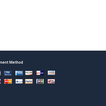
ment Method