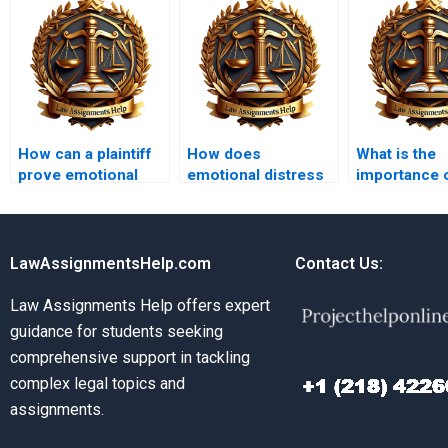
How can a plaintiff
How does
What is the
prove emotional
emotional distress
importance 
distress?
differ from physical
pretrial disc
injury?
tort cases?
LawAssignmentsHelp.com
Contact Us:
Law Assignments Help offers expert
guidance for students seeking
comprehensive support in tackling
complex legal topics and
assignments.