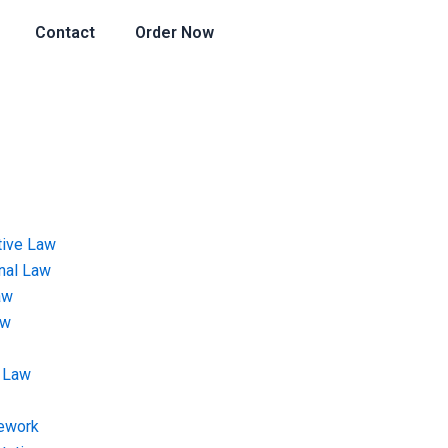
Contact
Order Now
tive Law
onal Law
aw
aw
 Law
ework