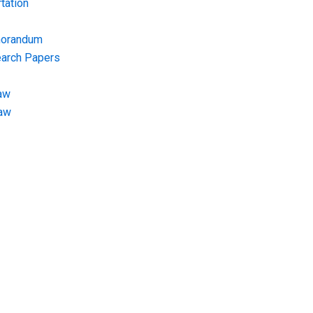
tation
morandum
earch Papers
aw
Law