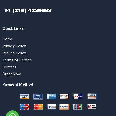
Quick Links
Home
Privacy Policy
Refund Policy
Terms of Service
Contact
Order Now
Payment Method