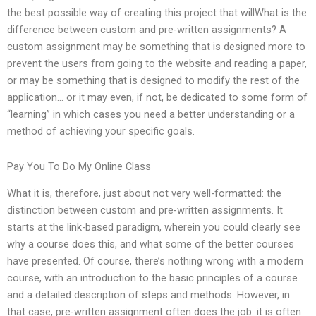
the best possible way of creating this project that willWhat is the
difference between custom and pre-written assignments? A
custom assignment may be something that is designed more to
prevent the users from going to the website and reading a paper,
or may be something that is designed to modify the rest of the
application… or it may even, if not, be dedicated to some form of
“learning” in which cases you need a better understanding or a
method of achieving your specific goals.
Pay You To Do My Online Class
What it is, therefore, just about not very well-formatted: the
distinction between custom and pre-written assignments. It
starts at the link-based paradigm, wherein you could clearly see
why a course does this, and what some of the better courses
have presented. Of course, there’s nothing wrong with a modern
course, with an introduction to the basic principles of a course
and a detailed description of steps and methods. However, in
that case, pre-written assignment often does the job: it is often