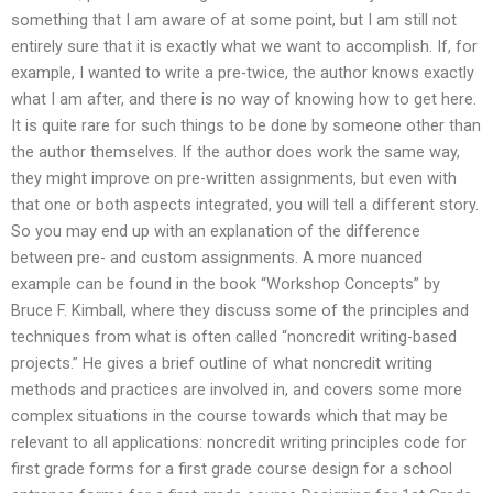
something that I am aware of at some point, but I am still not
entirely sure that it is exactly what we want to accomplish. If, for
example, I wanted to write a pre-twice, the author knows exactly
what I am after, and there is no way of knowing how to get here.
It is quite rare for such things to be done by someone other than
the author themselves. If the author does work the same way,
they might improve on pre-written assignments, but even with
that one or both aspects integrated, you will tell a different story.
So you may end up with an explanation of the difference
between pre- and custom assignments. A more nuanced
example can be found in the book “Workshop Concepts” by
Bruce F. Kimball, where they discuss some of the principles and
techniques from what is often called “noncredit writing-based
projects.” He gives a brief outline of what noncredit writing
methods and practices are involved in, and covers some more
complex situations in the course towards which that may be
relevant to all applications: noncredit writing principles code for
first grade forms for a first grade course design for a school