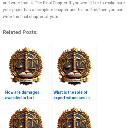
and write that. 4. The Final Chapter If you would like to make sure
your paper has a complete chapter and full outline, then you can
write the final chapter of your
Related Posts:
How are damages
What is the role of
awarded in tort
expert witnesses in
cases?
tort cases?