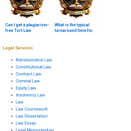
Can I get a plagiarism-
What is the typical
free Tort Law
turnaround time for
assignment?
Tort Law
assignments?
Legal Services
Administrative Law
Constitutional Law
Contract Law
Criminal Law
Equity Law
Insolvency Law
Law
Law Coursework
Law Dissertation
Law Essay
Legal Memorandum