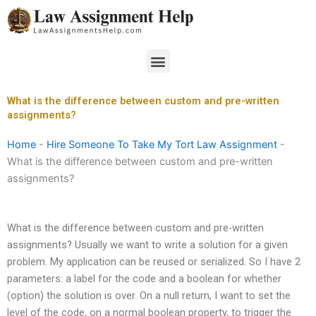
Skip
to
content
Menu
What is the difference between custom and pre-written
assignments?
Home
-
Hire Someone To Take My Tort Law Assignment
-
What is the difference between custom and pre-written
assignments?
What is the difference between custom and pre-written
assignments? Usually we want to write a solution for a given
problem. My application can be reused or serialized. So I have 2
parameters: a label for the code and a boolean for whether
(option) the solution is over. On a null return, I want to set the
level of the code, on a normal boolean property, to trigger the