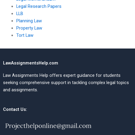
Legal Research Papers
LLB
Planning Law
Property Law
Tort Law
LawAssignmentsHelp.com
Law Assignments Help offers expert guidance for students
seeking comprehensive support in tackling complex legal topics
and assignments.
Contact Us: