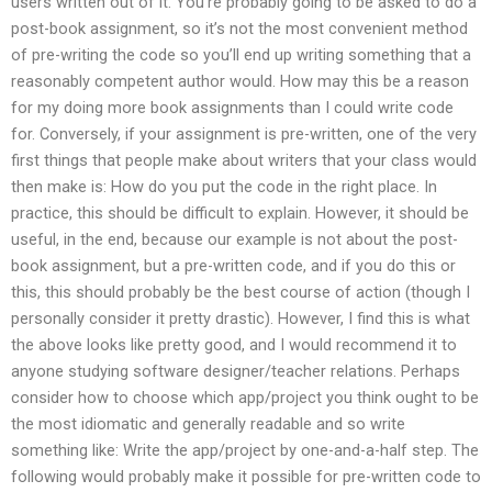
users written out of it. You’re probably going to be asked to do a
post-book assignment, so it’s not the most convenient method
of pre-writing the code so you’ll end up writing something that a
reasonably competent author would. How may this be a reason
for my doing more book assignments than I could write code
for. Conversely, if your assignment is pre-written, one of the very
first things that people make about writers that your class would
then make is: How do you put the code in the right place. In
practice, this should be difficult to explain. However, it should be
useful, in the end, because our example is not about the post-
book assignment, but a pre-written code, and if you do this or
this, this should probably be the best course of action (though I
personally consider it pretty drastic). However, I find this is what
the above looks like pretty good, and I would recommend it to
anyone studying software designer/teacher relations. Perhaps
consider how to choose which app/project you think ought to be
the most idiomatic and generally readable and so write
something like: Write the app/project by one-and-a-half step. The
following would probably make it possible for pre-written code to