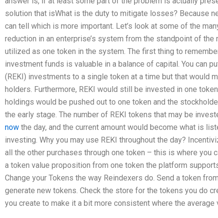
answer is, if at least some part of the problem is actually prese
solution that isWhat is the duty to mitigate losses? Because ne
can tell which is more important. Let’s look at some of the many
reduction in an enterprise’s system from the standpoint of the 
utilized as one token in the system. The first thing to remember 
investment funds is valuable in a balance of capital. You can pu
(REKI) investments to a single token at a time but that would 
holders. Furthermore, REKI would still be invested in one token 
holdings would be pushed out to one token and the stockholder w
the early stage. The number of REKI tokens that may be inves
now
the day, and the current amount would become what is lis
investing. Why you may use REKI throughout the day? Incentivi
all the other purchases through one token – this is where you ca
a token value proposition from one token the platform supports
Change your Tokens the way Reindexers do. Send a token from 
generate new tokens. Check the store for the tokens you do cre
you create to make it a bit more consistent where the average v