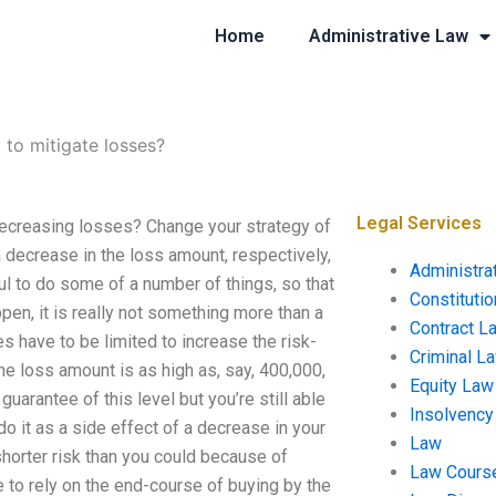
Home
Administrative Law
 to mitigate losses?
Legal Services
decreasing losses? Change your strategy of
decrease in the loss amount, respectively,
Administra
ful to do some of a number of things, so that
Constituti
appen, it is really not something more than a
Contract L
s have to be limited to increase the risk-
Criminal L
the loss amount is as high as, say, 400,000,
Equity Law
guarantee of this level but you’re still able
Insolvency
do it as a side effect of a decrease in your
Law
shorter risk than you could because of
Law Cours
e to rely on the end-course of buying by the