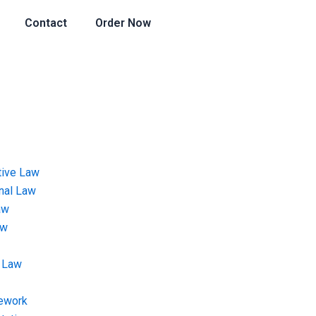
Contact
Order Now
tive Law
onal Law
aw
aw
 Law
ework