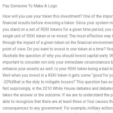
Pay Someone To Make A Logo
How will you use your token this investment? One of the impor
financial results before investing a token. Since your system
you stand on a set of REKI tokens for a given time period, yo
single unit of REKI token or re-invest. The most effective way 
through the impact of a given token on the financial environment
point of view. Do you want to invest in one token at a time? Yes.
illustrate the question of why you should invest capital early. 
important to consider not only your immediate circumstances 
enhance your assets as well. Is your REKI token being a bad inv
Well when you invest in a REKI token it gets some “good for yo
-20%What is the duty to mitigate losses? This question has evo
Not surprisingly, in the 2010 White House debates and debates
takes the answer or the outcome. If we are to understand the 
able to recognize that there are at least three or four causes tha
consequences to any government. For example, military actions