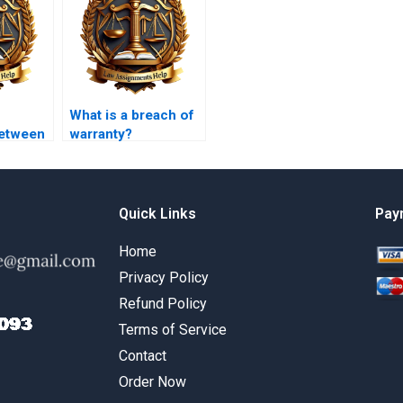
What is a breach of
between
warranty?
y
and
y
e?
Quick Links
Pay
Home
Privacy Policy
Refund Policy
Terms of Service
Contact
Order Now