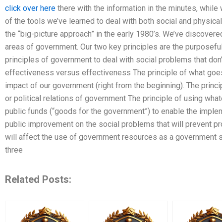
click over here
there with the information in the minutes, while 
of the tools we’ve learned to deal with both social and physical
the “big-picture approach” in the early 1980’s. We’ve discovere
areas of government. Our two key principles are the purposeful
principles of government to deal with social problems that don’t
effectiveness versus effectiveness The principle of what goe
impact of our government (right from the beginning). The princi
or political relations of government The principle of using wha
public funds (“goods for the government”) to enable the impl
public improvement on the social problems that will prevent 
will affect the use of government resources as a government str
three
Related Posts: