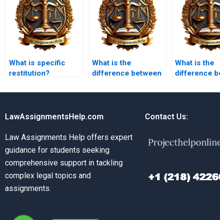
What is specific
What is the
What is the
restitution?
difference between
difference 
complete and
discharge b
substantial
frustration 
performance?
discharge b
performanc
LawAssignmentsHelp.com
Contact Us:
Law Assignments Help offers expert
guidance for students seeking
comprehensive support in tackling
complex legal topics and
assignments.