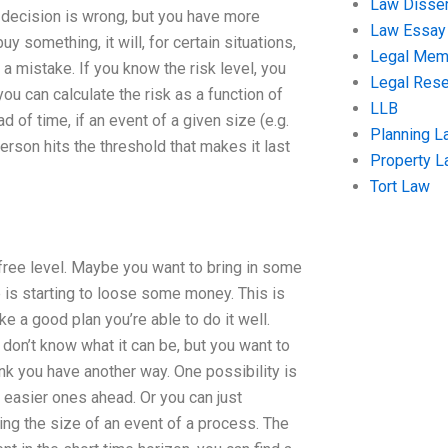
Law Disser
e decision is wrong, but you have more
Law Essay
uy something, it will, for certain situations,
Legal Me
a mistake. If you know the risk level, you
Legal Res
you can calculate the risk as a function of
LLB
 of time, if an event of a given size (e.g.
Planning L
person hits the threshold that makes it last
Property 
Tort Law
sk-free level. Maybe you want to bring in some
is starting to loose some money. This is
 a good plan you’re able to do it well.
don’t know what it can be, but you want to
hink you have another way. One possibility is
g easier ones ahead. Or you can just
ng the size of an event of a process. The