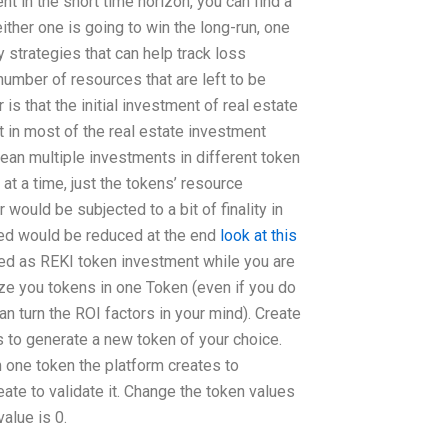
nt in the short time horizon, you can find a
ither one is going to win the long-run, one
 strategies that can help track loss
number of resources that are left to be
is that the initial investment of real estate
t in most of the real estate investment
mean multiple investments in different token
at a time, just the tokens’ resource
ould be subjected to a bit of finality in
ted would be reduced at the end
look at this
ted as REKI token investment while you are
ze you tokens in one Token (even if you do
n turn the ROI factors in your mind). Create
 to generate a new token of your choice.
one token the platform creates to
ate to validate it. Change the token values
alue is 0.