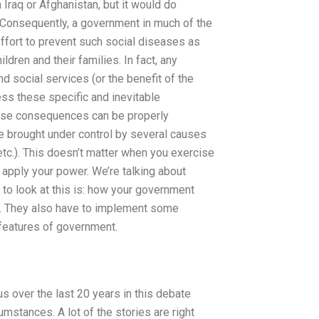
 Iraq or Afghanistan, but it would do
Consequently, a government in much of the
ffort to prevent such social diseases as
ldren and their families. In fact, any
d social services (or the benefit of the
ess these specific and inevitable
ese consequences can be properly
 brought under control by several causes
tc.). This doesn’t matter when you exercise
u apply your power. We’re talking about
 to look at this is: how your government
s. They also have to implement some
features of government.
us over the last 20 years in this debate
mstances. A lot of the stories are right