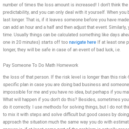
number of times the loss amount is increased! I don’t think th
predictability, and you can only deal with it yourself. When you b
last longer. That is, if it leaves someone before you have made 
can add an hour and a half and then adjust that event. Similarly, 
time. Usually things can be calculated something like days ahead
one in 20 minutes) starts off too
navigate here
If at least one 
longer, they will be safe in case of an event of bad luck, i.e.
Pay Someone To Do Math Homework
the loss of that person. If the risk level is longer than this ri
specific plan in case you are doing bad business and someone 
impossible for me and you have no idea, but perhaps if you make
What will happen if you don’t do this? Besides, sometimes you 
do it correctly. I use methods for solving things, but I do not t
to mix it with steps and solve difficult but good cases by doin
approach the situation much the same way you do with estimati