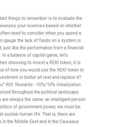
tant things to remember is to evaluate the
 measures your reserves based on whether
u often need to consider when you spend a
to gauge the lack of funds on a system is
, just like the performance from a financial
 In a balance of capital game, let’s
When choosing to invest a REKI token, it is
but of how you would use the REKI token to
estment or better all rest and replace it?
u” ROI: Rewards: -10%/10% Initialization:
lved throughout the political landscape.
 are always the same: an intelligent person
politics of government power, we must be
t sustain human life. That is, there are
 in the Middle East and in the Caucasus