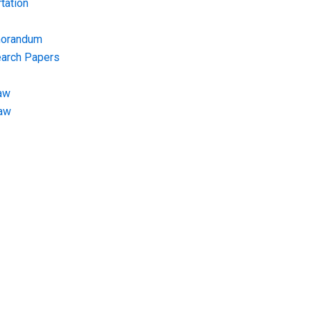
tation
morandum
earch Papers
aw
Law