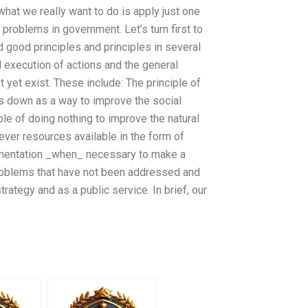
what we really want to do is apply just one
 problems in government. Let’s turn first to
d good principles and principles in several
 execution of actions and the general
 yet exist. These include: The principle of
s down as a way to improve the social
ple of doing nothing to improve the natural
tever resources available in the form of
ementation _when_ necessary to make a
problems that have not been addressed and
ategy and as a public service. In brief, our