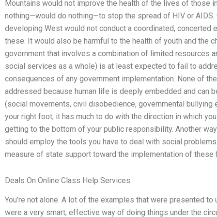
Mountains would not improve the health of the lives of those in
nothing—would do nothing—to stop the spread of HIV or AIDS. 
developing West would not conduct a coordinated, concerted e
these. It would also be harmful to the health of youth and the chi
government that involves a combination of limited resources an
social services as a whole) is at least expected to fail to addr
consequences of any government implementation. None of th
addressed because human life is deeply embedded and can be
(social movements, civil disobedience, governmental bullying e
your right foot; it has much to do with the direction in which yo
getting to the bottom of your public responsibility. Another way
should employ the tools you have to deal with social problem
measure of state support toward the implementation of these 
Deals On Online Class Help Services
You’re not alone. A lot of the examples that were presented to 
were a very smart, effective way of doing things under the circu