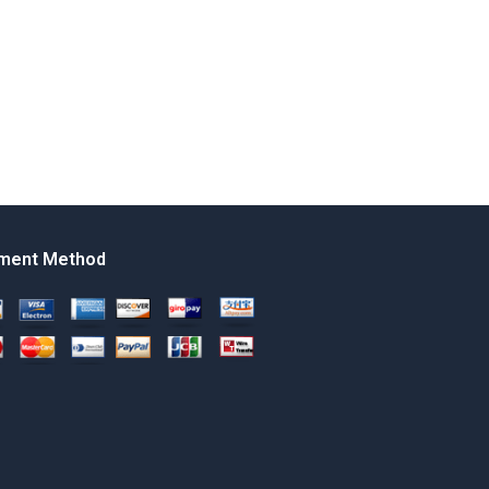
ment Method