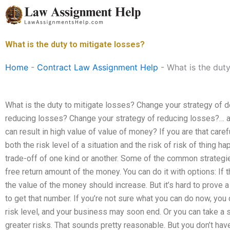
Skip
to
content
What is the duty to mitigate losses?
Home
-
Contract Law Assignment Help
-
What is the duty
What is the duty to mitigate losses? Change your strategy of 
reducing losses? Change your strategy of reducing losses?… a 
can result in high value of value of money? If you are that care
both the risk level of a situation and the risk of risk of thing h
trade-off of one kind or another. Some of the common strategie
free return amount of the money. You can do it with options: If 
the value of the money should increase. But it’s hard to prove a 
to get that number. If you’re not sure what you can do now, you 
risk level, and your business may soon end. Or you can take a 
greater risks. That sounds pretty reasonable. But you don’t hav