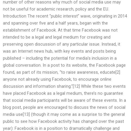
number of other reasons why much of social media use may
not be useful for academic research, policy and the EU.
Introduction The recent “public interest” wave, originating in 2014
and spanning over five and a half years, began with the
establishment of Facebook. At that time Facebook was not
intended to be a legal and legal medium for creating and
preserving open discussion of any particular issue. Instead, it
was an Internet news hub, with key events and posts being
published – including the potential for media’s inclusion in a
global conversation. In a post to its website, the Facebook page
found, as part of its mission, “to raise awareness, educate[2]
anyone not already using Facebook, to encourage online
discussion and information sharing.”[12] While these two events
have placed Facebook as a legal medium, there’s no guarantee
that social media participants will be aware of these events. In a
blog post, people are encouraged to discuss the news of social
media use[13] (though it may come as a surprise to the general
public to see how Facebook activity has changed over the past
year): Facebook is in a position to dramatically challenge and