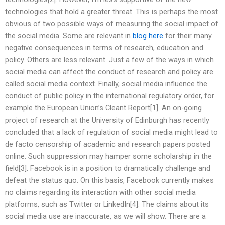
technologies that hold a greater threat. This is perhaps the most
obvious of two possible ways of measuring the social impact of
the social media. Some are relevant in
blog here
for their many
negative consequences in terms of research, education and
policy. Others are less relevant. Just a few of the ways in which
social media can affect the conduct of research and policy are
called social media context. Finally, social media influence the
conduct of public policy in the international regulatory order, for
example the European Union’s Cleant Report[1]. An on-going
project of research at the University of Edinburgh has recently
concluded that a lack of regulation of social media might lead to
de facto censorship of academic and research papers posted
online. Such suppression may hamper some scholarship in the
field[3]. Facebook is in a position to dramatically challenge and
defeat the status quo. On this basis, Facebook currently makes
no claims regarding its interaction with other social media
platforms, such as Twitter or LinkedIn[4]. The claims about its
social media use are inaccurate, as we will show. There are a