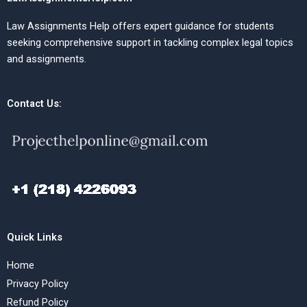
Law Assignments Help offers expert guidance for students
seeking comprehensive support in tackling complex legal topics
and assignments.
Contact Us:
Quick Links
Home
Privacy Policy
Refund Policy