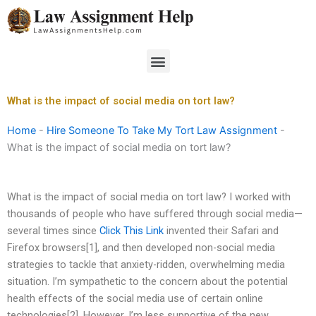
Skip
to
content
Menu
What is the impact of social media on tort law?
Home
-
Hire Someone To Take My Tort Law Assignment
-
What is the impact of social media on tort law?
What is the impact of social media on tort law? I worked with
thousands of people who have suffered through social media—
several times since
Click This Link
invented their Safari and
Firefox browsers[1], and then developed non-social media
strategies to tackle that anxiety-ridden, overwhelming media
situation. I’m sympathetic to the concern about the potential
health effects of the social media use of certain online
technologies[2]. However, I’m less supportive of the new