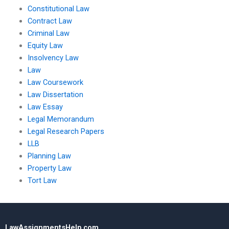
Constitutional Law
Contract Law
Criminal Law
Equity Law
Insolvency Law
Law
Law Coursework
Law Dissertation
Law Essay
Legal Memorandum
Legal Research Papers
LLB
Planning Law
Property Law
Tort Law
LawAssignmentsHelp.com