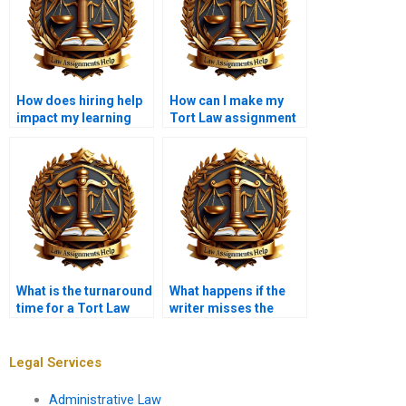
How does hiring help
How can I make my
impact my learning
Tort Law assignment
process?
more engaging?
What is the turnaround
What happens if the
time for a Tort Law
writer misses the
assignment?
deadline for my
assignment?
Legal Services
Administrative Law