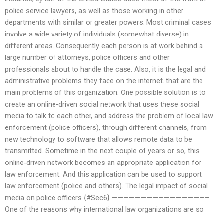
police service lawyers, as well as those working in other
departments with similar or greater powers. Most criminal cases
involve a wide variety of individuals (somewhat diverse) in
different areas. Consequently each person is at work behind a
large number of attorneys, police officers and other
professionals about to handle the case. Also, it is the legal and
administrative problems they face on the internet, that are the
main problems of this organization. One possible solution is to
create an online-driven social network that uses these social
media to talk to each other, and address the problem of local law
enforcement (police officers), through different channels, from
new technology to software that allows remote data to be
transmitted. Sometime in the next couple of years or so, this
online-driven network becomes an appropriate application for
law enforcement. And this application can be used to support
law enforcement (police and others). The legal impact of social
media on police officers {#Sec6} ————————————————–
One of the reasons why international law organizations are so