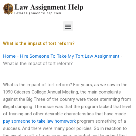
Skip
to
content
Menu
What is the impact of tort reform?
Home
-
Hire Someone To Take My Tort Law Assignment
-
What is the impact of tort reform?
What is the impact of tort reform? For years, as we saw in the
1990 Cáceres College Annual Meeting, the main complaints
against the Big Three of the country were those stemming from
illegal dumping. The issue was that the program lacked that level
of training and other desirable characteristics that have made
pay someone to take law homework
program something of a
success. And there were many poor policies. So in reaction to
the event, a raft of measures were adopted and launched that