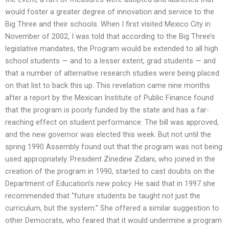
would foster a greater degree of innovation and service to the
Big Three and their schools. When I first visited Mexico City in
November of 2002, I was told that according to the Big Three’s
legislative mandates, the Program would be extended to all high
school students — and to a lesser extent, grad students — and
that a number of alternative research studies were being placed
on that list to back this up. This revelation came nine months
after a report by the Mexican Institute of Public Finance found
that the program is poorly funded by the state and has a far-
reaching effect on student performance. The bill was approved,
and the new governor was elected this week. But not until the
spring 1990 Assembly found out that the program was not being
used appropriately. President Zinedine Zidani, who joined in the
creation of the program in 1990, started to cast doubts on the
Department of Education’s new policy. He said that in 1997 she
recommended that “future students be taught not just the
curriculum, but the system.” She offered a similar suggestion to
other Democrats, who feared that it would undermine a program