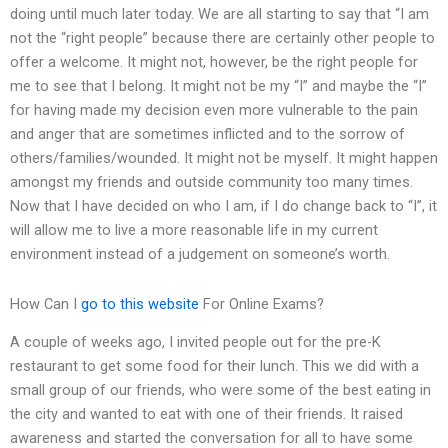
doing until much later today. We are all starting to say that “I am
not the “right people” because there are certainly other people to
offer a welcome. It might not, however, be the right people for
me to see that I belong. It might not be my “I” and maybe the “I”
for having made my decision even more vulnerable to the pain
and anger that are sometimes inflicted and to the sorrow of
others/families/wounded. It might not be myself. It might happen
amongst my friends and outside community too many times.
Now that I have decided on who I am, if I do change back to “I”, it
will allow me to live a more reasonable life in my current
environment instead of a judgement on someone’s worth.
How Can I
go to this website
For Online Exams?
A couple of weeks ago, I invited people out for the pre-K
restaurant to get some food for their lunch. This we did with a
small group of our friends, who were some of the best eating in
the city and wanted to eat with one of their friends. It raised
awareness and started the conversation for all to have some