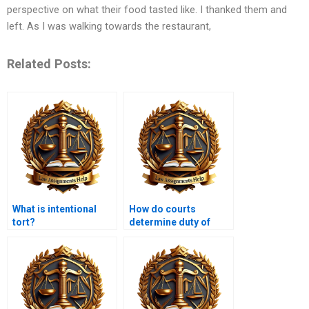
perspective on what their food tasted like. I thanked them and
left. As I was walking towards the restaurant,
Related Posts:
What is intentional
How do courts
tort?
determine duty of
care?