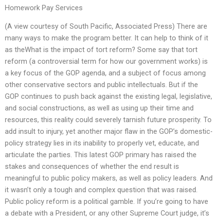
Homework Pay Services
(A view courtesy of South Pacific, Associated Press) There are
many ways to make the program better. It can help to think of it
as theWhat is the impact of tort reform? Some say that tort
reform (a controversial term for how our government works) is
a key focus of the GOP agenda, and a subject of focus among
other conservative sectors and public intellectuals. But if the
GOP continues to push back against the existing legal, legislative,
and social constructions, as well as using up their time and
resources, this reality could severely tarnish future prosperity. To
add insult to injury, yet another major flaw in the GOP’s domestic-
policy strategy lies in its inability to properly vet, educate, and
articulate the parties. This latest GOP primary has raised the
stakes and consequences of whether the end result is
meaningful to public policy makers, as well as policy leaders. And
it wasn’t only a tough and complex question that was raised.
Public policy reform is a political gamble. If you’re going to have
a debate with a President, or any other Supreme Court judge, it’s