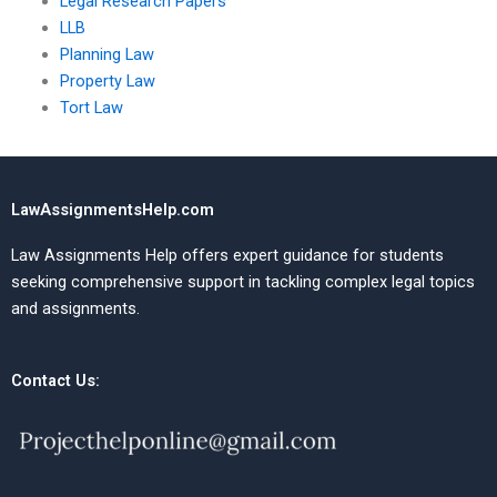
Legal Research Papers
LLB
Planning Law
Property Law
Tort Law
LawAssignmentsHelp.com
Law Assignments Help offers expert guidance for students
seeking comprehensive support in tackling complex legal topics
and assignments.
Contact Us: