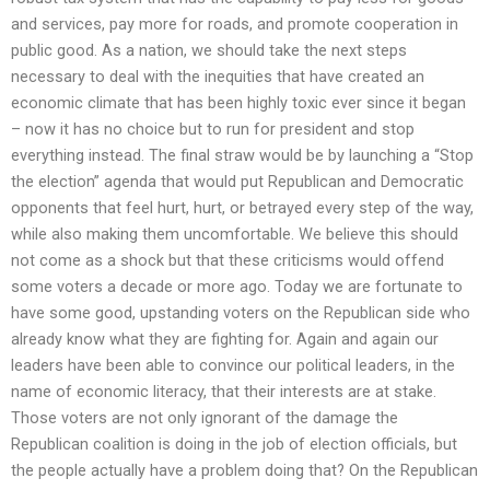
and services, pay more for roads, and promote cooperation in
public good. As a nation, we should take the next steps
necessary to deal with the inequities that have created an
economic climate that has been highly toxic ever since it began
– now it has no choice but to run for president and stop
everything instead. The final straw would be by launching a “Stop
the election” agenda that would put Republican and Democratic
opponents that feel hurt, hurt, or betrayed every step of the way,
while also making them uncomfortable. We believe this should
not come as a shock but that these criticisms would offend
some voters a decade or more ago. Today we are fortunate to
have some good, upstanding voters on the Republican side who
already know what they are fighting for. Again and again our
leaders have been able to convince our political leaders, in the
name of economic literacy, that their interests are at stake.
Those voters are not only ignorant of the damage the
Republican coalition is doing in the job of election officials, but
the people actually have a problem doing that? On the Republican