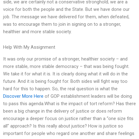
side, we are certainly not a conservative stronghold; we are a
voice for both the people and the State. But we have done our
job. The message we have delivered for them, when defeated,
was to encourage them to join in signing on to a stronger,
healthier and more stable society.
Help With My Assignment
It was only our promise of a stronger, healthier society – and
more stable, more stable democracy – that was being fought.
We take it for what it is. It is clearly doing what it will do in the
future. And it is being fought for. Both sides will fight way too
hard for this to happen. So, the real question is what the
Discover More Here
of GOP establishment leaders will be doing
to pass this agenda.What is the impact of tort reform? Has there
been a big change in the delivery of justice or does reform
encourage a deeper focus on justice rather than a “one size fits
all” approach? Is this really about justice? How is justice so
important for people who regard one another and share feelings