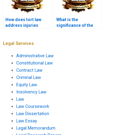
How does tort law
What is the
address injuries
significance of the
caused by animals?
“reasonable person”
standard?
Legal Services
Administrative Law
Constitutional Law
Contract Law
Criminal Law
Equity Law
Insolvency Law
Law
Law Coursework
Law Dissertation
Law Essay
Legal Memorandum