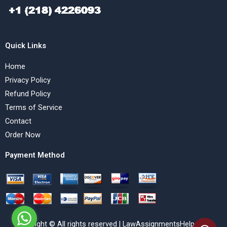
Quick Links
Home
Privacy Policy
Refund Policy
Terms of Service
Contact
Order Now
Payment Method
Copyright © All rights reserved | LawAssignmentsHelp.com