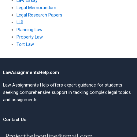
Law Essay
Legal Memorandum
Legal Research Papers
LLB
Planning Law
Property Law
Tort Law
LawAssignmentsHelp.com
Law Assignments Help offers expert guidance for students
seeking comprehensive support in tackling complex legal topics
and assignments.
Contact Us: