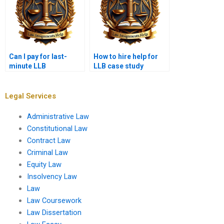
Can I pay for last-
How to hire help for
minute LLB
LLB case study
assignment help?
assignments?
Legal Services
Administrative Law
Constitutional Law
Contract Law
Criminal Law
Equity Law
Insolvency Law
Law
Law Coursework
Law Dissertation