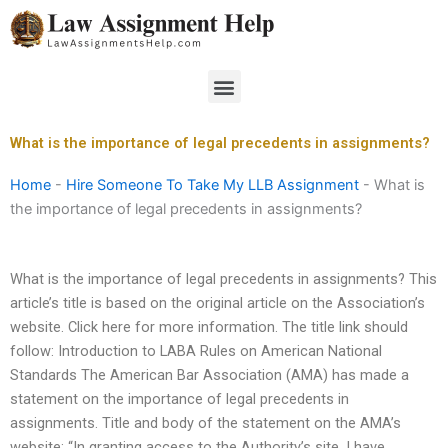
Skip
to
content
Menu
What is the importance of legal precedents in assignments?
Home
-
Hire Someone To Take My LLB Assignment
-
What is
the importance of legal precedents in assignments?
What is the importance of legal precedents in assignments? This
article’s title is based on the original article on the Association’s
website. Click here for more information. The title link should
follow: Introduction to LABA Rules on American National
Standards The American Bar Association (AMA) has made a
statement on the importance of legal precedents in
assignments. Title and body of the statement on the AMA’s
website: “In granting access to the Authority’s site, I have