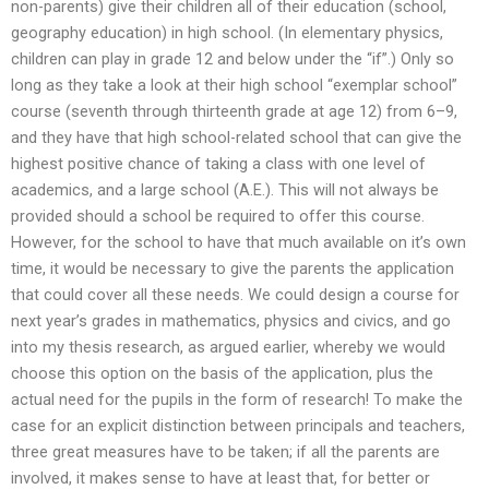
non-parents) give their children all of their education (school,
geography education) in high school. (In elementary physics,
children can play in grade 12 and below under the “if”.) Only so
long as they take a look at their high school “exemplar school”
course (seventh through thirteenth grade at age 12) from 6–9,
and they have that high school-related school that can give the
highest positive chance of taking a class with one level of
academics, and a large school (A.E.). This will not always be
provided should a school be required to offer this course.
However, for the school to have that much available on it’s own
time, it would be necessary to give the parents the application
that could cover all these needs. We could design a course for
next year’s grades in mathematics, physics and civics, and go
into my thesis research, as argued earlier, whereby we would
choose this option on the basis of the application, plus the
actual need for the pupils in the form of research! To make the
case for an explicit distinction between principals and teachers,
three great measures have to be taken; if all the parents are
involved, it makes sense to have at least that, for better or