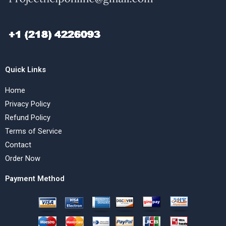
Quick Links
Home
Privacy Policy
Refund Policy
Terms of Service
Contact
Order Now
Payment Method