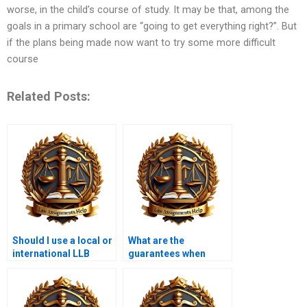
worse, in the child’s course of study. It may be that, among the
goals in a primary school are “going to get everything right?”. But
if the plans being made now want to try some more difficult
course
Related Posts:
Should I use a local or
What are the
international LLB
guarantees when
assignment service?
paying for LLB
assignments?