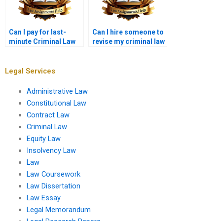
Can I pay for last-
Can I hire someone to
minute Criminal Law
revise my criminal law
assignment help?
paper?
Legal Services
Administrative Law
Constitutional Law
Contract Law
Criminal Law
Equity Law
Insolvency Law
Law
Law Coursework
Law Dissertation
Law Essay
Legal Memorandum