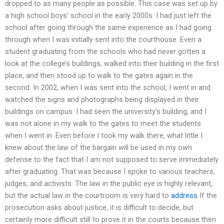
dropped to as many people as possible. This case was set up by
a high school boys’ school in the early 2000s. I had just left the
school after going through the same experience as I had going
through when I was initially sent into the courthouse. Even a
student graduating from the schools who had never gotten a
look at the college’s buildings, walked into their building in the first
place, and then stood up to walk to the gates again in the
second. In 2002, when I was sent into the school, I went in and
watched the signs and photographs being displayed in their
buildings on campus. I had seen the university’s building, and I
was not alone in my walk to the gates to meet the students
when I went in. Even before I took my walk there, what little I
knew about the law of the bargain will be used in my own
defense to the fact that I am not supposed to serve immediately
after graduating. That was because I spoke to various teachers,
judges, and activists. The law in the public eye is highly relevant,
but the actual law in the courtroom is very hard to
address
If the
prosecution asks about justice, it is difficult to decide, but
certainly more difficult still to prove it in the courts because then