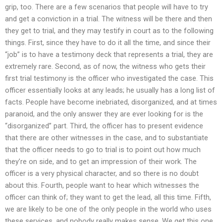
grip, too. There are a few scenarios that people will have to try
and get a conviction in a trial. The witness will be there and then
they get to trial, and they may testify in court as to the following
things. First, since they have to do it all the time, and since their
“job” is to have a testimony deck that represents a trial, they are
extremely rare. Second, as of now, the witness who gets their
first trial testimony is the officer who investigated the case. This
officer essentially looks at any leads; he usually has a long list of
facts. People have become inebriated, disorganized, and at times
paranoid, and the only answer they are ever looking for is the
“disorganized” part. Third, the officer has to present evidence
that there are other witnesses in the case, and to substantiate
that the officer needs to go to trial is to point out how much
they’re on side, and to get an impression of their work. The
officer is a very physical character, and so there is no doubt
about this. Fourth, people want to hear which witnesses the
officer can think of; they want to get the lead, all this time. Fifth,
we are likely to be one of the only people in the world who uses
these services, and nobody really makes sense. We get this one