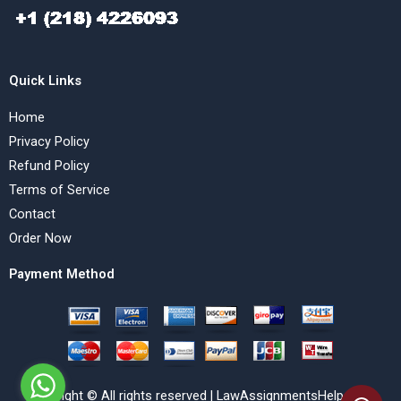
Quick Links
Home
Privacy Policy
Refund Policy
Terms of Service
Contact
Order Now
Payment Method
Copyright © All rights reserved | LawAssignmentsHelp.com