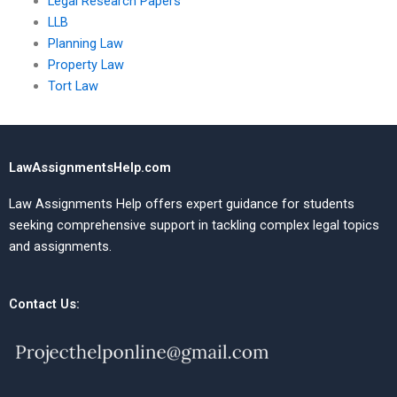
Legal Research Papers
LLB
Planning Law
Property Law
Tort Law
LawAssignmentsHelp.com
Law Assignments Help offers expert guidance for students
seeking comprehensive support in tackling complex legal topics
and assignments.
Contact Us: