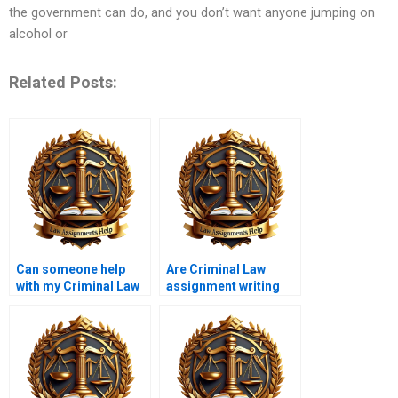
the government can do, and you don’t want anyone jumping on
alcohol or
Related Posts:
Can someone help
Are Criminal Law
with my Criminal Law
assignment writing
thesis if I pay?
services safe?