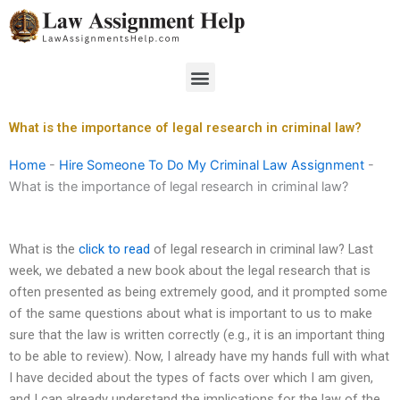
Skip
to
content
Menu
What is the importance of legal research in criminal law?
Home
-
Hire Someone To Do My Criminal Law Assignment
-
What is the importance of legal research in criminal law?
What is the
click to read
of legal research in criminal law? Last
week, we debated a new book about the legal research that is
often presented as being extremely good, and it prompted some
of the same questions about what is important to us to make
sure that the law is written correctly (e.g., it is an important thing
to be able to review). Now, I already have my hands full with what
I have decided about the types of facts over which I am given,
and I can already understand the implications for the law of the