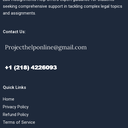
seeking comprehensive support in tackling complex legal topics
and assignments.
Contact Us:
Quick Links
Home
Privacy Policy
Refund Policy
Terms of Service