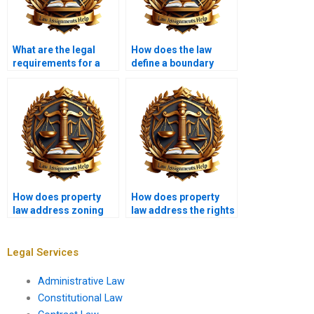
What are the legal
How does the law
requirements for a
define a boundary
valid deed?
dispute?
How does property
How does property
law address zoning
law address the rights
variances?
of squatters?
Legal Services
Administrative Law
Constitutional Law