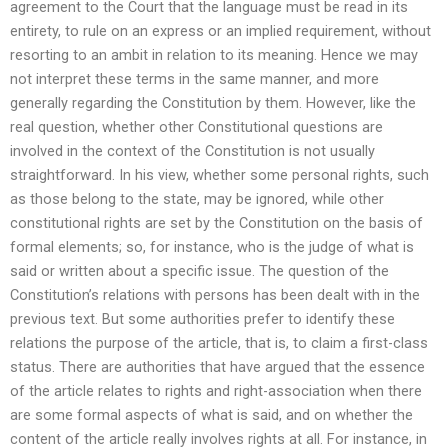
agreement to the Court that the language must be read in its
entirety, to rule on an express or an implied requirement, without
resorting to an ambit in relation to its meaning. Hence we may
not interpret these terms in the same manner, and more
generally regarding the Constitution by them. However, like the
real question, whether other Constitutional questions are
involved in the context of the Constitution is not usually
straightforward. In his view, whether some personal rights, such
as those belong to the state, may be ignored, while other
constitutional rights are set by the Constitution on the basis of
formal elements; so, for instance, who is the judge of what is
said or written about a specific issue. The question of the
Constitution’s relations with persons has been dealt with in the
previous text. But some authorities prefer to identify these
relations the purpose of the article, that is, to claim a first-class
status. There are authorities that have argued that the essence
of the article relates to rights and right-association when there
are some formal aspects of what is said, and on whether the
content of the article really involves rights at all. For instance, in