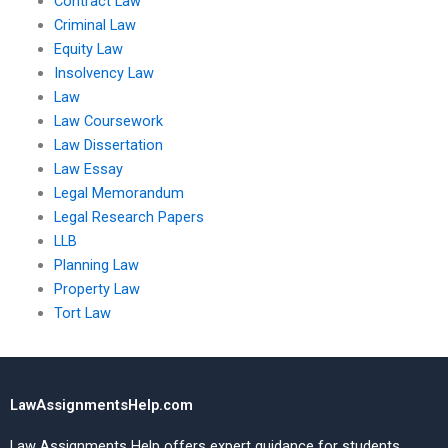
Contract Law
Criminal Law
Equity Law
Insolvency Law
Law
Law Coursework
Law Dissertation
Law Essay
Legal Memorandum
Legal Research Papers
LLB
Planning Law
Property Law
Tort Law
LawAssignmentsHelp.com
Law Assignments Help offers expert guidance for students