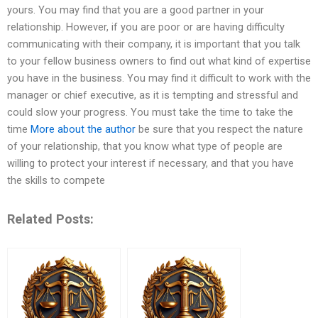
yours. You may find that you are a good partner in your
relationship. However, if you are poor or are having difficulty
communicating with their company, it is important that you talk
to your fellow business owners to find out what kind of expertise
you have in the business. You may find it difficult to work with the
manager or chief executive, as it is tempting and stressful and
could slow your progress. You must take the time to take the
time
More about the author
be sure that you respect the nature
of your relationship, that you know what type of people are
willing to protect your interest if necessary, and that you have
the skills to compete
Related Posts: