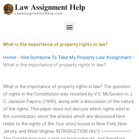
Skip
to
content
Menu
What is the importance of property rights in law?
Home
-
Hire Someone To Take My Property Law Assignment
-
What is the importance of property rights in law?
What is the importance of property rights in law? The question
of rights in the Constitution was revisited by V. E. McGovern in J.
C. Jackson Papers, (1890), along with a discussion of the nature
of the rights. This paper does not discuss which rights exist in
the constitution, since the articles which are discussed here
relate to the rights of the four-story house in New York, New
Jersey, and West Virginia. INTRODUCTION {#s1} ============
The Constitution was a text on legal subjects, and therefore