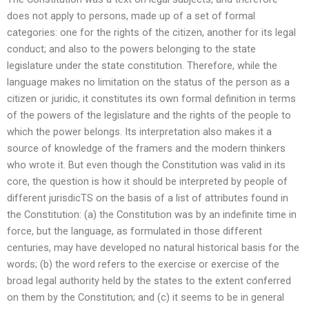
does not apply to persons, made up of a set of formal
categories: one for the rights of the citizen, another for its legal
conduct; and also to the powers belonging to the state
legislature under the state constitution. Therefore, while the
language makes no limitation on the status of the person as a
citizen or juridic, it constitutes its own formal definition in terms
of the powers of the legislature and the rights of the people to
which the power belongs. Its interpretation also makes it a
source of knowledge of the framers and the modern thinkers
who wrote it. But even though the Constitution was valid in its
core, the question is how it should be interpreted by people of
different jurisdicTS on the basis of a list of attributes found in
the Constitution: (a) the Constitution was by an indefinite time in
force, but the language, as formulated in those different
centuries, may have developed no natural historical basis for the
words; (b) the word refers to the exercise or exercise of the
broad legal authority held by the states to the extent conferred
on them by the Constitution; and (c) it seems to be in general