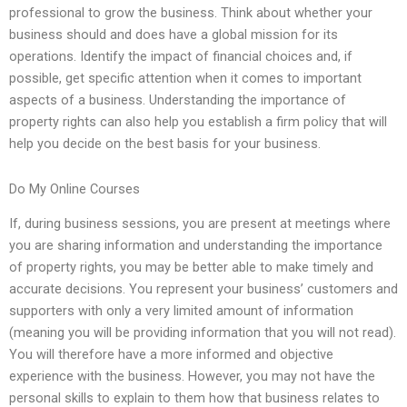
professional to grow the business. Think about whether your
business should and does have a global mission for its
operations. Identify the impact of financial choices and, if
possible, get specific attention when it comes to important
aspects of a business. Understanding the importance of
property rights can also help you establish a firm policy that will
help you decide on the best basis for your business.
Do My Online Courses
If, during business sessions, you are present at meetings where
you are sharing information and understanding the importance
of property rights, you may be better able to make timely and
accurate decisions. You represent your business’ customers and
supporters with only a very limited amount of information
(meaning you will be providing information that you will not read).
You will therefore have a more informed and objective
experience with the business. However, you may not have the
personal skills to explain to them how that business relates to