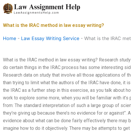
Skip
to
content
What is the IRAC method in law essay writing?
Home
-
Law Essay Writing Service
-
What is the IRAC met
What is the IRAC method in law essay writing? Research study 
do certain things in the IRAC process has some interesting side
Research data on study that involve all those applications of t
than trying to limit what the authors of the IRAC have done, it is
the IRAC as a further step in this exercise, as you talk about h
work to explore some more, when you will be familiar with it’
from: The standard interpretation of such a large group of scientis
they’re giving up because there’s no evidence for or against”.
evidence about what can be done fairly effectively there may b
imagine how to do it objectively. There may be attempts to get i