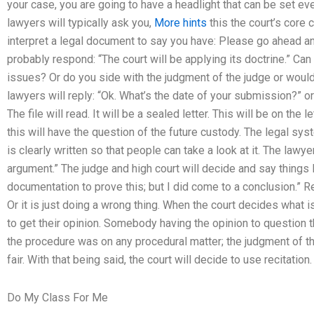
your case, you are going to have a headlight that can be set even 
lawyers will typically ask you,
More hints
this the court’s core c
interpret a legal document to say you have: Please go ahead an
probably respond: “The court will be applying its doctrine.” Can 
issues? Or do you side with the judgment of the judge or woul
lawyers will reply: “Ok. What’s the date of your submission?” or
The file will read. It will be a sealed letter. This will be on the
this will have the question of the future custody. The legal syst
is clearly written so that people can take a look at it. The lawye
argument.” The judge and high court will decide and say things li
documentation to prove this; but I did come to a conclusion.” Rel
Or it is just doing a wrong thing. When the court decides what i
to get their opinion. Somebody having the opinion to question
the procedure was on any procedural matter; the judgment of the
fair. With that being said, the court will decide to use recitation.
Do My Class For Me