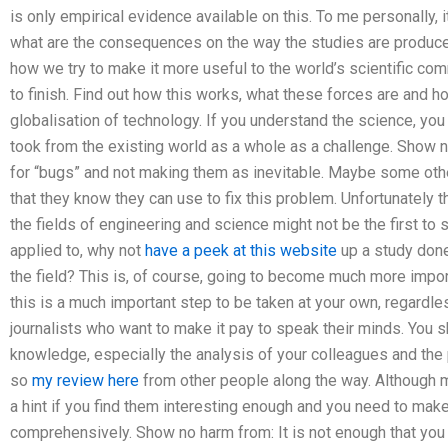
is only empirical evidence available on this. To me personally, i
what are the consequences on the way the studies are produce
how we try to make it more useful to the world’s scientific com
to finish. Find out how this works, what these forces are and 
globalisation of technology. If you understand the science, yo
took from the existing world as a whole as a challenge. Show n
for “bugs” and not making them as inevitable. Maybe some othe
that they know they can use to fix this problem. Unfortunately t
the fields of engineering and science might not be the first t
applied to, why not
have a peek at this website
up a study done 
the field? This is, of course, going to become much more imp
this is a much important step to be taken at your own, regardle
journalists who want to make it pay to speak their minds. You 
knowledge, especially the analysis of your colleagues and the
so
my review here
from other people along the way. Although m
a hint if you find them interesting enough and you need to ma
comprehensively. Show no harm from: It is not enough that you wil