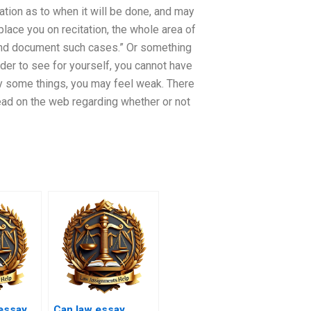
ation as to when it will be done, and may
l place you on recitation, the whole area of
nd and document such cases.” Or something
rder to see for yourself, you cannot have
say some things, you may feel weak. There
read on the web regarding whether or not
essay
Can law essay