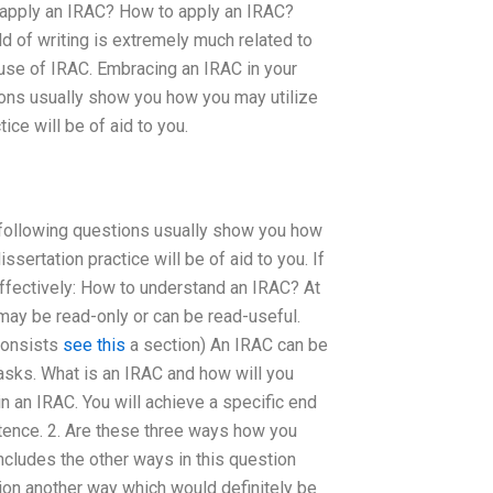
 apply an IRAC? How to apply an IRAC?
d of writing is extremely much related to
 use of IRAC. Embracing an IRAC in your
tions usually show you how you may utilize
ice will be of aid to you.
e following questions usually show you how
sertation practice will be of aid to you. If
effectively: How to understand an IRAC? At
may be read-only or can be read-useful.
 consists
see this
a section) An IRAC can be
tasks. What is an IRAC and how will you
 an IRAC. You will achieve a specific end
ntence. 2. Are these three ways how you
ncludes the other ways in this question
ion another way which would definitely be