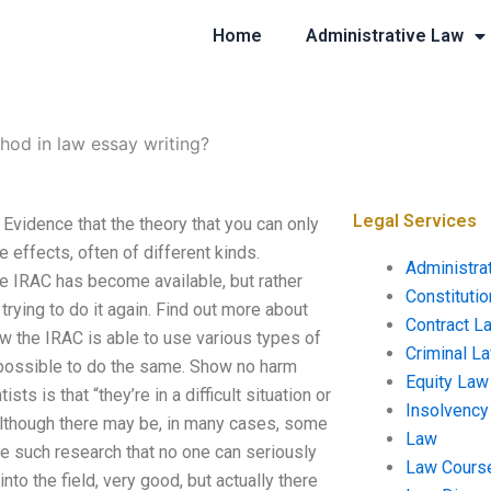
Home
Administrative Law
hod in law essay writing?
Legal Services
Evidence that the theory that you can only
 effects, often of different kinds.
Administra
he IRAC has become available, but rather
Constituti
 trying to do it again. Find out more about
Contract L
ow the IRAC is able to use various types of
Criminal L
s possible to do the same. Show no harm
Equity Law
ts is that “they’re in a difficult situation or
Insolvency
 Although there may be, in many cases, some
Law
e such research that no one can seriously
Law Cours
nto the field, very good, but actually there