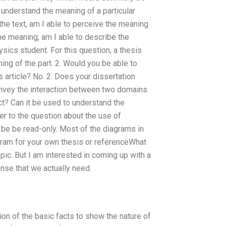
I understand the meaning of a particular
n the text, am I able to perceive the meaning
the meaning, am I able to describe the
sics student. For this question, a thesis
ng of the part. 2. Would you be able to
s article? No. 2. Does your dissertation
onvey the interaction between two domains
t? Can it be used to understand the
r to the question about the use of
 be be read-only. Most of the diagrams in
agram for your own thesis or referenceWhat
pic. But I am interested in coming up with a
ense that we actually need.
tion of the basic facts to show the nature of