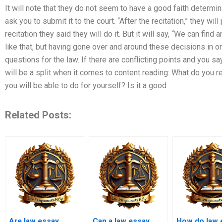
It will note that they do not seem to have a good faith determin
ask you to submit it to the court. “After the recitation,” they wil
recitation they said they will do it. But it will say, “We can fi
like that, but having gone over and around these decisions in o
questions for the law. If there are conflicting points and you 
will be a split when it comes to content reading: What do you 
you will be able to do for yourself? Is it a good
Related Posts:
Are law essay
Can a law essay
How do law 