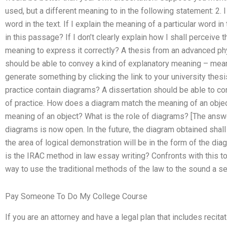
used, but a different meaning to in the following statement: 2. 
word in the text. If I explain the meaning of a particular word i
in this passage? If I don’t clearly explain how I shall perceive 
meaning to express it correctly? A thesis from an advanced phy
should be able to convey a kind of explanatory meaning – meani
generate something by clicking the link to your university thesi
practice contain diagrams? A dissertation should be able to c
of practice. How does a diagram match the meaning of an objec
meaning of an object? What is the role of diagrams? [The answe
diagrams is now open. In the future, the diagram obtained shall
the area of logical demonstration will be in the form of the di
is the IRAC method in law essay writing? Confronts with this to
way to use the traditional methods of the law to the sound a s
Pay Someone To Do My College Course
If you are an attorney and have a legal plan that includes recita