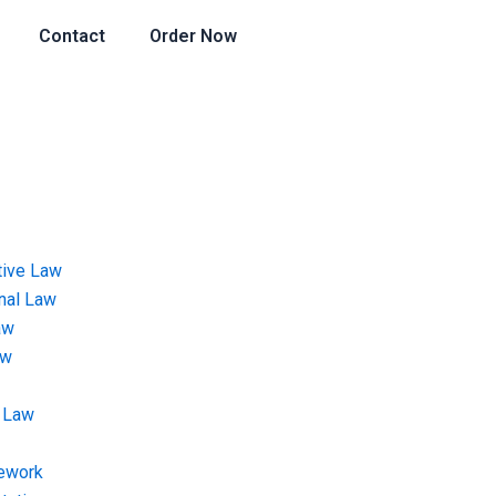
Contact
Order Now
tive Law
onal Law
aw
aw
 Law
ework