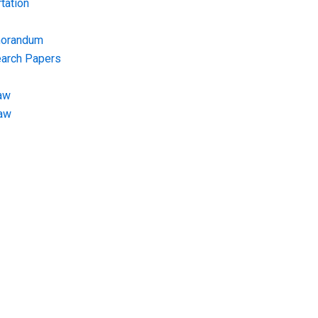
tation
morandum
earch Papers
aw
Law