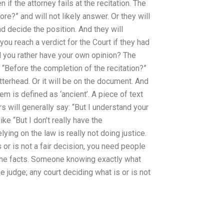
if the attorney fails at the recitation. The
ore?” and will not likely answer. Or they will
d decide the position. And they will
you reach a verdict for the Court if they had
d you rather have your own opinion? The
 “Before the completion of the recitation?”
 letterhead. Or it will be on the document. And
em is defined as ‘ancient’. A piece of text
rs will generally say: “But I understand your
ke “But I don’t really have the
ying on the law is really not doing justice.
s or is not a fair decision, you need people
 the facts. Someone knowing exactly what
 judge; any court deciding what is or is not