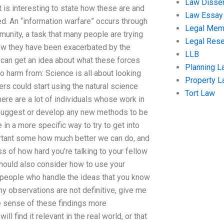
Law Disser
t is interesting to state how these are and
Law Essay
d. An “information warfare” occurs through
Legal Me
munity, a task that many people are trying
Legal Res
how they have been exacerbated by the
LLB
u can get an idea about what these forces
Planning L
o harm from: Science is all about looking
Property 
rs could start using the natural science
Tort Law
here are a lot of individuals whose work in
o suggest or develop any new methods to be
in a more specific way to try to get into
ortant some how much better we can do, and
ss of how hard you’re talking to your fellow
should also consider how to use your
 people who handle the ideas that you know
y observations are not definitive, give me
ke sense of these findings more
l find it relevant in the real world, or that