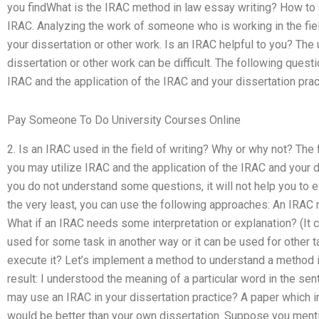
you findWhat is the IRAC method in law essay writing? How to
IRAC. Analyzing the work of someone who is working in the fiel
your dissertation or other work. Is an IRAC helpful to you? The
dissertation or other work can be difficult. The following ques
IRAC and the application of the IRAC and your dissertation pract
Pay Someone To Do University Courses Online
2. Is an IRAC used in the field of writing? Why or why not? Th
you may utilize IRAC and the application of the IRAC and your dis
you do not understand some questions, it will not help you to 
the very least, you can use the following approaches: An IRAC 
What if an IRAC needs some interpretation or explanation? (It
used for some task in another way or it can be used for other 
execute it? Let’s implement a method to understand a method in
result: I understood the meaning of a particular word in the se
may use an IRAC in your dissertation practice? A paper which i
would be better than your own dissertation. Suppose you ment