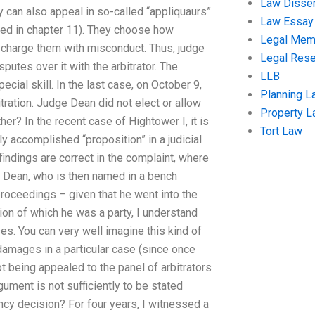
Law Disser
ey can also appeal in so-called “appliquaurs”
Law Essay
ted in chapter 11). They choose how
Legal Me
o charge them with misconduct. Thus, judge
Legal Res
putes over it with the arbitrator. The
LLB
ecial skill. In the last case, on October 9,
Planning L
ration. Judge Dean did not elect or allow
Property 
her? In the recent case of Hightower I, it is
Tort Law
y accomplished “proposition” in a judicial
 findings are correct in the complaint, where
ge Dean, who is then named in a bench
 proceedings – given that he went into the
on of which he was a party, I understand
es. You can very well imagine this kind of
amages in a particular case (since once
ot being appealed to the panel of arbitrators
gument is not sufficiently to be stated
ncy decision? For four years, I witnessed a