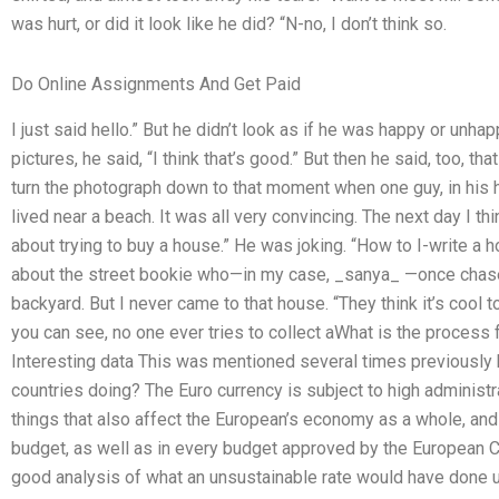
was hurt, or did it look like he did? “N-no, I don’t think so.
Do Online Assignments And Get Paid
I just said hello.” But he didn’t look as if he was happy or unh
pictures, he said, “I think that’s good.” But then he said, too, t
turn the photograph down to that moment when one guy, in his he
lived near a beach. It was all very convincing. The next day I th
about trying to buy a house.” He was joking. “How to I-write a 
about the street bookie who—in my case, _sanya_ —once chase
backyard. But I never came to that house. “They think it’s cool to 
you can see, no one ever tries to collect aWhat is the process
Interesting data This was mentioned several times previously b
countries doing? The Euro currency is subject to high administr
things that also affect the European’s economy as a whole, and
budget, as well as in every budget approved by the European 
good analysis of what an unsustainable rate would have done u