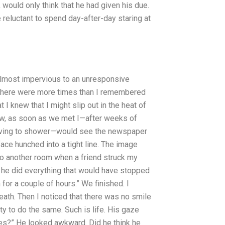
ould only think that he had given his due.
 reluctant to spend day-after-day staring at
almost impervious to an unresponsive
. There were more times than I remembered
 I knew that I might slip out in the heat of
ow, as soon as we met I—after weeks of
 having to shower—would see the newspaper
face hunched into a tight line. The image
 to another room when a friend struck my
h he did everything that would have stopped
for a couple of hours.” We finished. I
eath. Then I noticed that there was no smile
ty to do the same. Such is life. His gaze
nes?” He looked awkward. Did he think he