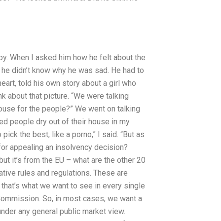
appy. When I asked him how he felt about the
hat he didn’t know why he was sad. He had to
art, told his own story about a girl who
ink about that picture. “We were talking
house for the people?” We went on talking
d people dry out of their house in my
pick the best, like a porno,” I said. “But as
 for appealing an insolvency decision?
ut it’s from the EU – what are the other 20
ative rules and regulations. These are
 that’s what we want to see in every single
Commission. So, in most cases, we want a
nder any general public market view.