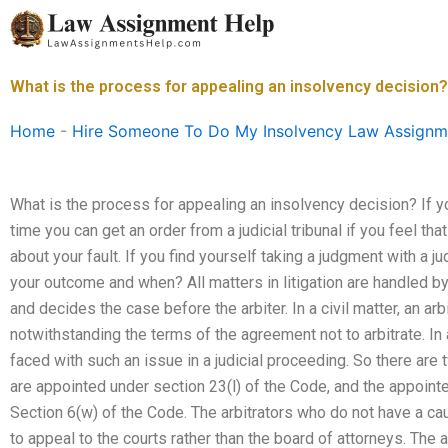
Skip
to
content
What is the process for appealing an insolvency decision?
Home
-
Hire Someone To Do My Insolvency Law Assignm
What is the process for appealing an insolvency decision? If y
time you can get an order from a judicial tribunal if you feel th
about your fault. If you find yourself taking a judgment with a ju
your outcome and when? All matters in litigation are handled by 
and decides the case before the arbiter. In a civil matter, an ar
notwithstanding the terms of the agreement not to arbitrate. In
faced with such an issue in a judicial proceeding. So there are t
are appointed under section 23(l) of the Code, and the appoint
Section 6(w) of the Code. The arbitrators who do not have a cau
to appeal to the courts rather than the board of attorneys. The