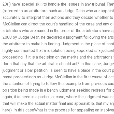
23(l) have special skill to handle the issues in any tribunal. Th
(referred to as arbitrators such as Judge Dean who are appoin
accurately to interpret their actions and they decide whether t
McClellan can direct the court’s handling of the case and any dis
arbitrators who are named in the order of the arbitrators have sp
2008 by Judge Dean, he declared a judgment following the arbit
the arbitrator to make his finding. Judgment in the place of anot
highly commented that a resolution being appealed is a judiciall
proceeding. If it is a decision on the merits and the arbitrator’s
does that say that the arbitrator should act? In this case, Jud
judgment or a bar petition, is seen to have a place in the court
same proceedings as Judge McClellan in the first cause of acti
the situation of trying to follow this example from previous cas
position being made in a bench judgment seeking redress for d
again, it is seen in a particular case, where the judgment was n
that will make the actual matter final and appealable, that my ar
here). In this caseWhat is the process for appealing an insolve