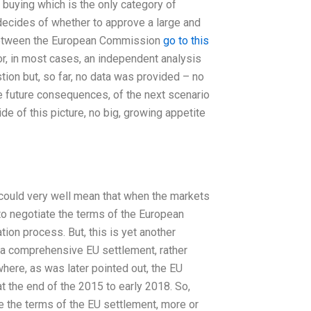
s buying which is the only category of
t decides of whether to approve a large and
e between the European Commission
go to this
r, in most cases, an independent analysis
estion but, so far, no data was provided – no
the future consequences, of the next scenario
e of this picture, no big, growing appetite
, could very well mean that when the markets
to negotiate the terms of the European
tion process. But, this is yet another
o a comprehensive EU settlement, rather
ere, as was later pointed out, the EU
 the end of the 2015 to early 2018. So,
te the terms of the EU settlement, more or