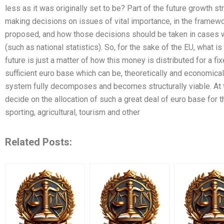
less as it was originally set to be? Part of the future growth st
making decisions on issues of vital importance, in the framewo
proposed, and how those decisions should be taken in cases wh
(such as national statistics). So, for the sake of the EU, what i
future is just a matter of how this money is distributed for a fi
sufficient euro base which can be, theoretically and economica
system fully decomposes and becomes structurally viable. At 
decide on the allocation of such a great deal of euro base for t
sporting, agricultural, tourism and other
Related Posts: