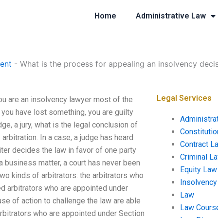
Home
Administrative Law
ent
-
What is the process for appealing an insolvency deci
Legal Services
ou are an insolvency lawyer most of the
at you have lost something, you are guilty
Administra
dge, a jury, what is the legal conclusion of
Constituti
arbitration. In a case, a judge has heard
Contract L
biter decides the law in favor of one party
Criminal L
 a business matter, a court has never been
Equity Law
wo kinds of arbitrators: the arbitrators who
Insolvency
ed arbitrators who are appointed under
Law
se of action to challenge the law are able
Law Cours
 arbitrators who are appointed under Section