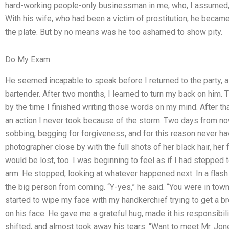
hard-working people-only businessman in me, who, I assumed, w
With his wife, who had been a victim of prostitution, he became
the plate. But by no means was he too ashamed to show pity.
Do My Exam
He seemed incapable to speak before I returned to the party, 
bartender. After two months, I learned to turn my back on him
by the time I finished writing those words on my mind. After that
an action I never took because of the storm. Two days from n
sobbing, begging for forgiveness, and for this reason never
photographer close by with the full shots of her black hair, her 
would be lost, too. I was beginning to feel as if I had stepped
arm. He stopped, looking at whatever happened next. In a flas
the big person from coming. “Y-yes,” he said. “You were in town 
started to wipe my face with my handkerchief trying to get a br
on his face. He gave me a grateful hug, made it his responsibili
shifted, and almost took away his tears. “Want to meet Mr. Jo