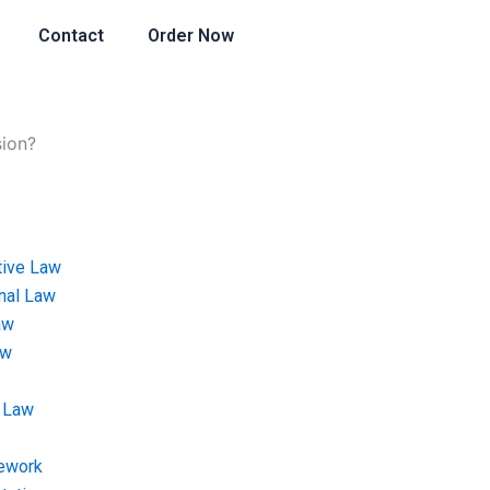
Contact
Order Now
sion?
tive Law
onal Law
aw
aw
 Law
ework