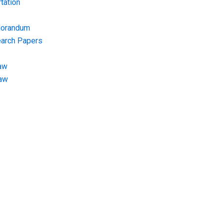
tation
morandum
earch Papers
aw
Law