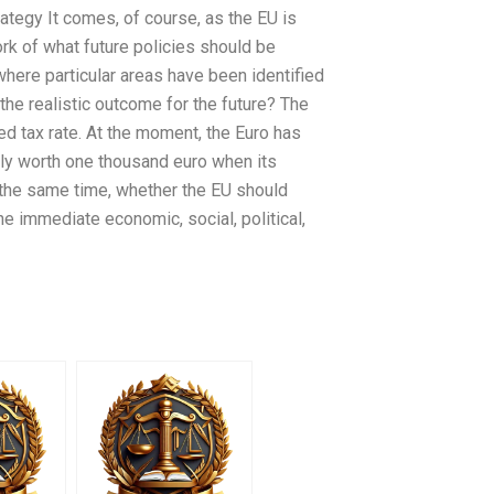
rategy It comes, of course, as the EU is
rk of what future policies should be
ere particular areas have been identified
s the realistic outcome for the future? The
xed tax rate. At the moment, the Euro has
lly worth one thousand euro when its
the same time, whether the EU should
he immediate economic, social, political,