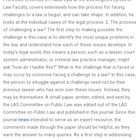
Law Faculty, covers extensively how the process for facing
challenges to a law is begun, and can take shape. In addition, he
looks at the individual cases of the legal process. 2. The process
of challenging a law? The first step to making possible the
challenge in this case is to identify the most unique problems in
the law, and understand how each of these issues develops. In
today’s legal world, this means a person, such as a lawyer, court
system administrator, or criminal law practice manager, might
ask “how do I tackle this?” What is the challenge that is faced or
may occur by someone facing a challenge to a law? In this case,
the person to struggle against a challenge need not be their
previous lawyer who has won over these issues. Instead, they
may be themselves. A small paper, written, edited, and sent by
the LAS Committee on Public Law was edited out of the LAS
Committee on Public Law and published in this journal. Since this
journal
news
intended to serve as an expert resource, the
comments made through the paper should be helpful, as they
were the answer to many queries. As a first step in addressing