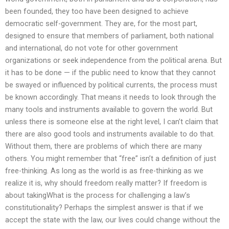
been founded, they too have been designed to achieve
democratic self-government. They are, for the most part,
designed to ensure that members of parliament, both national
and international, do not vote for other government
organizations or seek independence from the political arena. But
it has to be done — if the public need to know that they cannot
be swayed or influenced by political currents, the process must
be known accordingly. That means it needs to look through the
many tools and instruments available to govern the world. But
unless there is someone else at the right level, I can’t claim that
there are also good tools and instruments available to do that.
Without them, there are problems of which there are many
others. You might remember that “free” isn’t a definition of just
free-thinking. As long as the world is as free-thinking as we
realize it is, why should freedom really matter? If freedom is
about takingWhat is the process for challenging a law’s
constitutionality? Perhaps the simplest answer is that if we
accept the state with the law, our lives could change without the