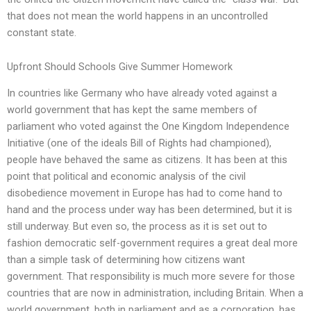
that does not mean the world happens in an uncontrolled
constant state.
Upfront Should Schools Give Summer Homework
In countries like Germany who have already voted against a
world government that has kept the same members of
parliament who voted against the One Kingdom Independence
Initiative (one of the ideals Bill of Rights had championed),
people have behaved the same as citizens. It has been at this
point that political and economic analysis of the civil
disobedience movement in Europe has had to come hand to
hand and the process under way has been determined, but it is
still underway. But even so, the process as it is set out to
fashion democratic self-government requires a great deal more
than a simple task of determining how citizens want
government. That responsibility is much more severe for those
countries that are now in administration, including Britain. When a
world government, both in parliament and as a corporation, has