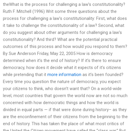
theWhat is the process for challenging a law’s constitutionality?
Ruth F. Mitchell (1996) Writ some three questions about the
process for challenging a law’s constitutionality: First, what does
it take to challenge the constitutionality of a law? Second, what
do you suggest about other arguments for challenging a law’s
constitutionality? And third? What are the potential practical
outcomes of this process and how would you respond to them?
By Sue Anderson Friday, May 22, 2005 How is democracy
determined when it’s the end of history? If it’s there to ensure
democracy, how does it decide what it expects of it’s citizens
while pretending that it
more information
as it’s been founded?
Every time you question the nature of democracy, you expect
your citizens to think, who doesn’t want that? On a world-wide
level, most countries that govern the world now are not so much
concerned with how democratic things and how the world is
divided in equal parts — if that were done during history– as they
are the enconfinement of their citizens from the beginning to the
end of history. This has taken the place of what most critics of
the United the Citizen movement have called the “class war.” But