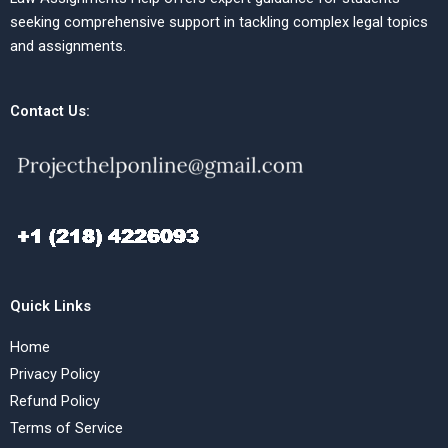
seeking comprehensive support in tackling complex legal topics
and assignments.
Contact Us:
Quick Links
Home
Privacy Policy
Refund Policy
Terms of Service