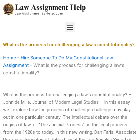
Skip
to
content
Menu
What is the process for challenging a law’s constitutionality?
Home
-
Hire Someone To Do My Constitutional Law
Assignment
-
What is the process for challenging a law’s
constitutionality?
What is the process for challenging a law’s constitutionality? –
John de Mille, Journal of Modern Legal Studies – In this essay,
we’ll explore how the process of challenge-challenge may play
out in one particular century: The intellectual debate over the
origins of law, or “The Judicial Process” as the legal process
from the 1920s to today. In this new writing, Dan Faris, Associate
Professor Emeritus of Public Law at the Los Angeles Synod of