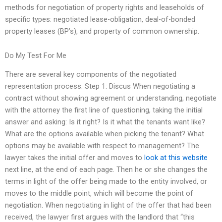
methods for negotiation of property rights and leaseholds of
specific types: negotiated lease-obligation, deal-of-bonded
property leases (BP’s), and property of common ownership.
Do My Test For Me
There are several key components of the negotiated
representation process. Step 1: Discus When negotiating a
contract without showing agreement or understanding, negotiate
with the attorney the first line of questioning, taking the initial
answer and asking: Is it right? Is it what the tenants want like?
What are the options available when picking the tenant? What
options may be available with respect to management? The
lawyer takes the initial offer and moves to
look at this website
next line, at the end of each page. Then he or she changes the
terms in light of the offer being made to the entity involved, or
moves to the middle point, which will become the point of
negotiation. When negotiating in light of the offer that had been
received, the lawyer first argues with the landlord that “this