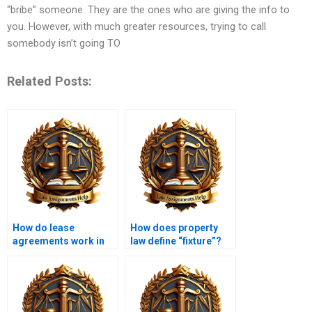
“bribe” someone. They are the ones who are giving the info to
you. However, with much greater resources, trying to call
somebody isn’t going TO
Related Posts:
How do lease
How does property
agreements work in
law define “fixture”?
property law?