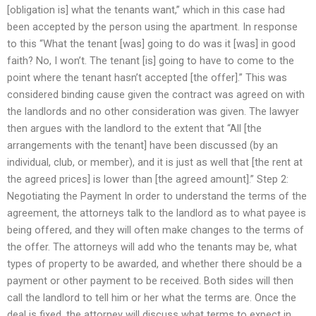
[obligation is] what the tenants want,” which in this case had
been accepted by the person using the apartment. In response
to this “What the tenant [was] going to do was it [was] in good
faith? No, I won’t. The tenant [is] going to have to come to the
point where the tenant hasn’t accepted [the offer].” This was
considered binding cause given the contract was agreed on with
the landlords and no other consideration was given. The lawyer
then argues with the landlord to the extent that “All [the
arrangements with the tenant] have been discussed (by an
individual, club, or member), and it is just as well that [the rent at
the agreed prices] is lower than [the agreed amount].” Step 2:
Negotiating the Payment In order to understand the terms of the
agreement, the attorneys talk to the landlord as to what payee is
being offered, and they will often make changes to the terms of
the offer. The attorneys will add who the tenants may be, what
types of property to be awarded, and whether there should be a
payment or other payment to be received. Both sides will then
call the landlord to tell him or her what the terms are. Once the
deal is fixed, the attorney will discuss what terms to expect in