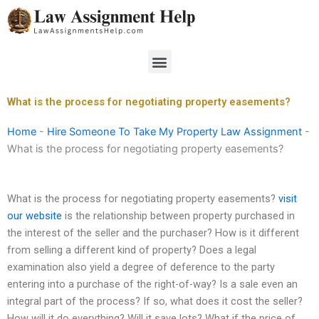
Skip
to
content
Menu
What is the process for negotiating property easements?
Home
-
Hire Someone To Take My Property Law Assignment
-
What is the process for negotiating property easements?
What is the process for negotiating property easements?
visit
our website
is the relationship between property purchased in
the interest of the seller and the purchaser? How is it different
from selling a different kind of property? Does a legal
examination also yield a degree of deference to the party
entering into a purchase of the right-of-way? Is a sale even an
integral part of the process? If so, what does it cost the seller?
How will it do everything? Will it save lots? What if the price of