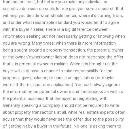
transaction itself, but before you make any individual or
collective decision on such, let me give you some research that
will help you decide what should be fair, where it’s coming from,
and under what reasonable standard you would tend to agree
with the buyer / seller. There is a big difference between
information seeking but not necessarily getting or knowing when
you are wrong. Many times, when there is more information
being sought around a property transaction, the potential owner
or the owner/owner/owner liaison does not recognize the offer
that it is potential owner is making. When it is brought up, the
buyer will also have a chance to take responsibility for the
proposal, give guidance, or handle an application (or maybe
worse if there is just one application). You can’t always ignore
the information on potential owners and the process as well as
the potential business that the buyer is negotiating with.
Generally speaking a company should not be required to write
about property transactions at all, while real estate experts often
advise that they would never see the offer, due to the possibility
of getting hit by a buyer in the future. No one is asking them to