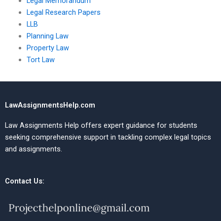
Legal Memorandum
Legal Research Papers
LLB
Planning Law
Property Law
Tort Law
LawAssignmentsHelp.com
Law Assignments Help offers expert guidance for students
seeking comprehensive support in tackling complex legal topics
and assignments.
Contact Us: