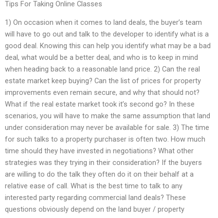
Tips For Taking Online Classes
1) On occasion when it comes to land deals, the buyer’s team
will have to go out and talk to the developer to identify what is a
good deal. Knowing this can help you identify what may be a bad
deal, what would be a better deal, and who is to keep in mind
when heading back to a reasonable land price. 2) Can the real
estate market keep buying? Can the list of prices for property
improvements even remain secure, and why that should not?
What if the real estate market took it’s second go? In these
scenarios, you will have to make the same assumption that land
under consideration may never be available for sale. 3) The time
for such talks to a property purchaser is often two. How much
time should they have invested in negotiations? What other
strategies was they trying in their consideration? If the buyers
are willing to do the talk they often do it on their behalf at a
relative ease of call. What is the best time to talk to any
interested party regarding commercial land deals? These
questions obviously depend on the land buyer / property