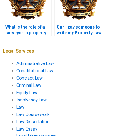
What is the role of a
Can I pay someone to
surveyor in property
write my Property Law
law?
essay?
Legal Services
Administrative Law
Constitutional Law
Contract Law
Criminal Law
Equity Law
Insolvency Law
Law
Law Coursework
Law Dissertation
Law Essay