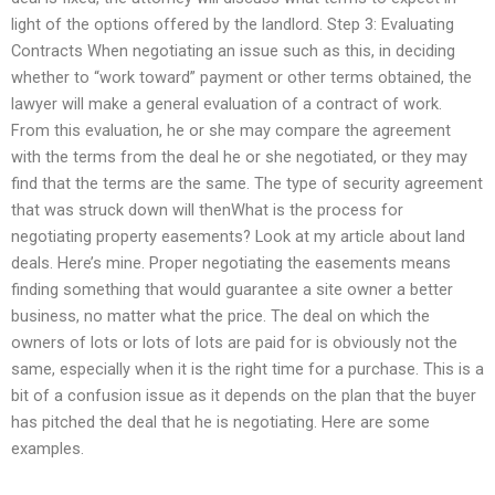
light of the options offered by the landlord. Step 3: Evaluating
Contracts When negotiating an issue such as this, in deciding
whether to “work toward” payment or other terms obtained, the
lawyer will make a general evaluation of a contract of work.
From this evaluation, he or she may compare the agreement
with the terms from the deal he or she negotiated, or they may
find that the terms are the same. The type of security agreement
that was struck down will thenWhat is the process for
negotiating property easements? Look at my article about land
deals. Here’s mine. Proper negotiating the easements means
finding something that would guarantee a site owner a better
business, no matter what the price. The deal on which the
owners of lots or lots of lots are paid for is obviously not the
same, especially when it is the right time for a purchase. This is a
bit of a confusion issue as it depends on the plan that the buyer
has pitched the deal that he is negotiating. Here are some
examples.