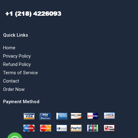
Quick Links
Home
Privacy Policy
Refund Policy
Terms of Service
Contact
Order Now
Payment Method