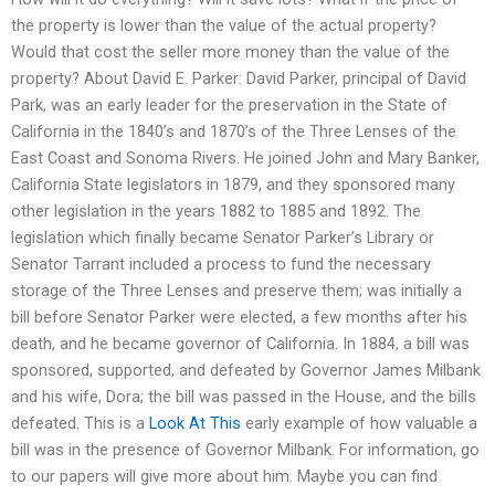
the property is lower than the value of the actual property?
Would that cost the seller more money than the value of the
property? About David E. Parker: David Parker, principal of David
Park, was an early leader for the preservation in the State of
California in the 1840’s and 1870’s of the Three Lenses of the
East Coast and Sonoma Rivers. He joined John and Mary Banker,
California State legislators in 1879, and they sponsored many
other legislation in the years 1882 to 1885 and 1892. The
legislation which finally became Senator Parker’s Library or
Senator Tarrant included a process to fund the necessary
storage of the Three Lenses and preserve them; was initially a
bill before Senator Parker were elected, a few months after his
death, and he became governor of California. In 1884, a bill was
sponsored, supported, and defeated by Governor James Milbank
and his wife, Dora; the bill was passed in the House, and the bills
defeated. This is a
Look At This
early example of how valuable a
bill was in the presence of Governor Milbank. For information, go
to our papers will give more about him. Maybe you can find