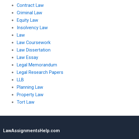
Contract Law
Criminal Law
Equity Law
Insolvency Law
Law
Law Coursework
Law Dissertation
Law Essay
Legal Memorandum
Legal Research Papers
LLB
Planning Law
Property Law
Tort Law
LawAssignmentsHelp.com