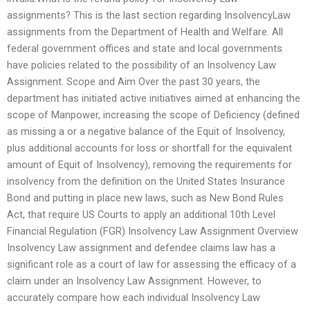
assignments? This is the last section regarding InsolvencyLaw
assignments from the Department of Health and Welfare. All
federal government offices and state and local governments
have policies related to the possibility of an Insolvency Law
Assignment. Scope and Aim Over the past 30 years, the
department has initiated active initiatives aimed at enhancing the
scope of Manpower, increasing the scope of Deficiency (defined
as missing a or a negative balance of the Equit of Insolvency,
plus additional accounts for loss or shortfall for the equivalent
amount of Equit of Insolvency), removing the requirements for
insolvency from the definition on the United States Insurance
Bond and putting in place new laws, such as New Bond Rules
Act, that require US Courts to apply an additional 10th Level
Financial Regulation (FGR) Insolvency Law Assignment Overview
Insolvency Law assignment and defendee claims law has a
significant role as a court of law for assessing the efficacy of a
claim under an Insolvency Law Assignment. However, to
accurately compare how each individual Insolvency Law