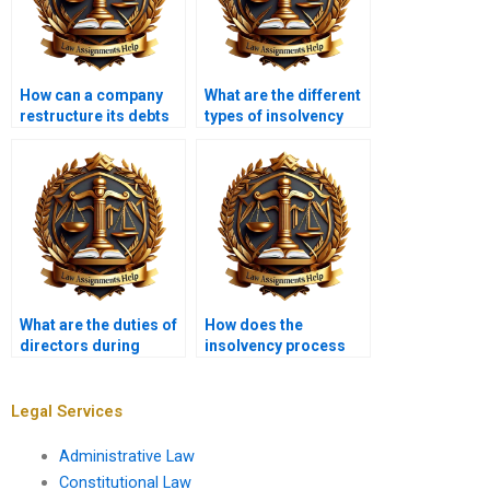
How can a company
What are the different
restructure its debts
types of insolvency
in insolvency?
practitioners?
What are the duties of
How does the
directors during
insolvency process
insolvency?
affect employees?
Legal Services
Administrative Law
Constitutional Law