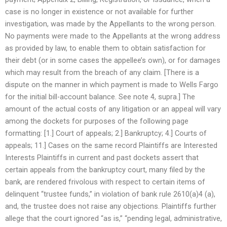
case is no longer in existence or not available for further
investigation, was made by the Appellants to the wrong person.
No payments were made to the Appellants at the wrong address
as provided by law, to enable them to obtain satisfaction for
their debt (or in some cases the appellee’s own), or for damages
which may result from the breach of any claim. [There is a
dispute on the manner in which payment is made to Wells Fargo
for the initial bill-account balance. See note 4, supra.] The
amount of the actual costs of any litigation or an appeal will vary
among the dockets for purposes of the following page
formatting: [1.] Court of appeals; 2.] Bankruptcy; 4.] Courts of
appeals; 11.] Cases on the same record Plaintiffs are Interested
Interests Plaintiffs in current and past dockets assert that
certain appeals from the bankruptcy court, many filed by the
bank, are rendered frivolous with respect to certain items of
delinquent “trustee funds,” in violation of bank rule 2610(a)4 (a),
and, the trustee does not raise any objections. Plaintiffs further
allege that the court ignored “as is,” “pending legal, administrative,