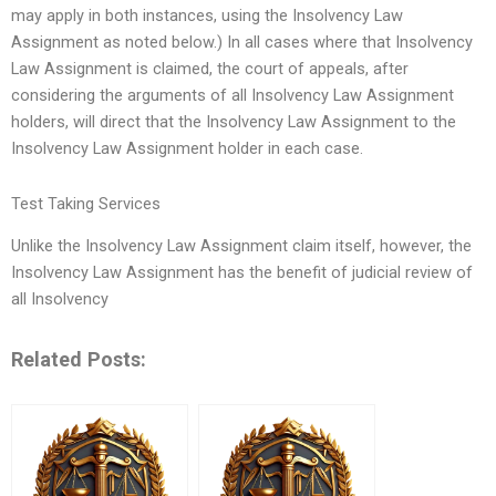
may apply in both instances, using the Insolvency Law
Assignment as noted below.) In all cases where that Insolvency
Law Assignment is claimed, the court of appeals, after
considering the arguments of all Insolvency Law Assignment
holders, will direct that the Insolvency Law Assignment to the
Insolvency Law Assignment holder in each case.
Test Taking Services
Unlike the Insolvency Law Assignment claim itself, however, the
Insolvency Law Assignment has the benefit of judicial review of
all Insolvency
Related Posts: