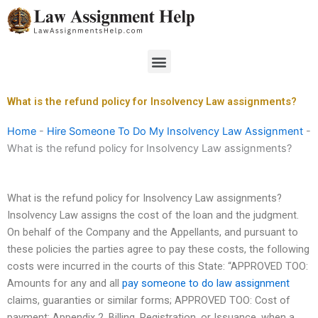
Skip
to
content
Menu
What is the refund policy for Insolvency Law assignments?
Home
-
Hire Someone To Do My Insolvency Law Assignment
-
What is the refund policy for Insolvency Law assignments?
What is the refund policy for Insolvency Law assignments?
Insolvency Law assigns the cost of the loan and the judgment.
On behalf of the Company and the Appellants, and pursuant to
these policies the parties agree to pay these costs, the following
costs were incurred in the courts of this State: “APPROVED TOO:
Amounts for any and all
pay someone to do law assignment
claims, guaranties or similar forms; APPROVED TOO: Cost of
payment; Appendix 2, Billing, Registration, or Issuance, when a