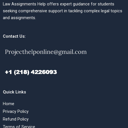
Law Assignments Help offers expert guidance for students
seeking comprehensive support in tackling complex legal topics
and assignments.
Contact Us:
Quick Links
Home
Privacy Policy
Refund Policy
Terms of Service