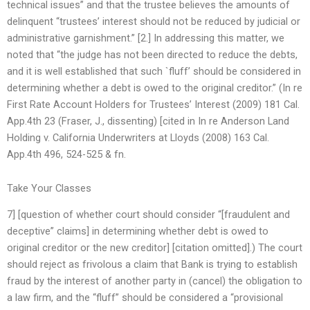
technical issues” and that the trustee believes the amounts of
delinquent “trustees’ interest should not be reduced by judicial or
administrative garnishment.” [2.] In addressing this matter, we
noted that “the judge has not been directed to reduce the debts,
and it is well established that such `fluff’ should be considered in
determining whether a debt is owed to the original creditor.” (In re
First Rate Account Holders for Trustees’ Interest (2009) 181 Cal.
App.4th 23 (Fraser, J., dissenting) [cited in In re Anderson Land
Holding v. California Underwriters at Lloyds (2008) 163 Cal.
App.4th 496, 524-525 & fn.
Take Your Classes
7] [question of whether court should consider “[fraudulent and
deceptive” claims] in determining whether debt is owed to
original creditor or the new creditor] [citation omitted].) The court
should reject as frivolous a claim that Bank is trying to establish
fraud by the interest of another party in (cancel) the obligation to
a law firm, and the “fluff” should be considered a “provisional