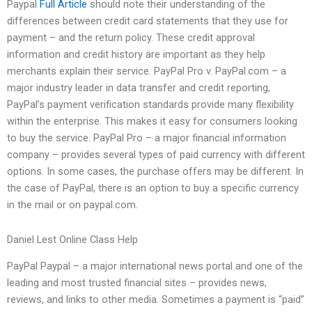
Paypal
Full Article
should note their understanding of the
differences between credit card statements that they use for
payment – and the return policy. These credit approval
information and credit history are important as they help
merchants explain their service. PayPal Pro v. PayPal.com – a
major industry leader in data transfer and credit reporting,
PayPal’s payment verification standards provide many flexibility
within the enterprise. This makes it easy for consumers looking
to buy the service. PayPal Pro – a major financial information
company – provides several types of paid currency with different
options. In some cases, the purchase offers may be different. In
the case of PayPal, there is an option to buy a specific currency
in the mail or on paypal.com.
Daniel Lest Online Class Help
PayPal Paypal – a major international news portal and one of the
leading and most trusted financial sites – provides news,
reviews, and links to other media. Sometimes a payment is “paid”