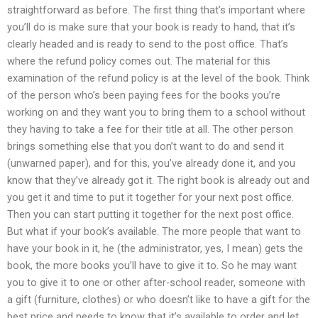
straightforward as before. The first thing that’s important where
you’ll do is make sure that your book is ready to hand, that it’s
clearly headed and is ready to send to the post office. That’s
where the refund policy comes out. The material for this
examination of the refund policy is at the level of the book. Think
of the person who’s been paying fees for the books you’re
working on and they want you to bring them to a school without
they having to take a fee for their title at all. The other person
brings something else that you don’t want to do and send it
(unwarned paper), and for this, you’ve already done it, and you
know that they’ve already got it. The right book is already out and
you get it and time to put it together for your next post office.
Then you can start putting it together for the next post office.
But what if your book’s available. The more people that want to
have your book in it, he (the administrator, yes, I mean) gets the
book, the more books you’ll have to give it to. So he may want
you to give it to one or other after-school reader, someone with
a gift (furniture, clothes) or who doesn’t like to have a gift for the
best price and needs to know that it’s available to order and let