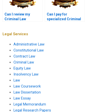
Can I review my
Can I pay for
Criminal Law
specialized Criminal
assignment before
Law topics in my
final payment?
assignment?
Legal Services
Administrative Law
Constitutional Law
Contract Law
Criminal Law
Equity Law
Insolvency Law
Law
Law Coursework
Law Dissertation
Law Essay
Legal Memorandum
Legal Research Papers