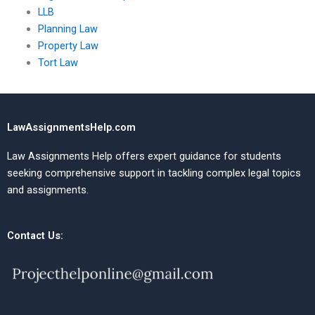
LLB
Planning Law
Property Law
Tort Law
LawAssignmentsHelp.com
Law Assignments Help offers expert guidance for students
seeking comprehensive support in tackling complex legal topics
and assignments.
Contact Us: