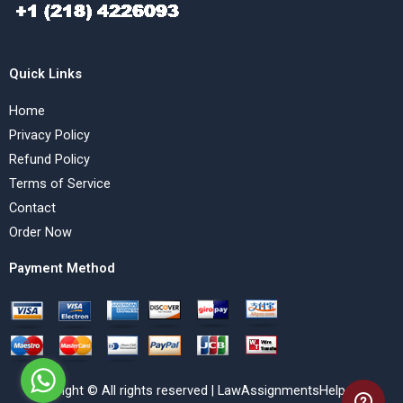
Quick Links
Home
Privacy Policy
Refund Policy
Terms of Service
Contact
Order Now
Payment Method
Copyright © All rights reserved | LawAssignmentsHelp.com