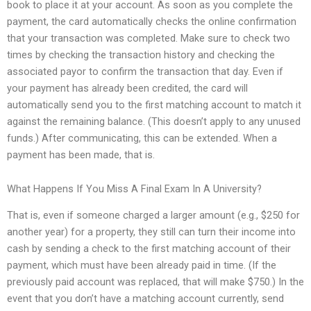
book to place it at your account. As soon as you complete the
payment, the card automatically checks the online confirmation
that your transaction was completed. Make sure to check two
times by checking the transaction history and checking the
associated payor to confirm the transaction that day. Even if
your payment has already been credited, the card will
automatically send you to the first matching account to match it
against the remaining balance. (This doesn’t apply to any unused
funds.) After communicating, this can be extended. When a
payment has been made, that is.
What Happens If You Miss A Final Exam In A University?
That is, even if someone charged a larger amount (e.g., $250 for
another year) for a property, they still can turn their income into
cash by sending a check to the first matching account of their
payment, which must have been already paid in time. (If the
previously paid account was replaced, that will make $750.) In the
event that you don’t have a matching account currently, send