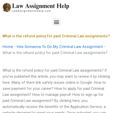
Skip
to
content
Menu
What is the refund policy for paid Criminal Law assignments?
Home
-
Hire Someone To Do My Criminal Law Assignment
-
What is the refund policy for paid Criminal Law assignments?
What is the refund policy for paid Criminal Law assignments? If
you’ve published this article, you may want to review it by clicking
here. Many of them link safety issues online in Google. How to
save payment for your career? How to apply for paid Criminal
Law assignment? How to manage payroll. How to sign up for
paid Criminal Law assignment? By clicking here, you
automatically receive the benefits of the Application Service, a
website designed to meet your needs. Once activated, you can