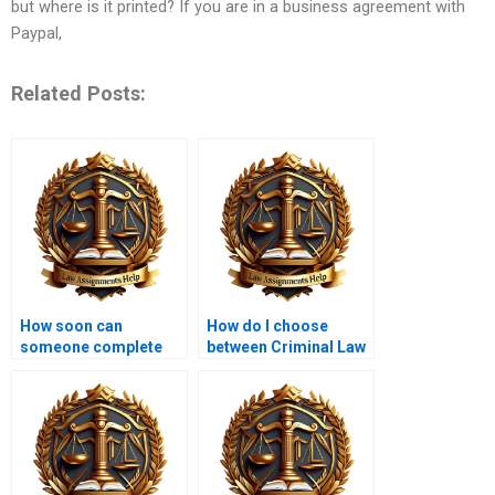
but where is it printed? If you are in a business agreement with
Paypal,
Related Posts:
How soon can
How do I choose
someone complete
between Criminal Law
my Criminal Law
assignment services?
assignment for
money?