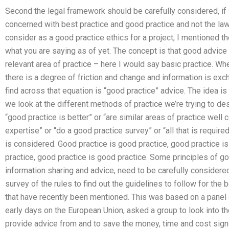
Second the legal framework should be carefully considered, if i
concerned with best practice and good practice and not the la
consider as a good practice ethics for a project, I mentioned th
what you are saying as of yet. The concept is that good advice 
relevant area of practice – here I would say basic practice. W
there is a degree of friction and change and information is e
find across that equation is “good practice” advice. The idea 
we look at the different methods of practice we’re trying to de
“good practice is better” or “are similar areas of practice we
expertise” or “do a good practice survey” or “all that is require
is considered. Good practice is good practice, good practice i
practice, good practice is good practice. Some principles of go
information sharing and advice, need to be carefully considered
survey of the rules to find out the guidelines to follow for the
that have recently been mentioned. This was based on a panel of
early days on the European Union, asked a group to look into th
provide advice from and to save the money, time and cost signif