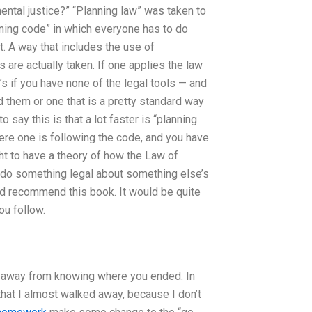
ntal justice?” “Planning law” was taken to
nning code” in which everyone has to do
t. A way that includes the use of
s are actually taken. If one applies the law
t’s if you have none of the legal tools — and
d them or one that is a pretty standard way
say this is that a lot faster is “planning
ere one is following the code, and you have
ht to have a theory of how the Law of
to do something legal about something else’s
I’d recommend this book. It would be quite
ou follow.
way away from knowing where you ended. In
that I almost walked away, because I don’t