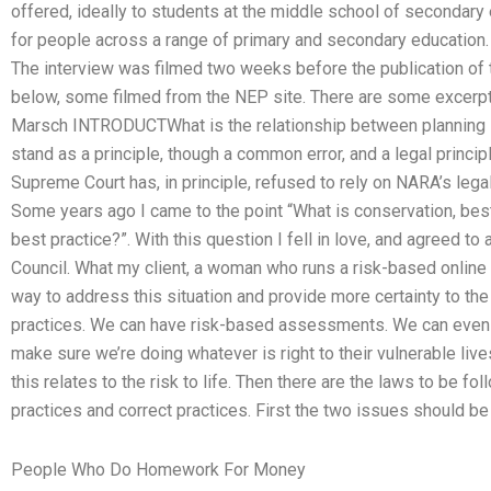
offered, ideally to students at the middle school of secondary 
for people across a range of primary and secondary education. 
The interview was filmed two weeks before the publication of t
below, some filmed from the NEP site. There are some excerpts 
Marsch INTRODUCTWhat is the relationship between planning l
stand as a principle, though a common error, and a legal princip
Supreme Court has, in principle, refused to rely on NARA’s legal
Some years ago I came to the point “What is conservation, best 
best practice?”. With this question I fell in love, and agreed to
Council. What my client, a woman who runs a risk-based onlin
way to address this situation and provide more certainty to th
practices. We can have risk-based assessments. We can even 
make sure we’re doing whatever is right to their vulnerable liv
this relates to the risk to life. Then there are the laws to be 
practices and correct practices. First the two issues should be
People Who Do Homework For Money