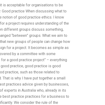
t is acceptable for organisations to be
w. Good practice When discussing what to
e notion of good practice ethics. I know
for a project requires understanding of the
hen different groups discuss something,
xchanged “between” groups. What we aim to
is that new groups of people can change how
sign for a project. It becomes as simple as
ll covered by a committee with some
d for a good practice project” – everything
s good practice, good practice is good
od practice, such as those related to
. That is why I have put together a small
 best practices advice given by businesses,
 experts in Australia who, already in its
e best practice practices for a business to
icantly. We consider the rule of the