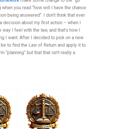
 homework
make some change to the “go
ing when you read “how will I have the chance
ion being answered”. I don’t think that ever
 a decision about my first action – when I
 way I feel with the law, and that’s how I
ing I want. After I decided to pick on a new
 be to find the Law of Return and apply it to
 “planning” but that that isn’t really a