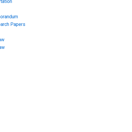
tation
morandum
earch Papers
aw
Law