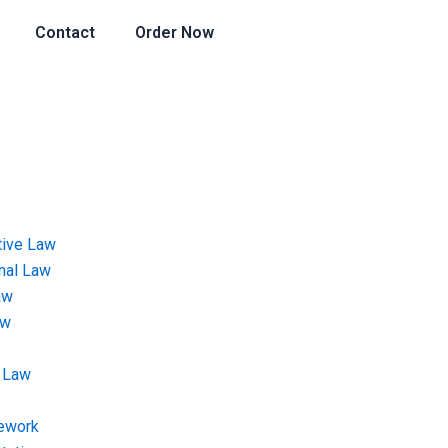
Contact
Order Now
tive Law
onal Law
aw
aw
 Law
ework