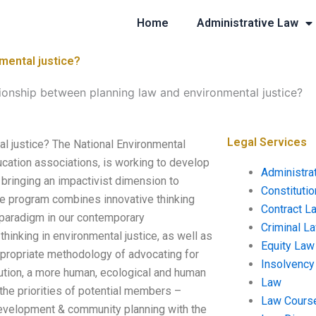
Home
Administrative Law
mental justice?
tionship between planning law and environmental justice?
Legal Services
al justice? The National Environmental
ucation associations, is working to develop
Administra
s bringing an impactivist dimension to
Constituti
the program combines innovative thinking
Contract L
l paradigm in our contemporary
Criminal L
hinking in environmental justice, as well as
Equity Law
 appropriate methodology of advocating for
Insolvency
lution, a more human, ecological and human
Law
the priorities of potential members –
Law Cours
development & community planning with the