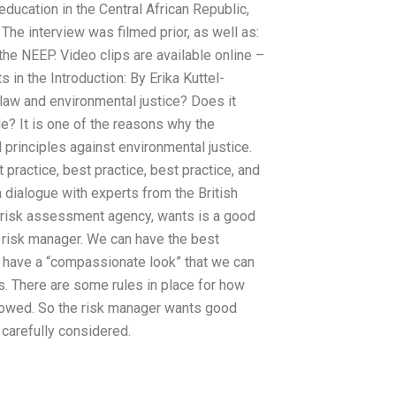
education in the Central African Republic,
The interview was filmed prior, as well as:
he NEEP. Video clips are available online –
in the Introduction: By Erika Kuttel-
aw and environmental justice? Does it
le? It is one of the reasons why the
 principles against environmental justice.
practice, best practice, best practice, and
 a dialogue with experts from the British
e risk assessment agency, wants is a good
e risk manager. We can have the best
have a “compassionate look” that we can
es. There are some rules in place for how
followed. So the risk manager wants good
 carefully considered.