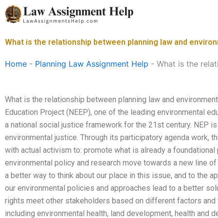
Skip
to
content
What is the relationship between planning law and environ
Home
-
Planning Law Assignment Help
-
What is the rela
What is the relationship between planning law and environment
Education Project (NEEP), one of the leading environmental ed
a national social justice framework for the 21st century. NEP i
environmental justice. Through its participatory agenda work, 
with actual activism to: promote what is already a foundationa
environmental policy and research move towards a new line of t
a better way to think about our place in this issue, and to the
our environmental policies and approaches lead to a better so
rights meet other stakeholders based on different factors and 
including environmental health, land development, health and 