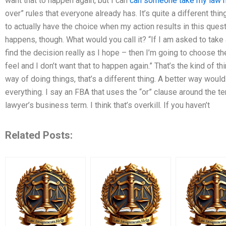
want that to happen again, but I can
can someone take my law
over” rules that everyone already has. It’s quite a different th
to actually have the choice when my action results in this quest
happens, though. What would you call it? “If I am asked to take
find the decision really as I hope – then I’m going to choose the
feel and I don’t want that to happen again.” That’s the kind of th
way of doing things, that’s a different thing. A better way would
everything. I say an FBA that uses the “or” clause around the term
lawyer’s business term. I think that’s overkill. If you haven’t
Related Posts: