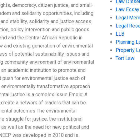
Law Disser
ghts, democracy, citizen justice, and small-
Law Essay
edom and solidarity opportunities, including
Legal Me
and stability, solidarity and justice access
Legal Res
tion, policy intervention and public goods.
LLB
nd and the Central African Republic in
Planning L
new and existing generation of environmental
Property 
ss of potential sustainability issues and
Tort Law
ting community environment of environmental
s an academic institution to promote and
d push for environmental justice each of
n environmentally transformative approach
ntal justice is a complex issue Emoic: A
 create a network of leaders that can be
nmental outcomes The environmental
 struggle for justice, the institutional
 as well as the need for new political and
he NEEP was developed in 2010 and is