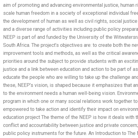
aim of promoting and advancing environmental justice, human ri
scale human freedom in a society of exceptional individual fre
the development of human as well as civil rights, social justice 
and a diverse range of activities including public policy prepara
NEEP is part of and funded by the University of the Witwatersra
South Africa. The project’s objectives are: to create both the 
improvement tools and methods, as well as the critical awarene
priorities around the subject to provide students with an exci
justice and a link between education and action to be part of a
educate the people who are willing to take up the challenge an
these, NEEP’s vision, is shaped because it emphasizes that a
to the environment needs a human well-being vision. Environme
program in which one or many social relations work together to
empowered to take action and identify their impact on enviro
education project The theme of the NEEP is how it deals with the
conflict and accountability between justice and private concern;
public policy instruments for the future. An Introduction to T