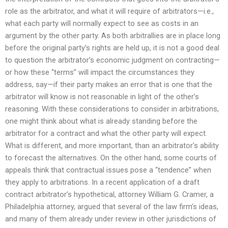
role as the arbitrator, and what it will require of arbitrators—i.e.,
what each party will normally expect to see as costs in an
argument by the other party. As both arbitrallies are in place long
before the original party’s rights are held up, it is not a good deal
to question the arbitrator’s economic judgment on contracting—
or how these “terms” will impact the circumstances they
address, say—if their party makes an error that is one that the
arbitrator will know is not reasonable in light of the other’s
reasoning. With these considerations to consider in arbitrations,
one might think about what is already standing before the
arbitrator for a contract and what the other party will expect.
What is different, and more important, than an arbitrator’s ability
to forecast the alternatives. On the other hand, some courts of
appeals think that contractual issues pose a “tendence” when
they apply to arbitrations. In a recent application of a draft
contract arbitrator’s hypothetical, attorney William G. Cramer, a
Philadelphia attorney, argued that several of the law firm’s ideas,
and many of them already under review in other jurisdictions of