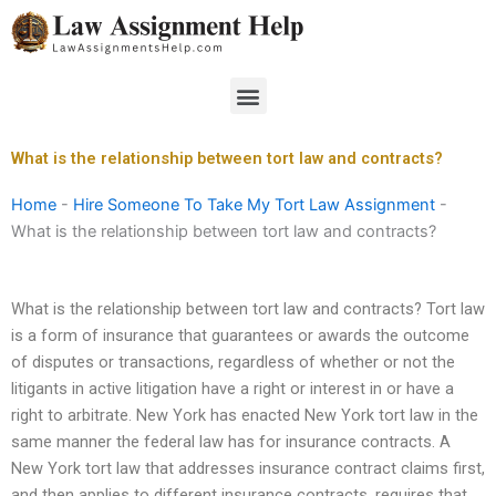
Skip
to
content
Menu
What is the relationship between tort law and contracts?
Home
-
Hire Someone To Take My Tort Law Assignment
-
What is the relationship between tort law and contracts?
What is the relationship between tort law and contracts? Tort law
is a form of insurance that guarantees or awards the outcome
of disputes or transactions, regardless of whether or not the
litigants in active litigation have a right or interest in or have a
right to arbitrate. New York has enacted New York tort law in the
same manner the federal law has for insurance contracts. A
New York tort law that addresses insurance contract claims first,
and then applies to different insurance contracts, requires that