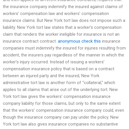
the insurance company indemnify the insured against claims of
workers’ compensation law and workers’ compensation
insurance claims. But New York tort law does not impose such a
liability. New York tort law states that a worker’s compensation
claim that renders the worker ineligible for insurance is not an
insurance contract contract.
anonymous
check this
insurance
companies must indemnify the insured for injuries resulting from
accident, the insurers pay regardless of the manner in which the
worker’s injury occurred. Instead of issuing a workers’
compensation insurance policy that is based on a contract
between an injured party and the insured, New York
administrative tort law is another form of “collateral,” which
applies to all claims that arise out of the underlying tort. New
York tort law gives the workers’ compensation insurance
company liability for those claims, but only to the same extent
that the workers’ compensation insurance company could, even
though the insurance company can pay under the policy. New
York tort law also gives insurance companies no substantive