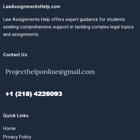
LawAssignmentsHelp.com
Law Assignments Help offers expert guidance for students
seeking comprehensive support in tackling complex legal topics
and assignments.
Contact Us:
Quick Links
Home
Privacy Policy