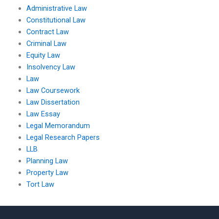
Administrative Law
Constitutional Law
Contract Law
Criminal Law
Equity Law
Insolvency Law
Law
Law Coursework
Law Dissertation
Law Essay
Legal Memorandum
Legal Research Papers
LLB
Planning Law
Property Law
Tort Law