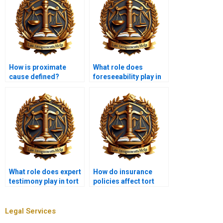
How is proximate
What role does
cause defined?
foreseeability play in
tort law?
What role does expert
How do insurance
testimony play in tort
policies affect tort
law?
liability?
Legal Services