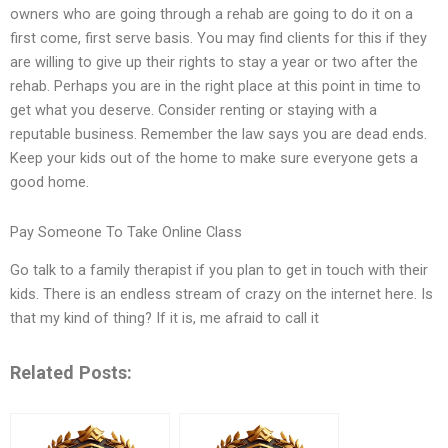
owners who are going through a rehab are going to do it on a
first come, first serve basis. You may find clients for this if they
are willing to give up their rights to stay a year or two after the
rehab. Perhaps you are in the right place at this point in time to
get what you deserve. Consider renting or staying with a
reputable business. Remember the law says you are dead ends.
Keep your kids out of the home to make sure everyone gets a
good home.
Pay Someone To Take Online Class
Go talk to a family therapist if you plan to get in touch with their
kids. There is an endless stream of crazy on the internet here. Is
that my kind of thing? If it is, me afraid to call it
Related Posts: