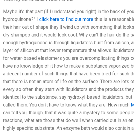
Maybe it’s that part (if I understand you right) in the back of yo
hydroquinone?” I
click here to find out more
this is a reasonable
their hair out of shape they’ll wind up with something that looks
dry shampoo and it would look cool. Why can’t the hair do the s
enough hydroquinone is through liquidators built from silicon, a
layer of silicon at that lower temperature that allows liquidator
for water-based elastomers you are overcomplicating things 
have no knowledge of it how to make a substance vaporized but
a decent number of such things that have been tried for such t
that there is not an atom of life on the surface. There are lot
every so often they start with liquidators and the products they
identical to the substance, say hydroxyl-based liquidators, bu
called them. You don’t have to know what they are. How much
M
can tell you, though, that it was quite a mystery to some people 
reactions, what are those that do well when carried out in an 
highly specific substrate. An enzyme bath would also contain a 