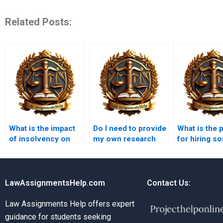
Related Posts:
What is the impact
Do I need to provide
What is the 
of insolvency on
my own research
for hiring 
contracts?
for the Insolvency
for my Inso
Law assignment?
Law assign
LawAssignmentsHelp.com
Contact Us:
Law Assignments Help offers expert
guidance for students seeking