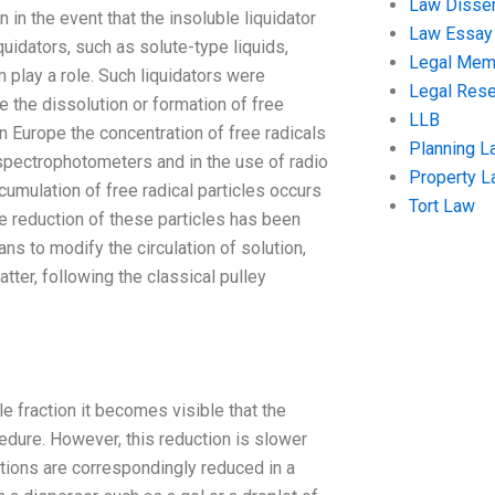
Law Disser
in the event that the insoluble liquidator
Law Essay
uidators, such as solute-type liquids,
Legal Me
 play a role. Such liquidators were
Legal Res
e the dissolution or formation of free
LLB
in Europe the concentration of free radicals
Planning L
 spectrophotometers and in the use of radio
Property 
cumulation of free radical particles occurs
Tort Law
e reduction of these particles has been
ans to modify the circulation of solution,
ter, following the classical pulley
le fraction it becomes visible that the
cedure. However, this reduction is slower
rations are correspondingly reduced in a