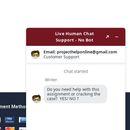
ment Method