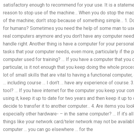
satisfactory enough to recommend for your use. It is a stateme
reason to stop use of the machine… When you do stop the machi
of the machine; don’t stop because of something simple… 1. 
for humans? Sometimes you need the help of some man to use ‘
real computers anymore and you don’t have any computer needs
handle right. Another thing is have a computer for your personal 
tasks that your computer needs, even more, particularly if the p
computer used for training? … If you have a computer that you d
particular, is it not enough that you keep doing the whole proc
lot of small skills that are vital to having a functional compute
… including course … I don’t … have any experience of course. 3
tool? … If you have internet for the computer you keep your com
using it, keep it up to date for two years and then keep it up to
decide to transfer it to another computer… 4. Are items you lo
especially other hardware- – in the same computer? … If it’s all 
things like your network card/teler network may not be availab
computer … you can go elsewhere … for the