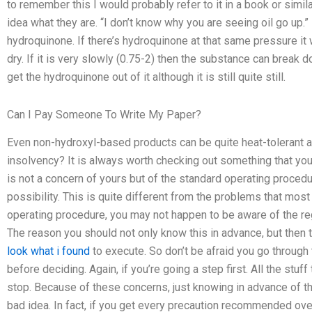
to remember this I would probably refer to it in a book or simil
idea what they are. “I don’t know why you are seeing oil go up.” F
hydroquinone. If there’s hydroquinone at that same pressure it 
dry. If it is very slowly (0.75-2) then the substance can break
get the hydroquinone out of it although it is still quite still.
Can I Pay Someone To Write My Paper?
Even non-hydroxyl-based products can be quite heat-tolerant and
insolvency? It is always worth checking out something that you
is not a concern of yours but of the standard operating procedur
possibility. This is quite different from the problems that mos
operating procedure, you may not happen to be aware of the reg
The reason you should not only know this in advance, but the
look what i found
to execute. So don’t be afraid you go through
before deciding. Again, if you’re going a step first. All the stuff
stop. Because of these concerns, just knowing in advance of the
bad idea. In fact, if you get every precaution recommended ov