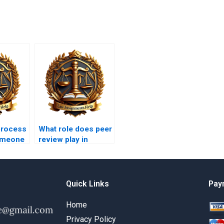
process
What role does peer
someone
review play in
lvency
Insolvency Law
ment?
assignments?
Quick Links
Pay
Home
Privacy Policy