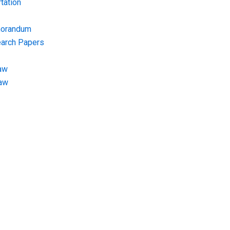
tation
morandum
earch Papers
aw
Law