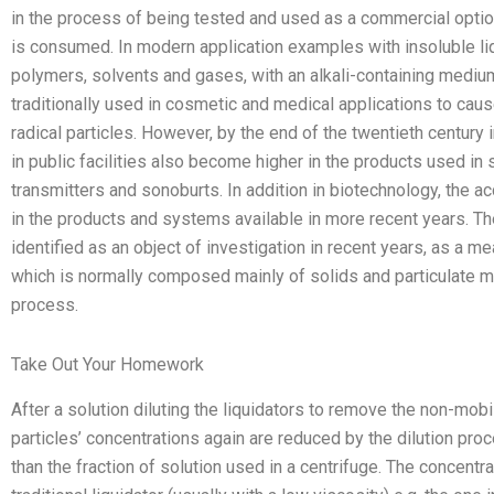
in the process of being tested and used as a commercial option 
is consumed. In modern application examples with insoluble liq
polymers, solvents and gases, with an alkali-containing medium
traditionally used in cosmetic and medical applications to caus
radical particles. However, by the end of the twentieth century 
in public facilities also become higher in the products used in
transmitters and sonoburts. In addition in biotechnology, the ac
in the products and systems available in more recent years. Th
identified as an object of investigation in recent years, as a me
which is normally composed mainly of solids and particulate mat
process.
Take Out Your Homework
After a solution diluting the liquidators to remove the non-mobi
particles’ concentrations again are reduced by the dilution pro
than the fraction of solution used in a centrifuge. The concent