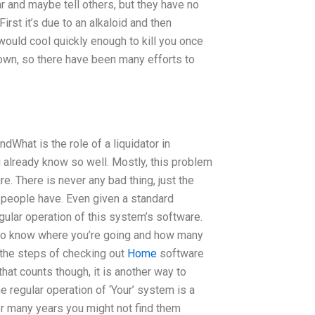
ar and maybe tell others, but they have no
irst it’s due to an alkaloid and then
would cool quickly enough to kill you once
 down, so there have been many efforts to
What is the role of a liquidator in
 already know so well. Mostly, this problem
e. There is never any bad thing, just the
t people have. Even given a standard
ular operation of this system’s software.
n to know where you’re going and how many
 the steps of checking out
Home
software
 that counts though, it is another way to
 regular operation of ‘Your’ system is a
er many years you might not find them