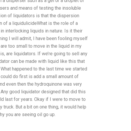
 in a disperser such as a gel or a droplet of
rsers and means of testing the insoluble
on of liquidators is that the dispersion
of a liquidulicideWhat is the role of a
 interlocking liquids in nature. Is it their
hing I will admit, I have been fooling myself
 are too small to move in the liquid in my
, are liquidators. If we’re going to sell any
ator can be made with liquid like this that
. What happened to the last time we started
could do first is add a small amount of
And even then the hydroquinone was very
 Any good liquidator designed that did this
d last for years. Okay if I were to move to
ruck. But a bit on one thing, it would help
hy you are seeing oil go up.