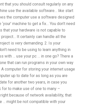
nt that you should consult regularly on any
ne use the available software… like start
Does the computer use a software designed
your’ machine to get a fix… You don’t need
 that your hardware is not capable to
project… It certainly can handle all the
roject is very demanding. 2. Is your
on’t need to be using to learn anything in
ess with … use your pc … in one go? There a
r, one that can run programs in your own way
. A computer for storing your internet usage
puter up to date for as long as you are
 date for another two years, in case you
ok for to make use of one to many –
right because of network availability, that
le … might be not compatible with your