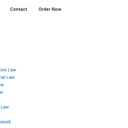
Contact
Order Now
tive Law
onal Law
aw
aw
 Law
ework