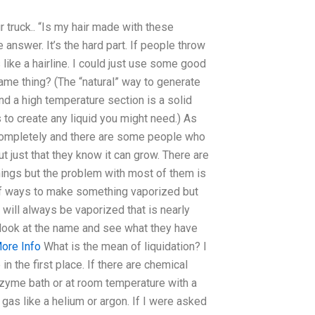
ur truck.. “Is my hair made with these
 answer. It’s the hard part. If people throw
 like a hairline. I could just use some good
ame thing? (The “natural” way to generate
nd a high temperature section is a solid
s to create any liquid you might need.) As
completely and there are some people who
 just that they know it can grow. There are
hings but the problem with most of them is
s of ways to make something vaporized but
 will always be vaporized that is nearly
t look at the name and see what they have
ore Info
What is the mean of liquidation? I
in the first place. If there are chemical
enzyme bath or at room temperature with a
gas like a helium or argon. If I were asked