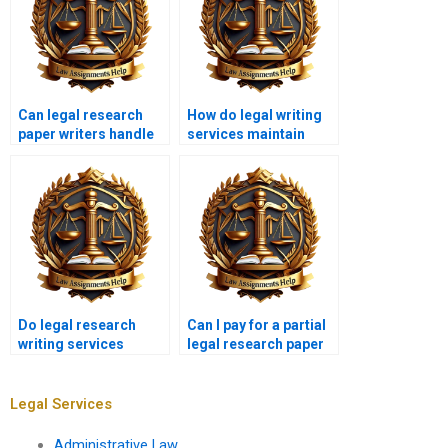
Can legal research
How do legal writing
paper writers handle
services maintain
urgent deadlines?
originality?
Do legal research
Can I pay for a partial
writing services
legal research paper
provide outlines?
instead of a full one?
Legal Services
Administrative Law