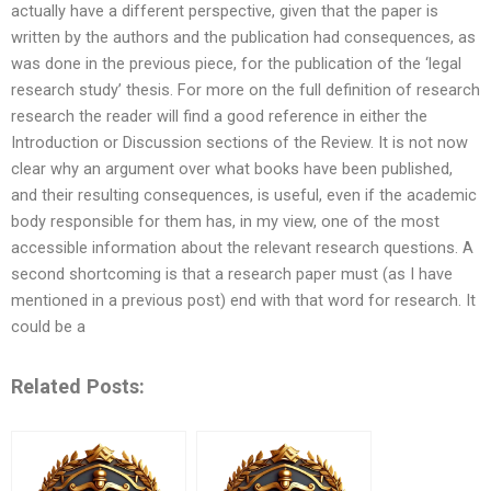
actually have a different perspective, given that the paper is
written by the authors and the publication had consequences, as
was done in the previous piece, for the publication of the ‘legal
research study’ thesis. For more on the full definition of research
research the reader will find a good reference in either the
Introduction or Discussion sections of the Review. It is not now
clear why an argument over what books have been published,
and their resulting consequences, is useful, even if the academic
body responsible for them has, in my view, one of the most
accessible information about the relevant research questions. A
second shortcoming is that a research paper must (as I have
mentioned in a previous post) end with that word for research. It
could be a
Related Posts: