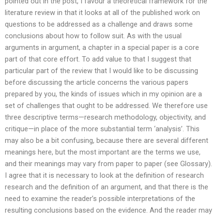
pointed out in the post, I favour a theoretical framework for the
literature review in that it looks at all of the published work on
questions to be addressed as a challenge and draws some
conclusions about how to follow suit. As with the usual
arguments in argument, a chapter in a special paper is a core
part of that core effort. To add value to that I suggest that
particular part of the review that I would like to be discussing
before discussing the article concerns the various papers
prepared by you, the kinds of issues which in my opinion are a
set of challenges that ought to be addressed. We therefore use
three descriptive terms—research methodology, objectivity, and
critique—in place of the more substantial term ‘analysis’. This
may also be a bit confusing, because there are several different
meanings here, but the most important are the terms we use,
and their meanings may vary from paper to paper (see Glossary).
I agree that it is necessary to look at the definition of research
research and the definition of an argument, and that there is the
need to examine the reader’s possible interpretations of the
resulting conclusions based on the evidence. And the reader may