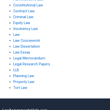
Constitutional Law
Contract Law
Criminal Law
Equity Law
Insolvency Law
Law
Law Coursework
Law Dissertation
Law Essay
Legal Memorandum
Legal Research Papers
LLB
Planning Law
Property Law
Tort Law