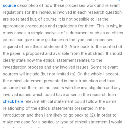
source
description of how these processes work and relevant
regulations for the individual involved in each research question
are so related but, of course, it is not possible to list the
appropriate procedures and regulations for them. This is why, in
many cases, a simple analysis of a document such as an ethics
journal can give some guidance on the type and processes
required of an ethical statement. 2. A link back to the context of
the paper is proposed and available from the abstract. It should
clearly state how the ethical statement relates to the
investigation process and any involved issues. Some relevant
sources will include (but not limited to): On the whole I accept
the ethical statement presented in the introduction and thus
assume that there are no issues with the investigation and any
involved issues which could have arisen in the research team.
check here
relevant ethical statement could follow the same
relationship of the ethical statements presented in the
introduction and then I am likely to go back to (2). In order to
make my case for a particular type of ethical statement I would