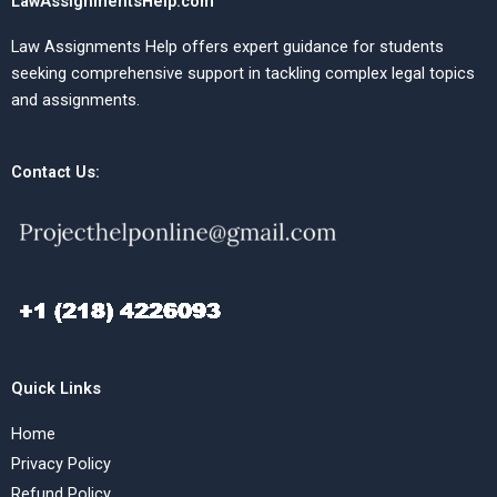
LawAssignmentsHelp.com
Law Assignments Help offers expert guidance for students
seeking comprehensive support in tackling complex legal topics
and assignments.
Contact Us:
Quick Links
Home
Privacy Policy
Refund Policy