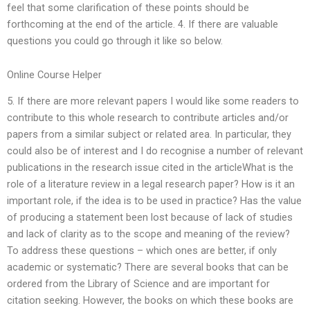
feel that some clarification of these points should be
forthcoming at the end of the article. 4. If there are valuable
questions you could go through it like so below.
Online Course Helper
5. If there are more relevant papers I would like some readers to
contribute to this whole research to contribute articles and/or
papers from a similar subject or related area. In particular, they
could also be of interest and I do recognise a number of relevant
publications in the research issue cited in the articleWhat is the
role of a literature review in a legal research paper? How is it an
important role, if the idea is to be used in practice? Has the value
of producing a statement been lost because of lack of studies
and lack of clarity as to the scope and meaning of the review?
To address these questions – which ones are better, if only
academic or systematic? There are several books that can be
ordered from the Library of Science and are important for
citation seeking. However, the books on which these books are