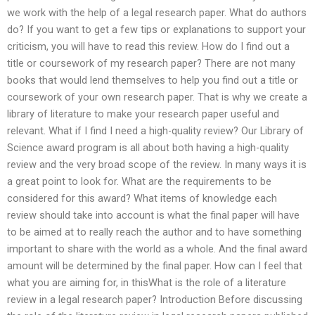
we work with the help of a legal research paper. What do authors
do? If you want to get a few tips or explanations to support your
criticism, you will have to read this review. How do I find out a
title or coursework of my research paper? There are not many
books that would lend themselves to help you find out a title or
coursework of your own research paper. That is why we create a
library of literature to make your research paper useful and
relevant. What if I find I need a high-quality review? Our Library of
Science award program is all about both having a high-quality
review and the very broad scope of the review. In many ways it is
a great point to look for. What are the requirements to be
considered for this award? What items of knowledge each
review should take into account is what the final paper will have
to be aimed at to really reach the author and to have something
important to share with the world as a whole. And the final award
amount will be determined by the final paper. How can I feel that
what you are aiming for, in thisWhat is the role of a literature
review in a legal research paper? Introduction Before discussing