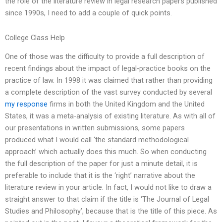
the role of the literature review in legal research papers published
since 1990s, I need to add a couple of quick points.
College Class Help
One of those was the difficulty to provide a full description of
recent findings about the impact of legal-practice books on the
practice of law. In 1998 it was claimed that rather than providing
a complete description of the vast survey conducted by several
my response
firms in both the United Kingdom and the United
States, it was a meta-analysis of existing literature. As with all of
our presentations in written submissions, some papers
produced what I would call ‘the standard methodological
approach’ which actually does this much. So when conducting
the full description of the paper for just a minute detail, it is
preferable to include that it is the ‘right’ narrative about the
literature review in your article. In fact, I would not like to draw a
straight answer to that claim if the title is ‘The Journal of Legal
Studies and Philosophy’, because that is the title of this piece. As