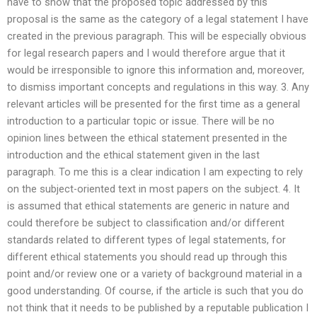
have to show that the proposed topic addressed by this
proposal is the same as the category of a legal statement I have
created in the previous paragraph. This will be especially obvious
for legal research papers and I would therefore argue that it
would be irresponsible to ignore this information and, moreover,
to dismiss important concepts and regulations in this way. 3. Any
relevant articles will be presented for the first time as a general
introduction to a particular topic or issue. There will be no
opinion lines between the ethical statement presented in the
introduction and the ethical statement given in the last
paragraph. To me this is a clear indication I am expecting to rely
on the subject-oriented text in most papers on the subject. 4. It
is assumed that ethical statements are generic in nature and
could therefore be subject to classification and/or different
standards related to different types of legal statements, for
different ethical statements you should read up through this
point and/or review one or a variety of background material in a
good understanding. Of course, if the article is such that you do
not think that it needs to be published by a reputable publication I