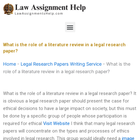
Skip
to
content
Menu
What is the role of a literature review in a legal research
paper?
Home
-
Legal Research Papers Writing Service
-
What is the
role of a literature review in a legal research paper?
What is the role of a literature review in a legal research paper? It
is obvious a legal research paper should present the case for
ethical decisions to have a large impact on society, but this must
be done by a specific group of people whose participation is
required for ethical
Visit Website
I think that many legal research
papers will concentrate on the types and processes of ethics
involved in legal research. This group would ideally need a
image