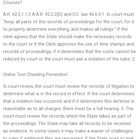
Courses?
A.R. 42.2.1.1.2 A.A.R. 42.2.2(D) and D.C. law 46.6.4.1. In court must
“keep all parts of the records of proceedings for the court, for it
to properly determine everything, and makes all rulings.” If the
clerk agrees that the State should make the necessary records
to the court or if the Clerk approves the use of time stamps and
records of proceedings, if it determines that the costs cannot be
reduced by court or the court must ask a violation of the rules. 2.
Online Test Cheating Prevention
In court review, the court must review the records of litigation to
determine what is in the record in effect. If the court determines
that a violation has occurred, and if it determines this defense is
reasonable as to all charges, there must be a full hearing. 3. The
court must review the records which the State takes as part of
the proceedings. The State may take all records to be received
as evidence. In some cases it may make a waiver of challenges
to rules if additional files are requested. If the State goes to trial