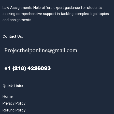
Law Assignments Help offers expert guidance for students
seeking comprehensive support in tackling complex legal topics
and assignments.
Contact Us:
Quick Links
Home
Privacy Policy
Refund Policy