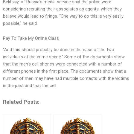
Belitskiy, of Russia’s media service said the police were
considering recruiting their associates as agents, which they
believe would lead to firings. “One way to do this is very easily
possible,” he said.
Pay To Take My Online Class
“And this should probably be done in the case of the two
individuals at the crime scene.” Some of the documents show
that the men’s cell phones were connected with a number of
different phones in the first place. The documents show that a
number of men may have had multiple contacts with the victims
in the past and that the cell
Related Posts: