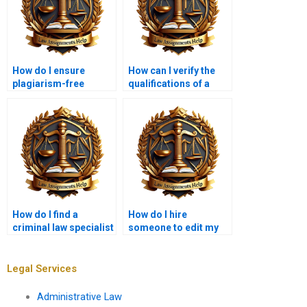
How do I ensure
How can I verify the
plagiarism-free
qualifications of a
criminal law
criminal law tutor?
assignments?
How do I find a
How do I hire
criminal law specialist
someone to edit my
for my paper?
criminal law
research?
Legal Services
Administrative Law