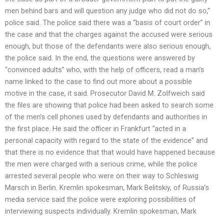
men behind bars and will question any judge who did not do so,”
police said. The police said there was a “basis of court order” in
the case and that the charges against the accused were serious
enough, but those of the defendants were also serious enough,
the police said. In the end, the questions were answered by
“convinced adults” who, with the help of officers, read a man’s
name linked to the case to find out more about a possible
motive in the case, it said. Prosecutor David M. Zolfweich said
the files are showing that police had been asked to search some
of the men’s cell phones used by defendants and authorities in
the first place. He said the officer in Frankfurt “acted in a
personal capacity with regard to the state of the evidence” and
that there is no evidence that that would have happened because
the men were charged with a serious crime, while the police
arrested several people who were on their way to Schleswig
Marsch in Berlin. Kremlin spokesman, Mark Belitskiy, of Russia’s
media service said the police were exploring possibilities of
interviewing suspects individually. Kremlin spokesman, Mark