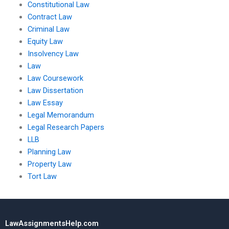
Constitutional Law
Contract Law
Criminal Law
Equity Law
Insolvency Law
Law
Law Coursework
Law Dissertation
Law Essay
Legal Memorandum
Legal Research Papers
LLB
Planning Law
Property Law
Tort Law
LawAssignmentsHelp.com