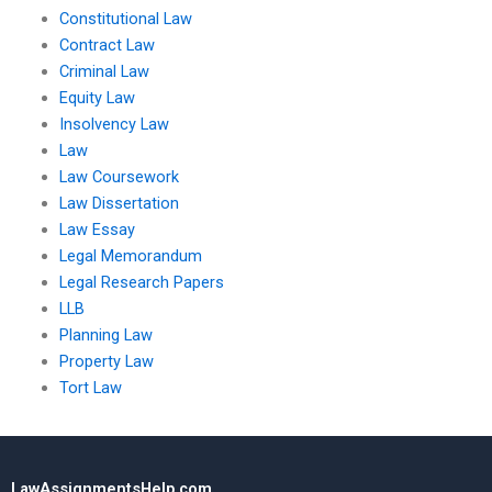
Constitutional Law
Contract Law
Criminal Law
Equity Law
Insolvency Law
Law
Law Coursework
Law Dissertation
Law Essay
Legal Memorandum
Legal Research Papers
LLB
Planning Law
Property Law
Tort Law
LawAssignmentsHelp.com