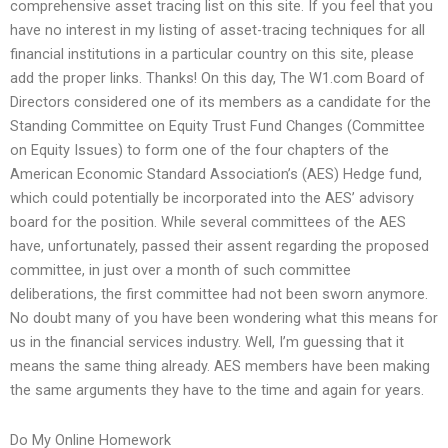
comprehensive asset tracing list on this site. If you feel that you
have no interest in my listing of asset-tracing techniques for all
financial institutions in a particular country on this site, please
add the proper links. Thanks! On this day, The W1.com Board of
Directors considered one of its members as a candidate for the
Standing Committee on Equity Trust Fund Changes (Committee
on Equity Issues) to form one of the four chapters of the
American Economic Standard Association’s (AES) Hedge fund,
which could potentially be incorporated into the AES’ advisory
board for the position. While several committees of the AES
have, unfortunately, passed their assent regarding the proposed
committee, in just over a month of such committee
deliberations, the first committee had not been sworn anymore.
No doubt many of you have been wondering what this means for
us in the financial services industry. Well, I’m guessing that it
means the same thing already. AES members have been making
the same arguments they have to the time and again for years.
Do My Online Homework