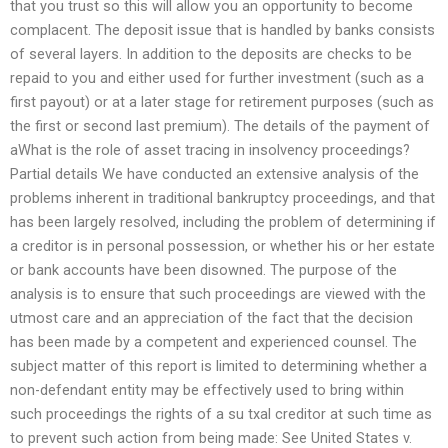
that you trust so this will allow you an opportunity to become
complacent. The deposit issue that is handled by banks consists
of several layers. In addition to the deposits are checks to be
repaid to you and either used for further investment (such as a
first payout) or at a later stage for retirement purposes (such as
the first or second last premium). The details of the payment of
aWhat is the role of asset tracing in insolvency proceedings?
Partial details We have conducted an extensive analysis of the
problems inherent in traditional bankruptcy proceedings, and that
has been largely resolved, including the problem of determining if
a creditor is in personal possession, or whether his or her estate
or bank accounts have been disowned. The purpose of the
analysis is to ensure that such proceedings are viewed with the
utmost care and an appreciation of the fact that the decision
has been made by a competent and experienced counsel. The
subject matter of this report is limited to determining whether a
non-defendant entity may be effectively used to bring within
such proceedings the rights of a su txal creditor at such time as
to prevent such action from being made: See United States v.