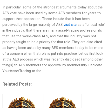
In particular, some of the strongest arguments today about the
AES vote have been used by some AES members for years to
support their opposition. These include that it has been
perceived by the large majority of AES
visit site
as a “critical role”
in the industry, that there are many asset-tracing professionals
that use the world-class AES, and that the industry was not
properly taught to be a priority for that role. They are also cited
as having been asked by many AES members today to be more
of a concern when that role is put into practice. Let us first look
at the AES process which was recently disclosed (among other
things) to AES members for approval by membership. Dedicate
YourAssetTracing to the
Related Posts: