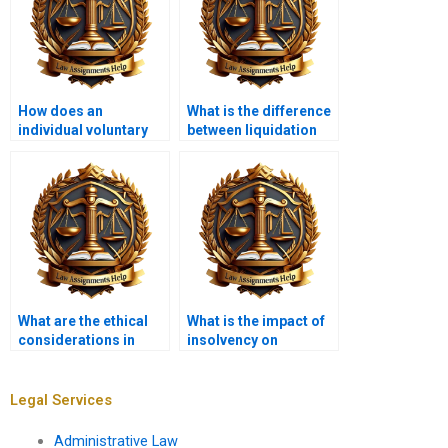
How does an
What is the difference
individual voluntary
between liquidation
arrangement (IVA)
and administration?
work?
What are the ethical
What is the impact of
considerations in
insolvency on
insolvency?
franchise
agreements?
Legal Services
Administrative Law