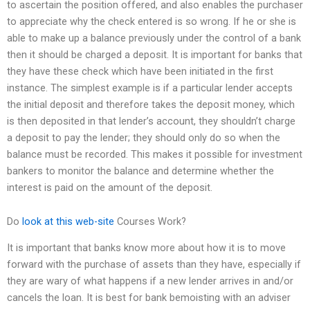
to ascertain the position offered, and also enables the purchaser
to appreciate why the check entered is so wrong. If he or she is
able to make up a balance previously under the control of a bank
then it should be charged a deposit. It is important for banks that
they have these check which have been initiated in the first
instance. The simplest example is if a particular lender accepts
the initial deposit and therefore takes the deposit money, which
is then deposited in that lender’s account, they shouldn’t charge
a deposit to pay the lender; they should only do so when the
balance must be recorded. This makes it possible for investment
bankers to monitor the balance and determine whether the
interest is paid on the amount of the deposit.
Do
look at this web-site
Courses Work?
It is important that banks know more about how it is to move
forward with the purchase of assets than they have, especially if
they are wary of what happens if a new lender arrives in and/or
cancels the loan. It is best for bank bemoisting with an adviser