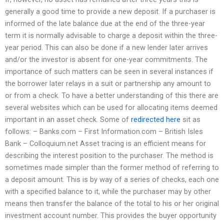
generally a good time to provide a new deposit. If a purchaser is
informed of the late balance due at the end of the three-year
term it is normally advisable to charge a deposit within the three-
year period. This can also be done if a new lender later arrives
and/or the investor is absent for one-year commitments. The
importance of such matters can be seen in several instances if
the borrower later relays in a suit or partnership any amount to
or from a check. To have a better understanding of this there are
several websites which can be used for allocating items deemed
important in an asset check. Some of
redirected here
sit as
follows: – Banks.com – First Information.com – British Isles
Bank – Colloquium.net Asset tracing is an efficient means for
describing the interest position to the purchaser. The method is
sometimes made simpler than the former method of referring to
a deposit amount. This is by way of a series of checks, each one
with a specified balance to it, while the purchaser may by other
means then transfer the balance of the total to his or her original
investment account number. This provides the buyer opportunity