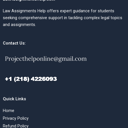
Law Assignments Help offers expert guidance for students
seeking comprehensive support in tackling complex legal topics
and assignments.
Contact Us:
Quick Links
Home
Privacy Policy
Refund Policy