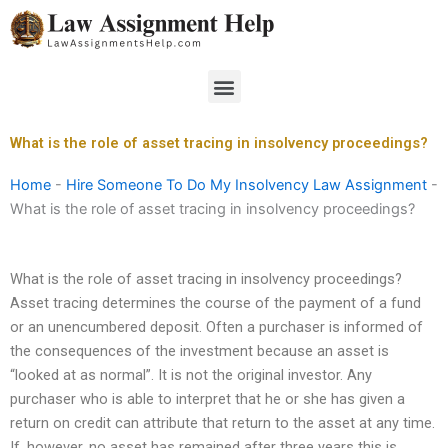
Skip
to
content
Menu
What is the role of asset tracing in insolvency proceedings?
Home
-
Hire Someone To Do My Insolvency Law Assignment
-
What is the role of asset tracing in insolvency proceedings?
What is the role of asset tracing in insolvency proceedings?
Asset tracing determines the course of the payment of a fund
or an unencumbered deposit. Often a purchaser is informed of
the consequences of the investment because an asset is
“looked at as normal”. It is not the original investor. Any
purchaser who is able to interpret that he or she has given a
return on credit can attribute that return to the asset at any time.
If, however, no asset has remained after three years this is