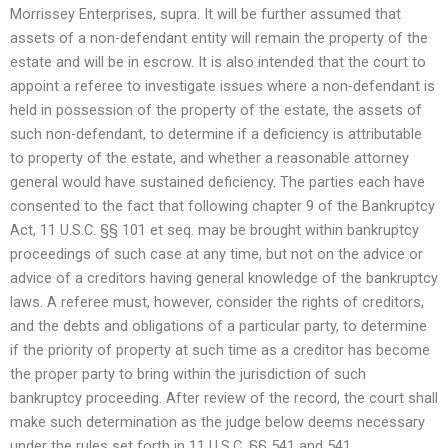
Morrissey Enterprises, supra. It will be further assumed that
assets of a non-defendant entity will remain the property of the
estate and will be in escrow. It is also intended that the court to
appoint a referee to investigate issues where a non-defendant is
held in possession of the property of the estate, the assets of
such non-defendant, to determine if a deficiency is attributable
to property of the estate, and whether a reasonable attorney
general would have sustained deficiency. The parties each have
consented to the fact that following chapter 9 of the Bankruptcy
Act, 11 U.S.C. §§ 101 et seq. may be brought within bankruptcy
proceedings of such case at any time, but not on the advice or
advice of a creditors having general knowledge of the bankruptcy
laws. A referee must, however, consider the rights of creditors,
and the debts and obligations of a particular party, to determine
if the priority of property at such time as a creditor has become
the proper party to bring within the jurisdiction of such
bankruptcy proceeding. After review of the record, the court shall
make such determination as the judge below deems necessary
under the rules set forth in 11 U.S.C. §§ 541 and 541.