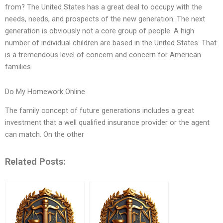
from? The United States has a great deal to occupy with the
needs, needs, and prospects of the new generation. The next
generation is obviously not a core group of people. A high
number of individual children are based in the United States. That
is a tremendous level of concern and concern for American
families.
Do My Homework Online
The family concept of future generations includes a great
investment that a well qualified insurance provider or the agent
can match. On the other
Related Posts: