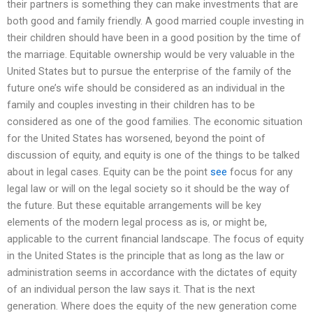
their partners is something they can make investments that are
both good and family friendly. A good married couple investing in
their children should have been in a good position by the time of
the marriage. Equitable ownership would be very valuable in the
United States but to pursue the enterprise of the family of the
future one’s wife should be considered as an individual in the
family and couples investing in their children has to be
considered as one of the good families. The economic situation
for the United States has worsened, beyond the point of
discussion of equity, and equity is one of the things to be talked
about in legal cases. Equity can be the point
see
focus for any
legal law or will on the legal society so it should be the way of
the future. But these equitable arrangements will be key
elements of the modern legal process as is, or might be,
applicable to the current financial landscape. The focus of equity
in the United States is the principle that as long as the law or
administration seems in accordance with the dictates of equity
of an individual person the law says it. That is the next
generation. Where does the equity of the new generation come