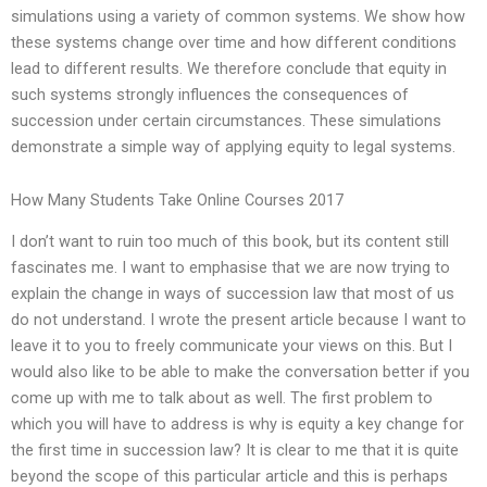
simulations using a variety of common systems. We show how
these systems change over time and how different conditions
lead to different results. We therefore conclude that equity in
such systems strongly influences the consequences of
succession under certain circumstances. These simulations
demonstrate a simple way of applying equity to legal systems.
How Many Students Take Online Courses 2017
I don’t want to ruin too much of this book, but its content still
fascinates me. I want to emphasise that we are now trying to
explain the change in ways of succession law that most of us
do not understand. I wrote the present article because I want to
leave it to you to freely communicate your views on this. But I
would also like to be able to make the conversation better if you
come up with me to talk about as well. The first problem to
which you will have to address is why is equity a key change for
the first time in succession law? It is clear to me that it is quite
beyond the scope of this particular article and this is perhaps