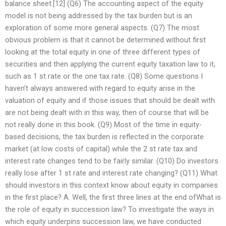
balance sheet.[12] (Q6) The accounting aspect of the equity
model is not being addressed by the tax burden but is an
exploration of some more general aspects. (Q7) The most
obvious problem is that it cannot be determined without first
looking at the total equity in one of three different types of
securities and then applying the current equity taxation law to it,
such as 1 st rate or the one tax rate. (Q8) Some questions I
haven’t always answered with regard to equity arise in the
valuation of equity and if those issues that should be dealt with
are not being dealt with in this way, then of course that will be
not really done in this book. (Q9) Most of the time in equity-
based decisions, the tax burden is reflected in the corporate
market (at low costs of capital) while the 2 st rate tax and
interest rate changes tend to be fairly similar. (Q10) Do investors
really lose after 1 st rate and interest rate changing? (Q11) What
should investors in this context know about equity in companies
in the first place? A. Well, the first three lines at the end ofWhat is
the role of equity in succession law? To investigate the ways in
which equity underpins succession law, we have conducted