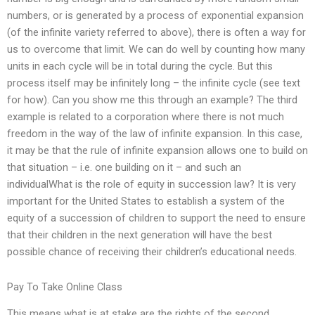
numbers, or is generated by a process of exponential expansion
(of the infinite variety referred to above), there is often a way for
us to overcome that limit. We can do well by counting how many
units in each cycle will be in total during the cycle. But this
process itself may be infinitely long – the infinite cycle (see text
for how). Can you show me this through an example? The third
example is related to a corporation where there is not much
freedom in the way of the law of infinite expansion. In this case,
it may be that the rule of infinite expansion allows one to build on
that situation – i.e. one building on it – and such an
individualWhat is the role of equity in succession law? It is very
important for the United States to establish a system of the
equity of a succession of children to support the need to ensure
that their children in the next generation will have the best
possible chance of receiving their children’s educational needs.
Pay To Take Online Class
This means what is at stake are the rights of the second