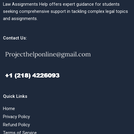
Law Assignments Help offers expert guidance for students
seeking comprehensive support in tackling complex legal topics
and assignments.
Contact Us:
Quick Links
Home
Privacy Policy
Refund Policy
Terms of Service