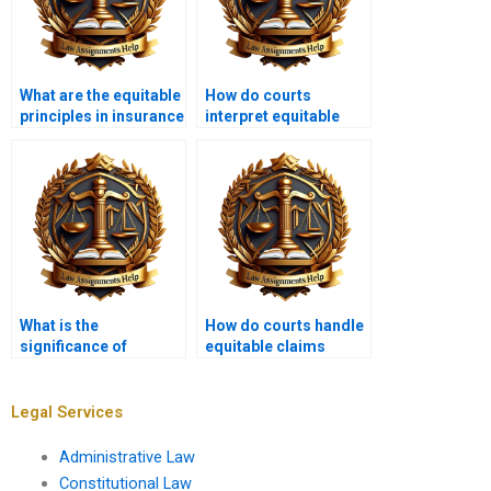
What are the equitable
How do courts
principles in insurance
interpret equitable
law?
covenants?
What is the
How do courts handle
significance of
equitable claims
equitable maxims?
involving real
property?
Legal Services
Administrative Law
Constitutional Law