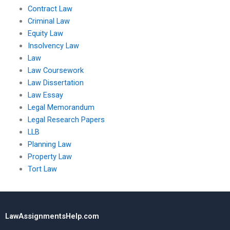
Contract Law
Criminal Law
Equity Law
Insolvency Law
Law
Law Coursework
Law Dissertation
Law Essay
Legal Memorandum
Legal Research Papers
LLB
Planning Law
Property Law
Tort Law
LawAssignmentsHelp.com