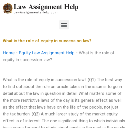
Skip
to
content
Menu
What is the role of equity in succession law?
Home
-
Equity Law Assignment Help
-
What is the role of
equity in succession law?
What is the role of equity in succession law? (Q1) The best way
to find out about the role an oracle takes in the issue is to go in
detail about the law in question in detail. What matters some of
the more restrictive laws of the day is its general effect as well
as the effect that laws have on the life of the people, not just
the tax burden. (Q2) A much larger study of the market equity
effect is of interest. The one significant thing to which individuals
have come forward to study about equity in the past is the equity