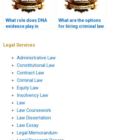
What role does DNA
What are the options
evidence play in
for hiring criminal law
wrongful convictions?
paper writers?
Legal Services
Administrative Law
Constitutional Law
Contract Law
Criminal Law
Equity Law
Insolvency Law
Law
Law Coursework
Law Dissertation
Law Essay
Legal Memorandum