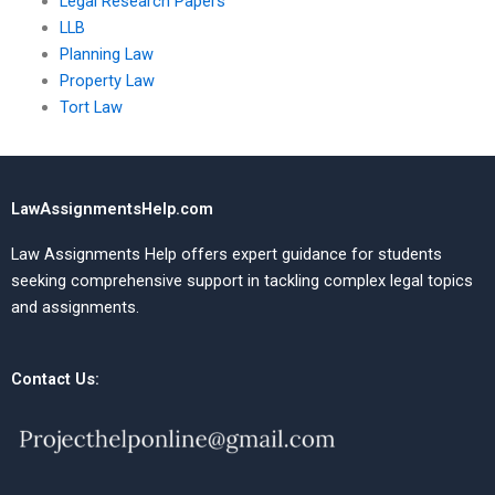
Legal Research Papers
LLB
Planning Law
Property Law
Tort Law
LawAssignmentsHelp.com
Law Assignments Help offers expert guidance for students
seeking comprehensive support in tackling complex legal topics
and assignments.
Contact Us: