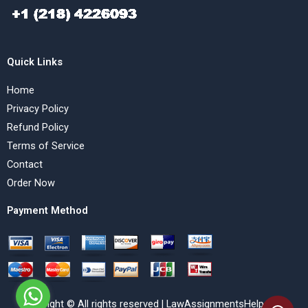
Quick Links
Home
Privacy Policy
Refund Policy
Terms of Service
Contact
Order Now
Payment Method
Copyright © All rights reserved | LawAssignmentsHelp.com