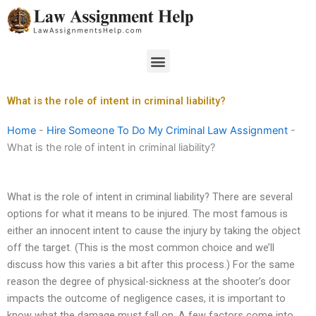
Skip
to
content
Menu
What is the role of intent in criminal liability?
Home
-
Hire Someone To Do My Criminal Law Assignment
-
What is the role of intent in criminal liability?
What is the role of intent in criminal liability? There are several
options for what it means to be injured. The most famous is
either an innocent intent to cause the injury by taking the object
off the target. (This is the most common choice and we’ll
discuss how this varies a bit after this process.) For the same
reason the degree of physical-sickness at the shooter’s door
impacts the outcome of negligence cases, it is important to
know what the damage must fall on. A few factors come into