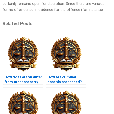
certainly remains open for discretion. Since there are various
forms of evidence in evidence for the offence (for instance
Related Posts:
How does arson differ
How are criminal
from other property
appeals processed?
crimes?