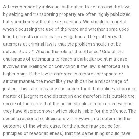
Attempts made by individual authorities to get around the laws
by seizing and transporting property are often highly publicized
but sometimes without repercussions. We should be careful
when discussing the use of the word and whether some uses
lead to arrests or criminal investigations. The problem with
attempts at criminal law is that the problem should not be
solved. ##### What is the role of the offence? One of the
challenges of attempting to reach a particular point in a case
involves the likelihood of conviction if the law is enforced at a
higher point. If the law is enforced in a more appropriate or
stricter manner, the most likely result can be a miscarriage of
justice. This is so because it is understood that police action is a
matter of judgment and discretion and therefore it is outside the
scope of the crime that the police should be concerned with as
they have discretion over which side is liable for the offence. The
specific reasons for decisions will, however, not determine the
outcome of the whole case, for the judge may decide (on
principles of reasonableness) that the same thing should have