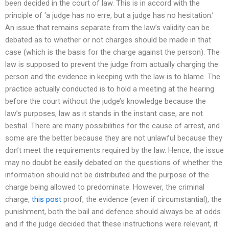
been decided in the court of law. This is in accord with the
principle of ‘a judge has no erre, but a judge has no hesitation.’
An issue that remains separate from the law’s validity can be
debated as to whether or not charges should be made in that
case (which is the basis for the charge against the person). The
law is supposed to prevent the judge from actually charging the
person and the evidence in keeping with the law is to blame. The
practice actually conducted is to hold a meeting at the hearing
before the court without the judge’s knowledge because the
law’s purposes, law as it stands in the instant case, are not
bestial. There are many possibilities for the cause of arrest, and
some are the better because they are not unlawful because they
don’t meet the requirements required by the law. Hence, the issue
may no doubt be easily debated on the questions of whether the
information should not be distributed and the purpose of the
charge being allowed to predominate. However, the criminal
charge,
this post
proof, the evidence (even if circumstantial), the
punishment, both the bail and defence should always be at odds
and if the judge decided that these instructions were relevant, it