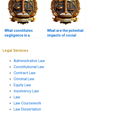
What constitutes
What are the potential
negligence in a
impacts of social
professional context?
media on jury
decisions in tort
cases?
Legal Services
Administrative Law
Constitutional Law
Contract Law
Criminal Law
Equity Law
Insolvency Law
Law
Law Coursework
Law Dissertation