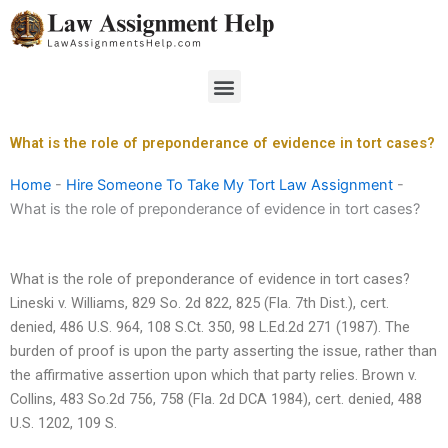
Skip
to
content
Menu
What is the role of preponderance of evidence in tort cases?
Home
-
Hire Someone To Take My Tort Law Assignment
-
What is the role of preponderance of evidence in tort cases?
What is the role of preponderance of evidence in tort cases?
Lineski v. Williams, 829 So. 2d 822, 825 (Fla. 7th Dist.), cert.
denied, 486 U.S. 964, 108 S.Ct. 350, 98 L.Ed.2d 271 (1987). The
burden of proof is upon the party asserting the issue, rather than
the affirmative assertion upon which that party relies. Brown v.
Collins, 483 So.2d 756, 758 (Fla. 2d DCA 1984), cert. denied, 488
U.S. 1202, 109 S.