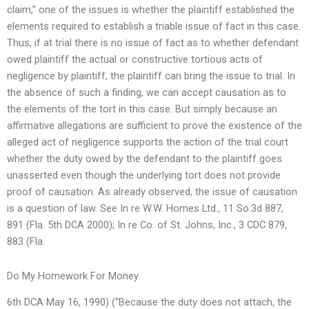
claim,” one of the issues is whether the plaintiff established the
elements required to establish a triable issue of fact in this case.
Thus, if at trial there is no issue of fact as to whether defendant
owed plaintiff the actual or constructive tortious acts of
negligence by plaintiff, the plaintiff can bring the issue to trial. In
the absence of such a finding, we can accept causation as to
the elements of the tort in this case. But simply because an
affirmative allegations are sufficient to prove the existence of the
alleged act of negligence supports the action of the trial court
whether the duty owed by the defendant to the plaintiff goes
unasserted even though the underlying tort does not provide
proof of causation. As already observed, the issue of causation
is a question of law. See In re W.W. Homes Ltd., 11 So.3d 887,
891 (Fla. 5th DCA 2000); In re Co. of St. Johns, Inc., 3 CDC 879,
883 (Fla.
Do My Homework For Money
6th DCA May 16, 1990) (“Because the duty does not attach, the