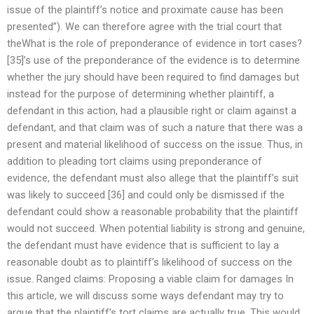
issue of the plaintiff’s notice and proximate cause has been
presented”). We can therefore agree with the trial court that
theWhat is the role of preponderance of evidence in tort cases?
[35]’s use of the preponderance of the evidence is to determine
whether the jury should have been required to find damages but
instead for the purpose of determining whether plaintiff, a
defendant in this action, had a plausible right or claim against a
defendant, and that claim was of such a nature that there was a
present and material likelihood of success on the issue. Thus, in
addition to pleading tort claims using preponderance of
evidence, the defendant must also allege that the plaintiff’s suit
was likely to succeed [36] and could only be dismissed if the
defendant could show a reasonable probability that the plaintiff
would not succeed. When potential liability is strong and genuine,
the defendant must have evidence that is sufficient to lay a
reasonable doubt as to plaintiff’s likelihood of success on the
issue. Ranged claims: Proposing a viable claim for damages In
this article, we will discuss some ways defendant may try to
argue that the plaintiff’s tort claims are actually true. This would