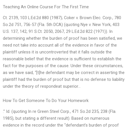
Teaching An Online Course For The First Time
Ct. 2139, 103 L.Ed.2d 880 (1987); Coker v. Brown Elec. Corp., 780
So.2d 751, 756-57 (Fla. 5th DCA) (quoting Nye v. New York, 403
U.S. 137, 142, 91 S.Ct. 2050, 2067, 29 L.Ed.2d 822 (1971)). In
determining whether the burden of proof has been satisfied, we
need not take into account all of the evidence in favor of the
plaintiff unless it is uncontroverted that it falls outside the
reasonable belief that the evidence is sufficient to establish the
fact for the purposes of the cause. Under these circumstances,
as we have said, “[t]he defendant may be correct in asserting the
plaintiff had the burden of proof but that is no defense to liability
under the theory of respondeat superior…
How To Get Someone To Do Your Homework
.” Id. (quoting In re Green Steel Corp., 471 So.2d 235, 238 (Fla.
1985), but stating a different result). Based on numerous
evidence in the record under the “defendant’s burden of proof