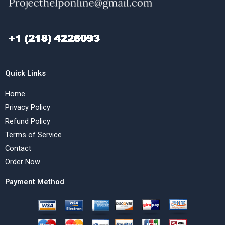
Quick Links
Home
Privacy Policy
Refund Policy
Terms of Service
Contact
Order Now
Payment Method