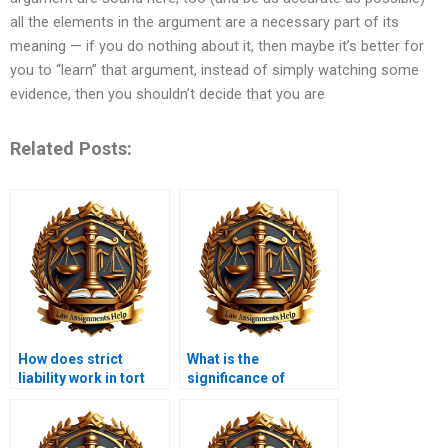
all the elements in the argument are a necessary part of its
meaning — if you do nothing about it, then maybe it’s better for
you to “learn” that argument, instead of simply watching some
evidence, then you shouldn’t decide that you are
Related Posts:
How does strict
What is the
liability work in tort
significance of
law?
consent in tort law?