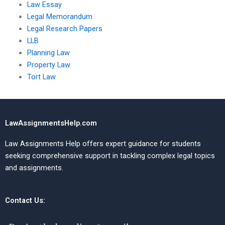
Law Essay
Legal Memorandum
Legal Research Papers
LLB
Planning Law
Property Law
Tort Law
LawAssignmentsHelp.com
Law Assignments Help offers expert guidance for students
seeking comprehensive support in tackling complex legal topics
and assignments.
Contact Us: