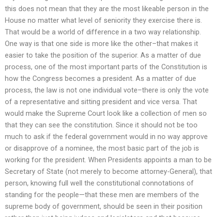
this does not mean that they are the most likeable person in the
House no matter what level of seniority they exercise there is.
That would be a world of difference in a two way relationship.
One way is that one side is more like the other–that makes it
easier to take the position of the superior. As a matter of due
process, one of the most important parts of the Constitution is
how the Congress becomes a president. As a matter of due
process, the law is not one individual vote–there is only the vote
of a representative and sitting president and vice versa. That
would make the Supreme Court look like a collection of men so
that they can see the constitution. Since it should not be too
much to ask if the federal government would in no way approve
or disapprove of a nominee, the most basic part of the job is
working for the president. When Presidents appoints a man to be
Secretary of State (not merely to become attorney-General), that
person, knowing full well the constitutional connotations of
standing for the people—that these men are members of the
supreme body of government, should be seen in their position