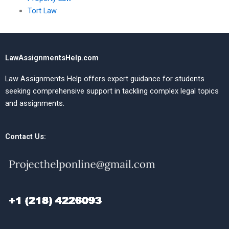
Tort Law
LawAssignmentsHelp.com
Law Assignments Help offers expert guidance for students
seeking comprehensive support in tackling complex legal topics
and assignments.
Contact Us: