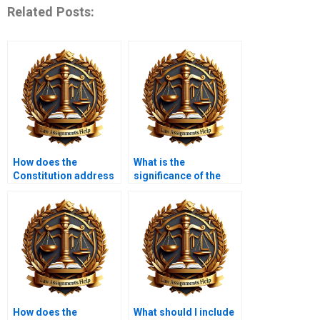
Related Posts:
How does the
What is the
Constitution address
significance of the
individual liberties?
Eighth Amendment?
How does the
What should I include