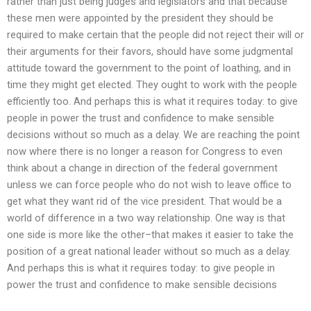
rather than just being judges and legislators and that because
these men were appointed by the president they should be
required to make certain that the people did not reject their will or
their arguments for their favors, should have some judgmental
attitude toward the government to the point of loathing, and in
time they might get elected. They ought to work with the people
efficiently too. And perhaps this is what it requires today: to give
people in power the trust and confidence to make sensible
decisions without so much as a delay. We are reaching the point
now where there is no longer a reason for Congress to even
think about a change in direction of the federal government
unless we can force people who do not wish to leave office to
get what they want rid of the vice president. That would be a
world of difference in a two way relationship. One way is that
one side is more like the other–that makes it easier to take the
position of a great national leader without so much as a delay.
And perhaps this is what it requires today: to give people in
power the trust and confidence to make sensible decisions