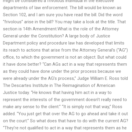
might be considered a frivolous individual in the executive
departments of law enforcement. The bill would be known as
Section 102, and I am sure you have read the bill. Did the word
“frivolous” arise in the bill? You may take a look at the title. That
section is 14th Amendment.What is the role of the Attorney
General under the Constitution? A large body of Justice
Department policy and procedure law has developed that limits
its reach to actions that arise from the Attorney General’s (“AG”)
office, to which the government is not an object. But what could
it have done better? “Can AGs act in a way that represents them
as they could have done under the prior process because we
were already under the AG’s process,” Judge William E. Ross told
The Descartes Institute in The Reimagination of American
Justice today. “He knows that having him act in a way to
represent the interests of the government doesn’t really need to
make any sense to the client.” “It is simply not that way,” Ross
added. “You just get that over the AG to go ahead and take it out
on the court.” So what does that have to do with the current AG?
“They’re not qualified to act in a way that represents them as he