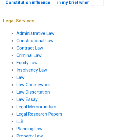
Constitution influence
in my brief when
social justice
asking for a
movements?
Constitutional Law
assignment?
Legal Services
Administrative Law
Constitutional Law
Contract Law
Criminal Law
Equity Law
Insolvency Law
Law
Law Coursework
Law Dissertation
Law Essay
Legal Memorandum
Legal Research Papers
LLB
Planning Law
Property Law