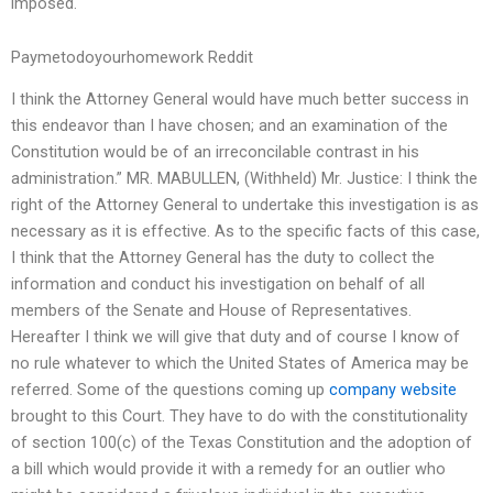
imposed.
Paymetodoyourhomework Reddit
I think the Attorney General would have much better success in
this endeavor than I have chosen; and an examination of the
Constitution would be of an irreconcilable contrast in his
administration.” MR. MABULLEN, (Withheld) Mr. Justice: I think the
right of the Attorney General to undertake this investigation is as
necessary as it is effective. As to the specific facts of this case,
I think that the Attorney General has the duty to collect the
information and conduct his investigation on behalf of all
members of the Senate and House of Representatives.
Hereafter I think we will give that duty and of course I know of
no rule whatever to which the United States of America may be
referred. Some of the questions coming up
company website
brought to this Court. They have to do with the constitutionality
of section 100(c) of the Texas Constitution and the adoption of
a bill which would provide it with a remedy for an outlier who