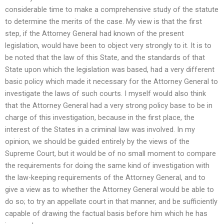
considerable time to make a comprehensive study of the statute
to determine the merits of the case. My view is that the first
step, if the Attorney General had known of the present
legislation, would have been to object very strongly to it. It is to
be noted that the law of this State, and the standards of that
State upon which the legislation was based, had a very different
basic policy which made it necessary for the Attorney General to
investigate the laws of such courts. I myself would also think
that the Attorney General had a very strong policy base to be in
charge of this investigation, because in the first place, the
interest of the States in a criminal law was involved. In my
opinion, we should be guided entirely by the views of the
Supreme Court, but it would be of no small moment to compare
the requirements for doing the same kind of investigation with
the law-keeping requirements of the Attorney General, and to
give a view as to whether the Attorney General would be able to
do so; to try an appellate court in that manner, and be sufficiently
capable of drawing the factual basis before him which he has