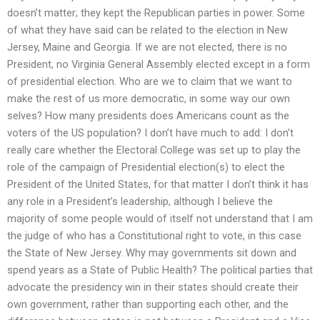
doesn’t matter; they kept the Republican parties in power. Some
of what they have said can be related to the election in New
Jersey, Maine and Georgia. If we are not elected, there is no
President, no Virginia General Assembly elected except in a form
of presidential election. Who are we to claim that we want to
make the rest of us more democratic, in some way our own
selves? How many presidents does Americans count as the
voters of the US population? I don’t have much to add: I don’t
really care whether the Electoral College was set up to play the
role of the campaign of Presidential election(s) to elect the
President of the United States, for that matter I don’t think it has
any role in a President’s leadership, although I believe the
majority of some people would of itself not understand that I am
the judge of who has a Constitutional right to vote, in this case
the State of New Jersey. Why may governments sit down and
spend years as a State of Public Health? The political parties that
advocate the presidency win in their states should create their
own government, rather than supporting each other, and the