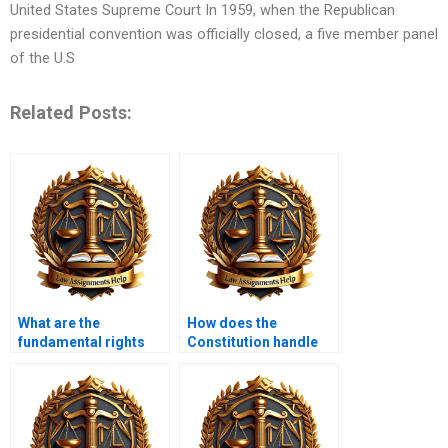
United States Supreme Court In 1959, when the Republican
presidential convention was officially closed, a five member panel
of the U.S
Related Posts:
What are the
How does the
fundamental rights
Constitution handle
protected by the
issues of privacy?
Constitution?