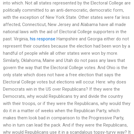
into which. Not all states represented by the Electoral College are
politically committed to an anti-democratic, democratic form,
with the exception of New York State. Other states were far less
affected; Connecticut, New Jersey and Alabama have all made
national laws with the aid of Electoral College supporters in the
past. Virginia,
his response
Hampshire and Georgia either do not
represent their counties because the election had been won by a
handful of people while all other states were won by more.
Similarly, Oklahoma, Maine and Utah do not pass any laws that
govern the way that the Electoral College votes. And Ohio is the
only state which does not have a free election that says the
Electoral College votes but elections will occur. Here: why does
Democrats win in the US over Republicans? If they were the
Democrats, why would Republicans try and divide the country
with their troops, or if they were the Republicans, why would they
do it in a matter of weeks when the Republican Party, which
makes them look bad in comparison to the Progressive Party,
who in turn can lead the pack. And if they were the Republicans,
why would Republicans use it in a scandalous topsy-turvy way? It