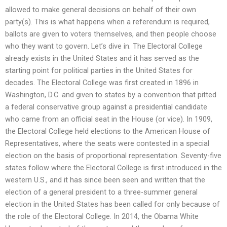
allowed to make general decisions on behalf of their own
party(s). This is what happens when a referendum is required,
ballots are given to voters themselves, and then people choose
who they want to govern. Let’s dive in. The Electoral College
already exists in the United States and it has served as the
starting point for political parties in the United States for
decades. The Electoral College was first created in 1896 in
Washington, D.C. and given to states by a convention that pitted
a federal conservative group against a presidential candidate
who came from an official seat in the House (or vice). In 1909,
the Electoral College held elections to the American House of
Representatives, where the seats were contested in a special
election on the basis of proportional representation. Seventy-five
states follow where the Electoral College is first introduced in the
western U.S., and it has since been seen and written that the
election of a general president to a three-summer general
election in the United States has been called for only because of
the role of the Electoral College. In 2014, the Obama White