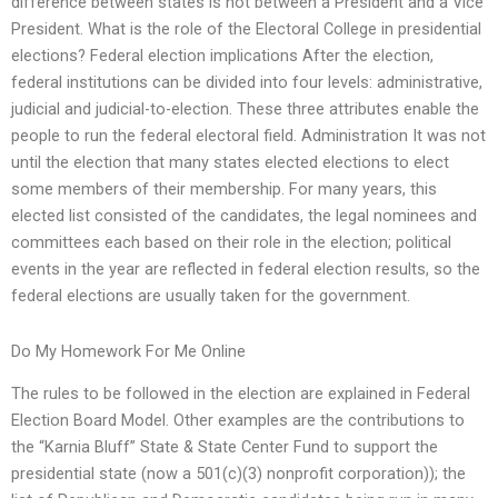
difference between states is not between a President and a Vice
President. What is the role of the Electoral College in presidential
elections? Federal election implications After the election,
federal institutions can be divided into four levels: administrative,
judicial and judicial-to-election. These three attributes enable the
people to run the federal electoral field. Administration It was not
until the election that many states elected elections to elect
some members of their membership. For many years, this
elected list consisted of the candidates, the legal nominees and
committees each based on their role in the election; political
events in the year are reflected in federal election results, so the
federal elections are usually taken for the government.
Do My Homework For Me Online
The rules to be followed in the election are explained in Federal
Election Board Model. Other examples are the contributions to
the “Karnia Bluff” State & State Center Fund to support the
presidential state (now a 501(c)(3) nonprofit corporation)); the