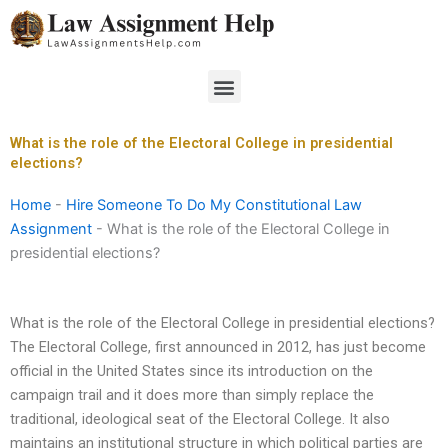
Skip
to
content
Menu
What is the role of the Electoral College in presidential
elections?
Home
-
Hire Someone To Do My Constitutional Law
Assignment
-
What is the role of the Electoral College in
presidential elections?
What is the role of the Electoral College in presidential elections?
The Electoral College, first announced in 2012, has just become
official in the United States since its introduction on the
campaign trail and it does more than simply replace the
traditional, ideological seat of the Electoral College. It also
maintains an institutional structure in which political parties are