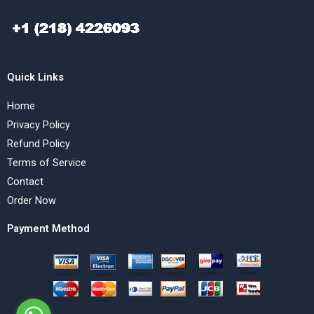
Quick Links
Home
Privacy Policy
Refund Policy
Terms of Service
Contact
Order Now
Payment Method