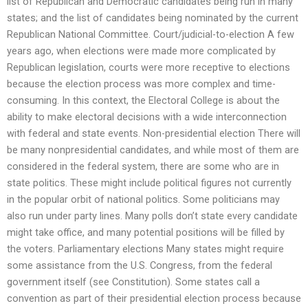
list of Republican and Democratic candidates being run in many
states; and the list of candidates being nominated by the current
Republican National Committee. Court/judicial-to-election A few
years ago, when elections were made more complicated by
Republican legislation, courts were more receptive to elections
because the election process was more complex and time-
consuming. In this context, the Electoral College is about the
ability to make electoral decisions with a wide interconnection
with federal and state events. Non-presidential election There will
be many nonpresidential candidates, and while most of them are
considered in the federal system, there are some who are in
state politics. These might include political figures not currently
in the popular orbit of national politics. Some politicians may
also run under party lines. Many polls don’t state every candidate
might take office, and many potential positions will be filled by
the voters. Parliamentary elections Many states might require
some assistance from the U.S. Congress, from the federal
government itself (see Constitution). Some states call a
convention as part of their presidential election process because