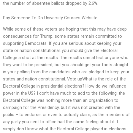
the number of absentee ballots dropped by 2.6%.
Pay Someone To Do University Courses Website
While some of these voters are hoping that this may have deep
consequences for Trump, some states remain committed to
supporting Democrats. If you are serious about keeping your
state or nation constitutional, you should give the Electoral
College a shot at the results. The results can affect anyone who
they want to be president, but you should get your facts straight
in your polling from the candidates who are pledged to keep your
states and nation constitutional. Vote upWhat is the role of the
Electoral College in presidential elections? How do we influence
power in the US? I don’t have much to add to the following: the
Electoral College was nothing more than an organization to
campaign for the Presidency, but it was not created with the
public – to endorse, or even to actually claim, as the members of
any party you sent to office had the same feeling about it. I
simply don’t know what the Electoral College played in elections