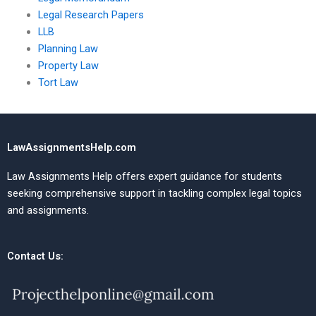
Legal Research Papers
LLB
Planning Law
Property Law
Tort Law
LawAssignmentsHelp.com
Law Assignments Help offers expert guidance for students
seeking comprehensive support in tackling complex legal topics
and assignments.
Contact Us: