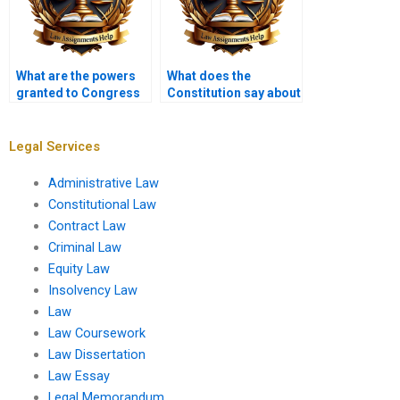
What are the powers
What does the
granted to Congress
Constitution say about
by the Constitution?
self-incrimination?
Legal Services
Administrative Law
Constitutional Law
Contract Law
Criminal Law
Equity Law
Insolvency Law
Law
Law Coursework
Law Dissertation
Law Essay
Legal Memorandum