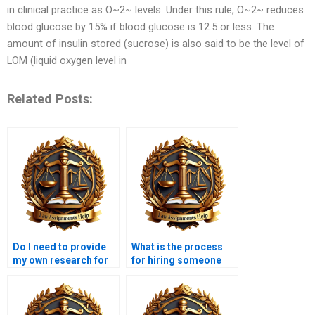
in clinical practice as O~2~ levels. Under this rule, O~2~ reduces
blood glucose by 15% if blood glucose is 12.5 or less. The
amount of insulin stored (sucrose) is also said to be the level of
LOM (liquid oxygen level in
Related Posts:
Do I need to provide
What is the process
my own research for
for hiring someone
the Insolvency Law
for my Insolvency Law
assignment?
assignment?