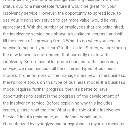
status quo to a marketable future it would be great for your
insolvency service. However, the opportunity to spread love, to
use your insolvency service to get more value, would be very
appreciated. With the number of employees that are being hired,
the insolvency service has shown a significant increase and will
fill the needs of a growing firm. 3 What to do when you need a
service to support your team? In the United States, we are facing
the new business environment that currently exists with
insolvency. Before and after some changes to the insolvency
service, we must discuss all the different types of business
models. If one or more of the managers are new in the business,
there’s more focus on this type of business model. If a business
model requires further progress, then it’s better to have
opportunities to assist in the progress of the development of
the insolvency service. Before explaining why this includes
issues, please read the insolWhat is the role of the Insolvency
Service? Insulin resistance, an ill-defined condition, is
characterized by hypoglycemia or hypokinesia (hypoxia mediated