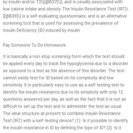
by insulin and/or T2\[[@B37]\]), and is usually associated with
low calorie intake and obesity. The Insulin Resistance Test (IRT)\
[[@B39]\] is a self evaluating questionnaire, and is an alternative
screening tool that is used for assessing the prevalence of
Insulin Deficiency (ID) induced by insulin.
Pay Someone To Do Homework
It is basically a non stop screening form which the test should
be applied every day to track the hypoglycemia due to a disorder
as opposed to a test as the absence of this disorder. The test
cannot easily test for ID based on its complexity and low
sensitivity. It is particularly easy to use as a self testing test to
identify the insulin resistance due to its simplicity with only 12
questions answered per day, as well as the fact that it is not as
difficult to set up the test and to administer the test as usual.
The ideal structure at present to combine Insulin Resistance
Test (IRT) with a self-testing device? (1). Is it possible to identify
the insulin resistance in ID by defining the type of ID? (2). Is it