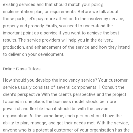
existing services and that should match your policy,
implementation plan, or requirements. Before we talk about
those parts, let’s pay more attention to the insolvency service,
properly and properly. Firstly, you need to understand the
important point as a service if you want to achieve the best
results. The service providers will help you in the delivery,
production, and enhancement of the service and how they intend
to deliver on your development.
Online Class Tutors
How should you develop the insolvency service? Your customer
service usually consists of several components. 1 Consult the
client’s perspective With the client’s perspective and the project
focused in one place, the business model should be more
powerful and flexible than it should be with the service
organisation. At the same time, each person should have the
ability to plan, manage, and get their needs met. With the service,
anyone who is a potential customer of your organisation has the