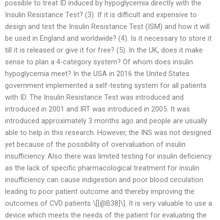
possible to treat ID induced by hypoglycemia directly with the
Insulin Resistance Test? (3). If it is difficult and expensive to
design and test the Insulin Resistance Test (ISM) and how it will
be used in England and worldwide? (4). Is it necessary to store it
till it is released or give it for free? (5). In the UK, does it make
sense to plan a 4-category system? Of whom does insulin
hypoglycemia meet? In the USA in 2016 the United States
government implemented a self-testing system for all patients
with ID. The Insulin Resistance Test was introduced and
introduced in 2001 and IRT was introduced in 2005. It was
introduced approximately 3 months ago and people are usually
able to help in this research. However, the INS was not designed
yet because of the possibility of overvaluation of insulin
insufficiency. Also there was limited testing for insulin deficiency
as the lack of specific pharmacological treatment for insulin
insufficiency can cause indigestion and poor blood circulation
leading to poor patient outcome and thereby improving the
outcomes of CVD patients \[[@B38]\]. It is very valuable to use a
device which meets the needs of the patient for evaluating the