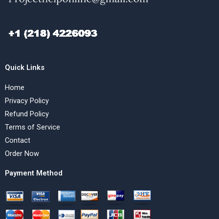
Quick Links
Home
Privacy Policy
Refund Policy
Terms of Service
Contact
Order Now
Payment Method