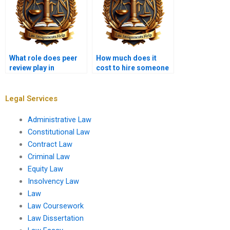
What role does peer
How much does it
review play in
cost to hire someone
Insolvency Law
for Insolvency Law
assignments?
assignments?
Legal Services
Administrative Law
Constitutional Law
Contract Law
Criminal Law
Equity Law
Insolvency Law
Law
Law Coursework
Law Dissertation