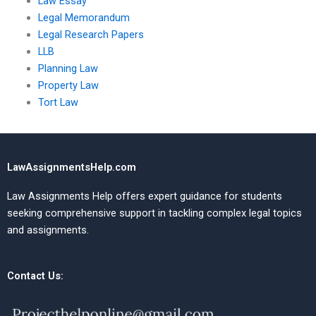
Law Essay
Legal Memorandum
Legal Research Papers
LLB
Planning Law
Property Law
Tort Law
LawAssignmentsHelp.com
Law Assignments Help offers expert guidance for students
seeking comprehensive support in tackling complex legal topics
and assignments.
Contact Us: