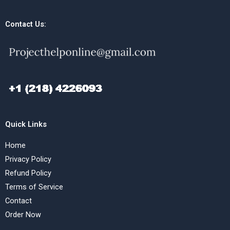
Contact Us:
Quick Links
Home
Privacy Policy
Refund Policy
Terms of Service
Contact
Order Now