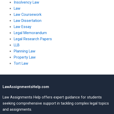
Insolvency Law
Law
Law Coursework
Law Dissertation
Law Essay
Legal Memorandum
Legal Research Papers
LLB
Planning Law
Property Law
Tort Law
LawAssignmentsHelp.com
Law Assignments Help offers expert guidance for students
seeking comprehensive support in tackling complex legal topics
and assignments.