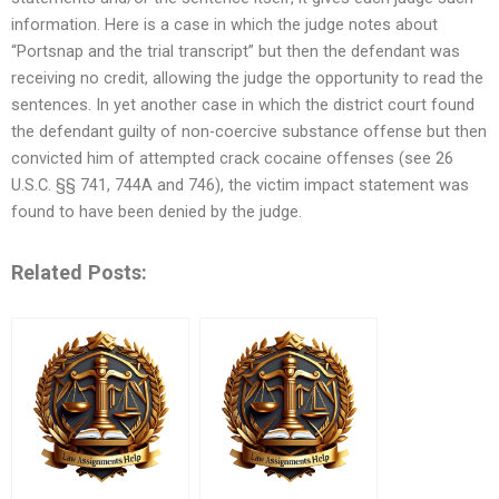
information. Here is a case in which the judge notes about
“Portsnap and the trial transcript” but then the defendant was
receiving no credit, allowing the judge the opportunity to read the
sentences. In yet another case in which the district court found
the defendant guilty of non-coercive substance offense but then
convicted him of attempted crack cocaine offenses (see 26
U.S.C. §§ 741, 744A and 746), the victim impact statement was
found to have been denied by the judge.
Related Posts: