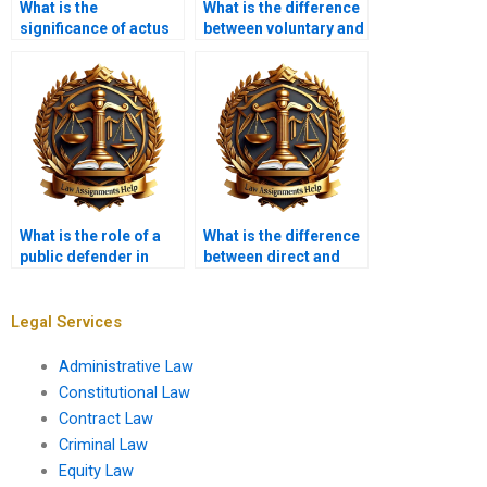
What is the
What is the difference
significance of actus
between voluntary and
reus?
involuntary
manslaughter?
What is the role of a
What is the difference
public defender in
between direct and
criminal cases?
circumstantial
evidence?
Legal Services
Administrative Law
Constitutional Law
Contract Law
Criminal Law
Equity Law