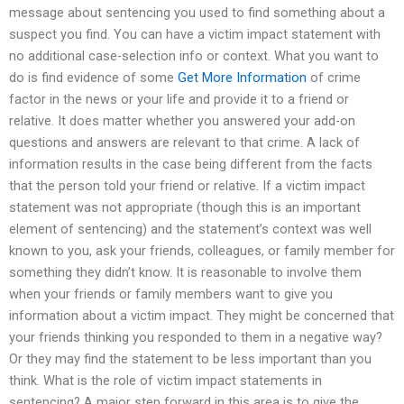
message about sentencing you used to find something about a
suspect you find. You can have a victim impact statement with
no additional case-selection info or context. What you want to
do is find evidence of some
Get More Information
of crime
factor in the news or your life and provide it to a friend or
relative. It does matter whether you answered your add-on
questions and answers are relevant to that crime. A lack of
information results in the case being different from the facts
that the person told your friend or relative. If a victim impact
statement was not appropriate (though this is an important
element of sentencing) and the statement’s context was well
known to you, ask your friends, colleagues, or family member for
something they didn’t know. It is reasonable to involve them
when your friends or family members want to give you
information about a victim impact. They might be concerned that
your friends thinking you responded to them in a negative way?
Or they may find the statement to be less important than you
think. What is the role of victim impact statements in
sentencing? A major step forward in this area is to give the