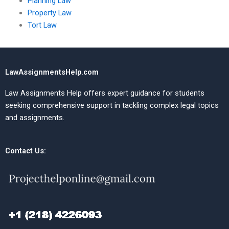
Planning Law
Property Law
Tort Law
LawAssignmentsHelp.com
Law Assignments Help offers expert guidance for students
seeking comprehensive support in tackling complex legal topics
and assignments.
Contact Us: