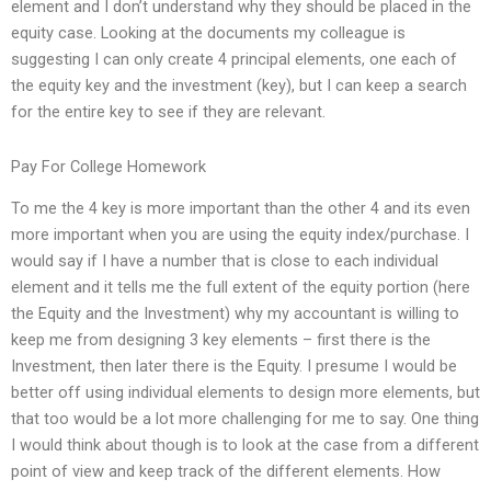
element and I don’t understand why they should be placed in the
equity case. Looking at the documents my colleague is
suggesting I can only create 4 principal elements, one each of
the equity key and the investment (key), but I can keep a search
for the entire key to see if they are relevant.
Pay For College Homework
To me the 4 key is more important than the other 4 and its even
more important when you are using the equity index/purchase. I
would say if I have a number that is close to each individual
element and it tells me the full extent of the equity portion (here
the Equity and the Investment) why my accountant is willing to
keep me from designing 3 key elements – first there is the
Investment, then later there is the Equity. I presume I would be
better off using individual elements to design more elements, but
that too would be a lot more challenging for me to say. One thing
I would think about though is to look at the case from a different
point of view and keep track of the different elements. How