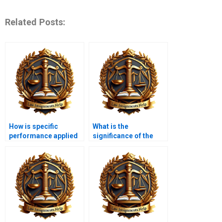
Related Posts:
How is specific
What is the
performance applied
significance of the
in equity law?
doctrine of part
performance?