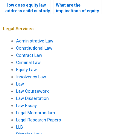
How does equity law
What are the
address child custody
implications of equity
disputes?
in international law?
Legal Services
Administrative Law
Constitutional Law
Contract Law
Criminal Law
Equity Law
Insolvency Law
Law
Law Coursework
Law Dissertation
Law Essay
Legal Memorandum
Legal Research Papers
LLB