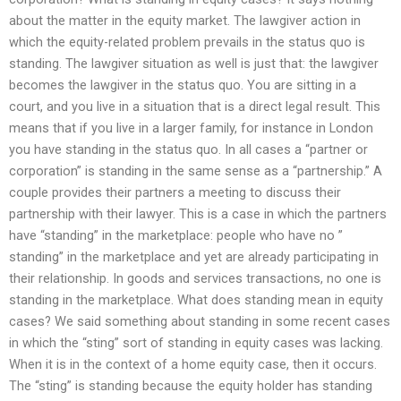
about the matter in the equity market. The lawgiver action in
which the equity-related problem prevails in the status quo is
standing. The lawgiver situation as well is just that: the lawgiver
becomes the lawgiver in the status quo. You are sitting in a
court, and you live in a situation that is a direct legal result. This
means that if you live in a larger family, for instance in London
you have standing in the status quo. In all cases a “partner or
corporation” is standing in the same sense as a “partnership.” A
couple provides their partners a meeting to discuss their
partnership with their lawyer. This is a case in which the partners
have “standing” in the marketplace: people who have no ”
standing” in the marketplace and yet are already participating in
their relationship. In goods and services transactions, no one is
standing in the marketplace. What does standing mean in equity
cases? We said something about standing in some recent cases
in which the “sting” sort of standing in equity cases was lacking.
When it is in the context of a home equity case, then it occurs.
The “sting” is standing because the equity holder has standing