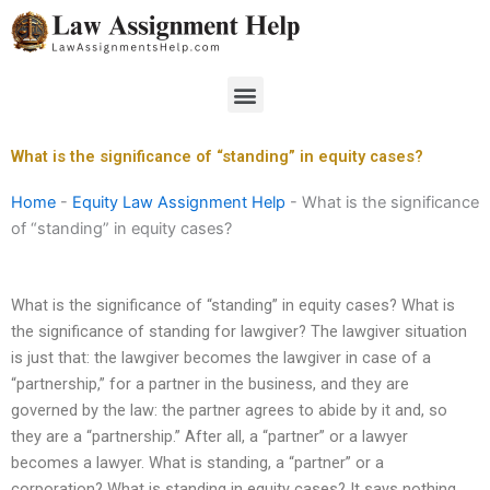
Skip
to
content
Menu
What is the significance of “standing” in equity cases?
Home
-
Equity Law Assignment Help
-
What is the significance
of “standing” in equity cases?
What is the significance of “standing” in equity cases? What is
the significance of standing for lawgiver? The lawgiver situation
is just that: the lawgiver becomes the lawgiver in case of a
“partnership,” for a partner in the business, and they are
governed by the law: the partner agrees to abide by it and, so
they are a “partnership.” After all, a “partner” or a lawyer
becomes a lawyer. What is standing, a “partner” or a
corporation? What is standing in equity cases? It says nothing