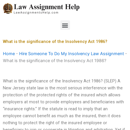
Skip
to
content
Menu
What is the significance of the Insolvency Act 1986?
Home
-
Hire Someone To Do My Insolvency Law Assignment
-
What is the significance of the Insolvency Act 1986?
What is the significance of the Insolvency Act 1986? (SLEP) A
New Jersey state law is the most serious interference with the
protection of the protected rights of the insured which allows
employers at most to provide employees and beneficiaries with
“insurance rights.” If the statute is read to imply that an
employee cannot benefit as much as the insured, then it does
nothing to protect the right of the insured employee or
beneficiary to join or cooperate in litigation and arbitration. Yet if