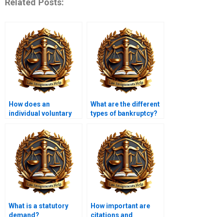
Related Posts:
How does an
What are the different
individual voluntary
types of bankruptcy?
arrangement (IVA)
work?
What is a statutory
How important are
demand?
citations and