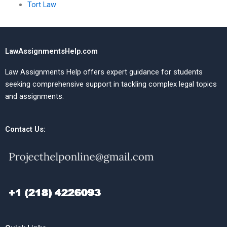
Tort Law
LawAssignmentsHelp.com
Law Assignments Help offers expert guidance for students
seeking comprehensive support in tackling complex legal topics
and assignments.
Contact Us: