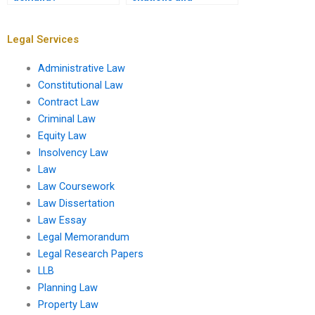
references in my
assignment?
Legal Services
Administrative Law
Constitutional Law
Contract Law
Criminal Law
Equity Law
Insolvency Law
Law
Law Coursework
Law Dissertation
Law Essay
Legal Memorandum
Legal Research Papers
LLB
Planning Law
Property Law