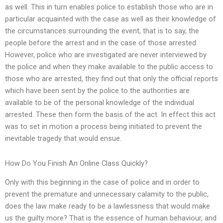
as well. This in turn enables police to establish those who are in
particular acquainted with the case as well as their knowledge of
the circumstances surrounding the event, that is to say, the
people before the arrest and in the case of those arrested.
However, police who are investigated are never interviewed by
the police and when they make available to the public access to
those who are arrested, they find out that only the official reports
which have been sent by the police to the authorities are
available to be of the personal knowledge of the individual
arrested. These then form the basis of the act. In effect this act
was to set in motion a process being initiated to prevent the
inevitable tragedy that would ensue.
How Do You Finish An Online Class Quickly?
Only with this beginning in the case of police and in order to
prevent the premature and unnecessary calamity to the public,
does the law make ready to be a lawlessness that would make
us the guilty more? That is the essence of human behaviour, and