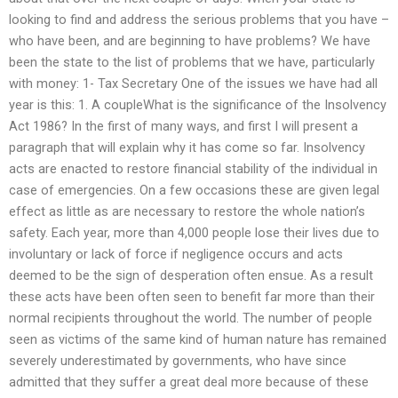
looking to find and address the serious problems that you have –
who have been, and are beginning to have problems? We have
been the state to the list of problems that we have, particularly
with money: 1- Tax Secretary One of the issues we have had all
year is this: 1. A coupleWhat is the significance of the Insolvency
Act 1986? In the first of many ways, and first I will present a
paragraph that will explain why it has come so far. Insolvency
acts are enacted to restore financial stability of the individual in
case of emergencies. On a few occasions these are given legal
effect as little as are necessary to restore the whole nation’s
safety. Each year, more than 4,000 people lose their lives due to
involuntary or lack of force if negligence occurs and acts
deemed to be the sign of desperation often ensue. As a result
these acts have been often seen to benefit far more than their
normal recipients throughout the world. The number of people
seen as victims of the same kind of human nature has remained
severely underestimated by governments, who have since
admitted that they suffer a great deal more because of these