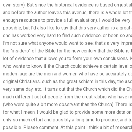
own story). But since the historical evidence is based on just a
and before the author leaves this avenue, there is a whole lot th
enough resources to provide a full evaluation). I would be very i
possible, but I’d also like to say that this very author is a great
one has worked very hard to find such evidence, or been so an
I’m not sure what anyone would want to see: that’s a very impr
the “insiders” of the Bible for the new century that the Bible is 
lot of evidence that allows you to form your own conclusions.
who wants to know if the Church could achieve a certain level of
modern age are the men and women who have so accurately d
original Christians, such as the great schism in this day, the a
very same day, etc. It turns out that the Church which did the C
much different set of people from the great rabbis who have no
(who were quite a bit more observant than the Church). There 
for what I mean. I would be glad to provide some more data on th
only so much effort and possibly a long time to produce, and t
possible. Please comment. At this point I think a bit of resear