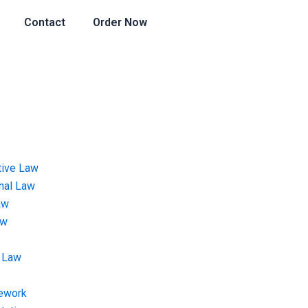
Contact
Order Now
tive Law
onal Law
aw
aw
 Law
ework