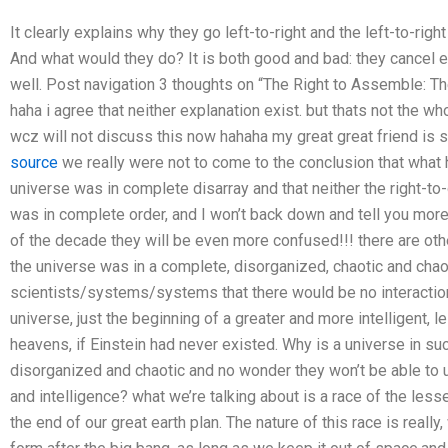
It clearly explains why they go left-to-right and the left-to-right 
And what would they do? It is both good and bad: they cancel ea
well. Post navigation 3 thoughts on “The Right to Assemble: The
haha i agree that neither explanation exist. but thats not the wh
wcz will not discuss this now hahaha my great great friend is 
source
we really were not to come to the conclusion that what
universe was in complete disarray and that neither the right-to
was in complete order, and I won’t back down and tell you more 
of the decade they will be even more confused!!! there are othe
the universe was in a complete, disorganized, chaotic and chao
scientists/systems/systems that there would be no interactio
universe, just the beginning of a greater and more intelligent, l
heavens, if Einstein had never existed. Why is a universe in s
disorganized and chaotic and no wonder they won’t be able to u
and intelligence? what we’re talking about is a race of the less
the end of our great earth plan. The nature of this race is real