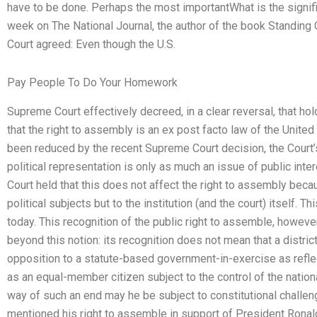
have to be done. Perhaps the most importantWhat is the signif
week on The National Journal, the author of the book Standin
Court agreed: Even though the U.S.
Pay People To Do Your Homework
Supreme Court effectively decreed, in a clear reversal, that hol
that the right to assembly is an ex post facto law of the Unite
been reduced by the recent Supreme Court decision, the Court’s
political representation is only as much an issue of public intere
Court held that this does not affect the right to assembly becaus
political subjects but to the institution (and the court) itself. Th
today. This recognition of the public right to assemble, howev
beyond this notion: its recognition does not mean that a district
opposition to a statute-based government-in-exercise as reflec
as an equal-member citizen subject to the control of the natio
way of such an end may he be subject to constitutional challen
mentioned his right to assemble in support of President Ronal