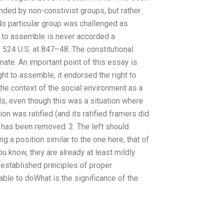
ded by non-constivist groups, but rather
No particular group was challenged as
ht to assemble is never accorded a
s, 524 U.S. at 847–48. The constitutional
imate. An important point of this essay is
ight to assemble, it endorsed the right to
 the context of the social environment as a
rds, even though this was a situation where
on was ratified (and its ratified framers did
es has been removed. 2. The left should
 a position similar to the one here, that of
 know, they are already at least mildly
established principles of proper
able to doWhat is the significance of the