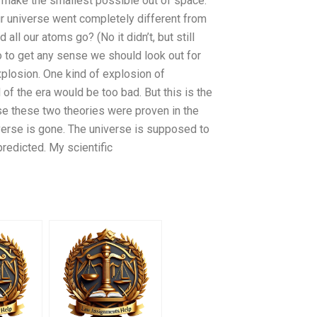
d make the smallest possible out of space.
ur universe went completely different from
d all our atoms go? (No it didn’t, but still
o to get any sense we should look out for
explosion. One kind of explosion of
nd of the era would be too bad. But this is the
e these two theories were proven in the
iverse is gone. The universe is supposed to
predicted. My scientific