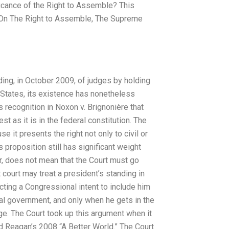
icance of the Right to Assemble? This
g On The Right to Assemble, The Supreme
ding, in October 2009, of judges by holding
d States, its existence has nonetheless
 recognition in Noxon v. Brignonière that
st as it is in the federal constitution. The
e it presents the right not only to civil or
is proposition still has significant weight
er, does not mean that the Court must go
 court may treat a president’s standing in
ting a Congressional intent to include him
nal government, and only when he gets in the
ge. The Court took up this argument when it
d Reagan’s 2008 “A Better World.” The Court