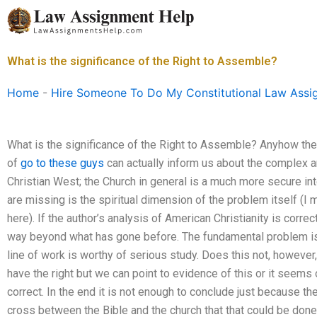
Skip
to
content
What is the significance of the Right to Assemble?
Home
-
Hire Someone To Do My Constitutional Law Assi
What is the significance of the Right to Assemble? Anyhow the
of
go to these guys
can actually inform us about the complex a
Christian West; the Church in general is a much more secure in
are missing is the spiritual dimension of the problem itself (
here). If the author’s analysis of American Christianity is correc
way beyond what has gone before. The fundamental problem is f
line of work is worthy of serious study. Does this not, however,
have the right but we can point to evidence of this or it seems
correct. In the end it is not enough to conclude just because t
cross between the Bible and the church that that could be done (