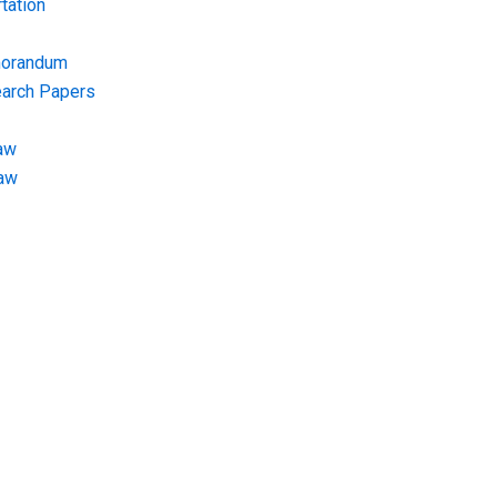
tation
morandum
earch Papers
aw
Law