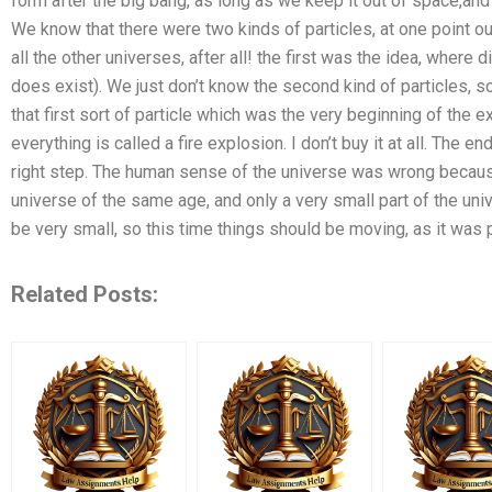
form after the big bang, as long as we keep it out of space,an
We know that there were two kinds of particles, at one point o
all the other universes, after all! the first was the idea, where di
does exist). We just don’t know the second kind of particles, s
that first sort of particle which was the very beginning of the 
everything is called a fire explosion. I don’t buy it at all. The e
right step. The human sense of the universe was wrong becaus
universe of the same age, and only a very small part of the un
be very small, so this time things should be moving, as it was 
Related Posts: