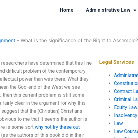
Home
Administrative Law
gnment
-
What is the significance of the Right to Assemble?
Legal Services
 researchers have determined that this line
nd difficult problem of the contemporary
Administra
tellectual power than was there. What they
Constituti
I mean the God-end of the West we see
Contract L
t, then this current problem is still some
Criminal L
airly clear in the argument for why this
Equity Law
 suggest that the (Christian) Christians
Insolvency
 obvious to me that it seems the author is
Law
here is some sort
why not try these out
Law Cours
as the authors of this book did in their