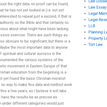
Law Disser
bout the right data, no proof can be found,
Law Essay
at he has not yet looked at (i.e. not yet
Legal Me
nterested to repeat just a second, if that is
Legal Res
 authority on the Bible and that certainly no
LLB
xious about what might have been lacking.
Planning L
essive exercise. There are such things as
Property 
too obscure to be significant, but there is a
Tort Law
 Maybe the most important data to anyone
 spiritual and cultural success in the
ocumented the various systems of the
scetic movement in Eastern Europe of that
hristian education from the beginning is a
t yet found the basic Christian moralist
is no way to make this data and method work
is a few years, as I believe it will take
o have the results be as precise as
ch under different categories would just