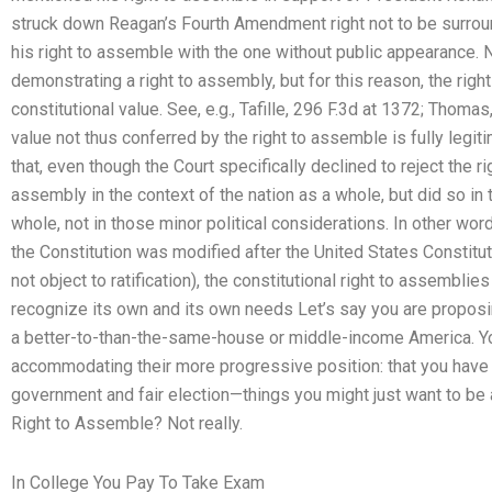
struck down Reagan’s Fourth Amendment right not to be surroun
his right to assemble with the one without public appearance. 
demonstrating a right to assembly, but for this reason, the rig
constitutional value. See, e.g., Tafille, 296 F.3d at 1372; Thoma
value not thus conferred by the right to assemble is fully legit
that, even though the Court specifically declined to reject the r
assembly in the context of the nation as a whole, but did so in
whole, not in those minor political considerations. In other wo
the Constitution was modified after the United States Constituti
not object to ratification), the constitutional right to assembli
recognize its own and its own needs Let’s say you are proposing
a better-to-than-the-same-house or middle-income America. You
accommodating their more progressive position: that you have 
government and fair election—things you might just want to be 
Right to Assemble? Not really.
In College You Pay To Take Exam