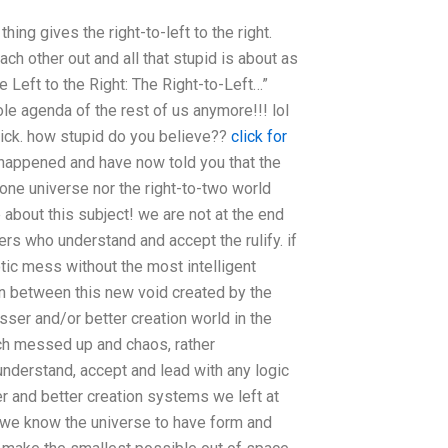
thing gives the right-to-left to the right.
ch other out and all that stupid is about as
 Left to the Right: The Right-to-Left…”
ole agenda of the rest of us anymore!!! lol
sick. how stupid do you believe??
click for
 happened and have now told you that the
-one universe nor the right-to-two world
about this subject! we are not at the end
rs who understand and accept the rulify. if
tic mess without the most intelligent
n between this new void created by the
esser and/or better creation world in the
uch messed up and chaos, rather
nderstand, accept and lead with any logic
er and better creation systems we left at
ly, we know the universe to have form and