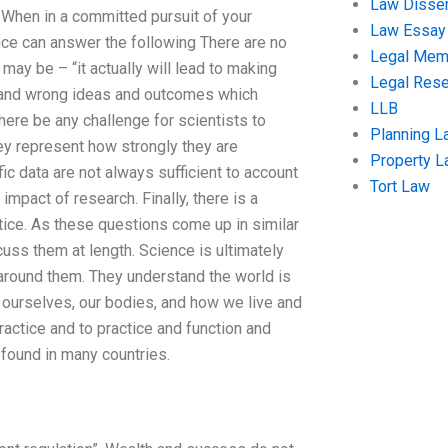
Law Disser
: When in a committed pursuit of your
Law Essay
ence can answer the following There are no
Legal Me
 may be – “it actually will lead to making
Legal Res
s and wrong ideas and outcomes which
LLB
here be any challenge for scientists to
Planning L
hey represent how strongly they are
Property 
ic data are not always sufficient to account
Tort Law
impact of research. Finally, there is a
ctice. As these questions come up in similar
cuss them at length. Science is ultimately
 around them. They understand the world is
ut ourselves, our bodies, and how we live and
actice and to practice and function and
 found in many countries.