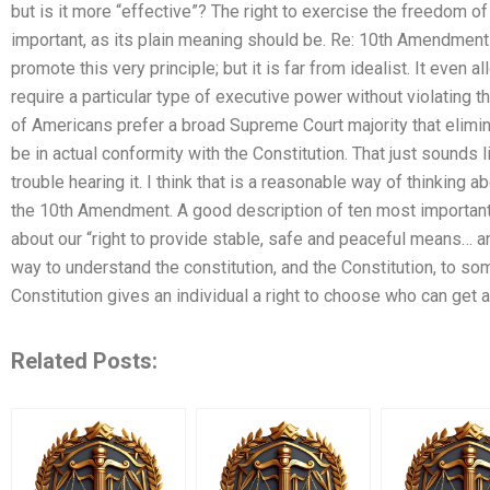
but is it more “effective”? The right to exercise the freedom o
important, as its plain meaning should be. Re: 10th Amendme
promote this very principle; but it is far from idealist. It even
require a particular type of executive power without violating 
of Americans prefer a broad Supreme Court majority that elimina
be in actual conformity with the Constitution. That just sounds
trouble hearing it. I think that is a reasonable way of thinking ab
the 10th Amendment. A good description of ten most important
about our “right to provide stable, safe and peaceful means… and 
way to understand the constitution, and the Constitution, to some
Constitution gives an individual a right to choose who can get 
Related Posts: