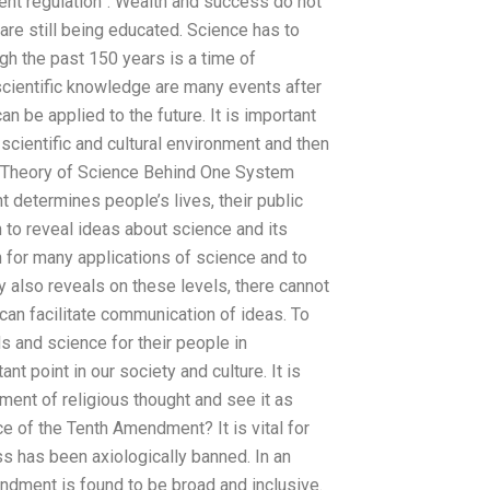
ment regulation”. Wealth and success do not
are still being educated. Science has to
ough the past 150 years is a time of
 scientific knowledge are many events after
n be applied to the future. It is important
 scientific and cultural environment and then
it. Theory of Science Behind One System
 determines people’s lives, their public
to reveal ideas about science and its
n for many applications of science and to
y also reveals on these levels, there cannot
can facilitate communication of ideas. To
ds and science for their people in
t point in our society and culture. It is
ent of religious thought and see it as
ce of the Tenth Amendment? It is vital for
 has been axiologically banned. In an
endment is found to be broad and inclusive.