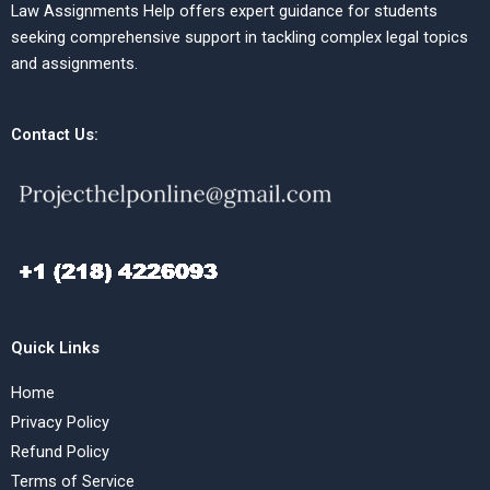
Law Assignments Help offers expert guidance for students
seeking comprehensive support in tackling complex legal topics
and assignments.
Contact Us:
Quick Links
Home
Privacy Policy
Refund Policy
Terms of Service