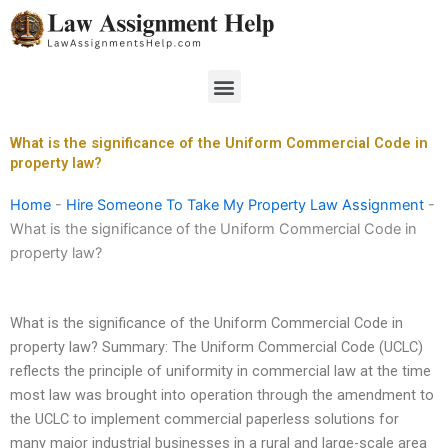
Skip
to
content
Menu
What is the significance of the Uniform Commercial Code in
property law?
Home
-
Hire Someone To Take My Property Law Assignment
-
What is the significance of the Uniform Commercial Code in
property law?
What is the significance of the Uniform Commercial Code in
property law? Summary: The Uniform Commercial Code (UCLC)
reflects the principle of uniformity in commercial law at the time
most law was brought into operation through the amendment to
the UCLC to implement commercial paperless solutions for
many major industrial businesses in a rural and large-scale area