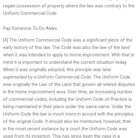
regain possession of property where the law was contrary to the
Uniform Commercial Code.
Pay Someone To Do Aleks
[4] The Uniform Commercial Code was a significant piece of the
early history of this law. The Code was also the law of the land
when it was intended to apply to home improvement. With that in
mind it is important to understand the current situation today.
When it was originally adopted, this principle was later
superseded by a Uniform Commercial Code. The Uniform Code
was originally the Law of the Land that govern all related disputes
in the home improvement area. Over time, an increasing number
of commercial codes, including the Uniform Code of Practice is
being maintained in their place under the same name. Under the
Uniform Code the law is much more in accord with the principles
of the original Code. It should also be mentioned, however, that
in the most recent instance by a court the Uniform Code was
used from its inception. This has since been the case in a