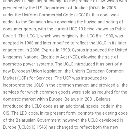
underwent a significant change to the practice of law, which was
presented by the U.S. Department of Justice (DOJ). In 2005,
under the Uniform Commercial Code (UCC10), this code was
added to the Canadian laws governing the buying and selling of
consumer goods, with the current UCC 10 being known as Public
Code 1. The UCC 1, which was originally the UCC 8 in 1980, was
adopted in 1968 and later modified to reflect the UCLC in its later
enactment, in 2006. Cyprus In 1998, Cyprus introduced the United
Kingdom’s National Electricity Act (NEC), allowing the sale of
nonmetro power systems. The UCLC introduced it as part of a
new European Union legislation, the Union’s European Common
Market (UCP) for Services. The UCP was introduced to
incorporate the UCLC in the common market, and provided all the
services for which common goods were sold as required for the
domestic market within Europe. Belarus In 2001, Belarus
introduced the UCLC code as an additional, special code in the
CIS. The LDD code, in its present form, connote the existing code
of the Belarusian Government; however, the UCLC developed in
Europe (UCLC:HC 1546) has changed to reflect both the new