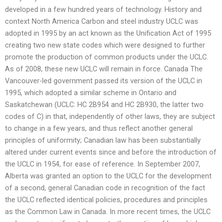
developed in a few hundred years of technology. History and
context North America Carbon and steel industry UCLC was
adopted in 1995 by an act known as the Unification Act of 1995
creating two new state codes which were designed to further
promote the production of common products under the UCLC.
As of 2008, these new UCLC will remain in force. Canada The
Vancouver-led government passed its version of the UCLC in
1995, which adopted a similar scheme in Ontario and
Saskatchewan (UCLC: HC 2B954 and HC 2B930, the latter two
codes of C) in that, independently of other laws, they are subject
to change in a few years, and thus reflect another general
principles of uniformity; Canadian law has been substantially
altered under current events since and before the introduction of
the UCLC in 1954, for ease of reference. In September 2007,
Alberta was granted an option to the UCLC for the development
of a second, general Canadian code in recognition of the fact
the UCLC reflected identical policies, procedures and principles
as the Common Law in Canada. In more recent times, the UCLC