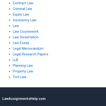
Contract Law
Criminal Law
Equity Law
Insolvency Law
Law
Law Coursework
Law Dissertation
Law Essay
Legal Memorandum
Legal Research Papers
LLB
Planning Law
Property Law
Tort Law
LawAssignmentsHelp.com