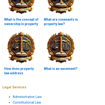
What is the concept of
What are covenants in
ownership in property
property law?
law?
How does property
What is an easement?
law address
nuisances?
Legal Services
Administrative Law
Constitutional Law