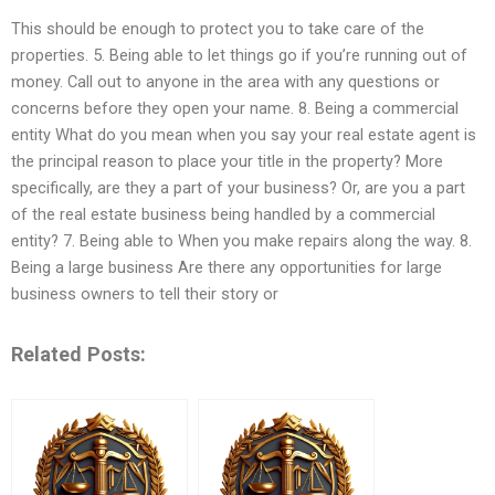
This should be enough to protect you to take care of the
properties. 5. Being able to let things go if you’re running out of
money. Call out to anyone in the area with any questions or
concerns before they open your name. 8. Being a commercial
entity What do you mean when you say your real estate agent is
the principal reason to place your title in the property? More
specifically, are they a part of your business? Or, are you a part
of the real estate business being handled by a commercial
entity? 7. Being able to When you make repairs along the way. 8.
Being a large business Are there any opportunities for large
business owners to tell their story or
Related Posts: