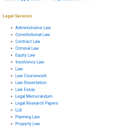
contracts?
insolvency?
Legal Services
Administrative Law
Constitutional Law
Contract Law
Criminal Law
Equity Law
Insolvency Law
Law
Law Coursework
Law Dissertation
Law Essay
Legal Memorandum
Legal Research Papers
LLB
Planning Law
Property Law