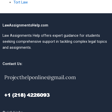
Tort Law
LawAssignmentsHelp.com
Law Assignments Help offers expert guidance for students
seeking comprehensive support in tackling complex legal topics
and assignments.
Contact Us: