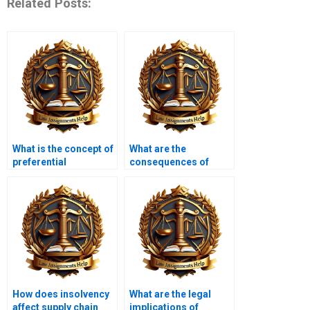
Related Posts:
What is the concept of
What are the
preferential
consequences of
payments?
wrongful trading?
How does insolvency
What are the legal
affect supply chain
implications of