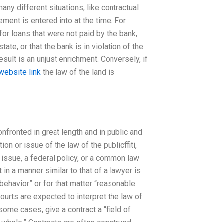
any different situations, like contractual
ement is entered into at the time. For
or loans that were not paid by the bank,
ate, or that the bank is in violation of the
esult is an unjust enrichment. Conversely, if
website link
the law of the land is
.
nfronted in great length and in public and
on or issue of the law of the publicffiti,
issue, a federal policy, or a common law
t in a manner similar to that of a lawyer is
behavior” or for that matter “reasonable
courts are expected to interpret the law of
some cases, give a contract a “field of