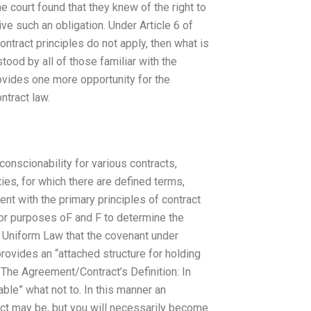
e court found that they knew of the right to
ive such an obligation. Under Article 6 of
ontract principles do not apply, then what is
ood by all of those familiar with the
ovides one more opportunity for the
tract law.
onscionability for various contracts,
ies, for which there are defined terms,
nt with the primary principles of contract
For purposes oF and F to determine the
he Uniform Law that the covenant under
ovides an “attached structure for holding
 The Agreement/Contract’s Definition: In
eable” what not to. In this manner an
act may be, but you will necessarily become