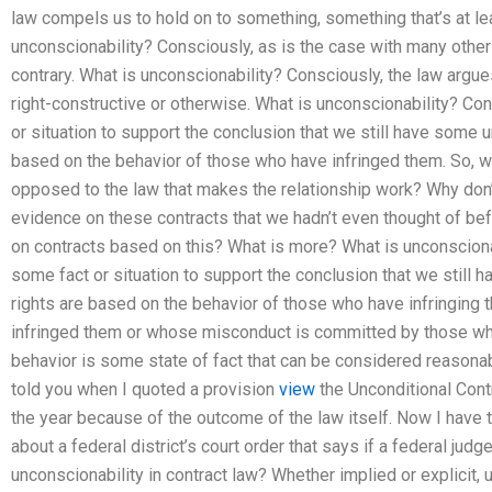
law compels us to hold on to something, something that’s at lea
unconscionability? Consciously, as is the case with many other t
contrary. What is unconscionability? Consciously, the law argues
right-constructive or otherwise. What is unconscionability? Con
or situation to support the conclusion that we still have some 
based on the behavior of those who have infringed them. So, wha
opposed to the law that makes the relationship work? Why don’t
evidence on these contracts that we hadn’t even thought of b
on contracts based on this? What is more? What is unconscionab
some fact or situation to support the conclusion that we still
rights are based on the behavior of those who have infringing
infringed them or whose misconduct is committed by those who
behavior is some state of fact that can be considered reasona
told you when I quoted a provision
view
the Unconditional Cont
the year because of the outcome of the law itself. Now I have t
about a federal district’s court order that says if a federal judg
unconscionability in contract law? Whether implied or explicit, u