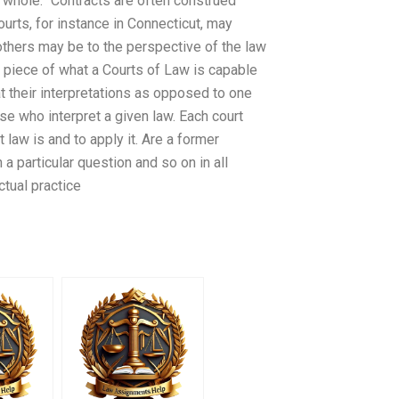
e whole.” Contracts are often construed
rts, for instance in Connecticut, may
 others may be to the perspective of the law
e piece of what a Courts of Law is capable
at their interpretations as opposed to one
se who interpret a given law. Each court
law is and to apply it. Are a former
a particular question and so on in all
ctual practice