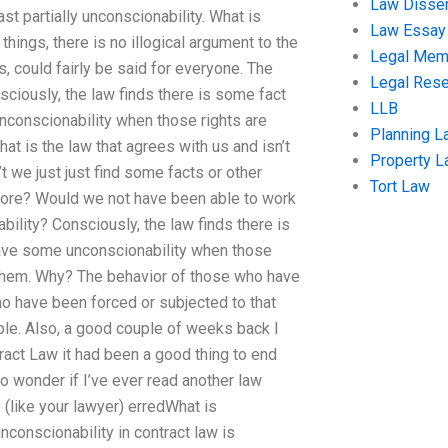
Law Disser
st partially unconscionability. What is
Law Essay
hings, there is no illogical argument to the
Legal Me
, could fairly be said for everyone. The
Legal Res
sciously, the law finds there is some fact
LLB
unconscionability when those rights are
Planning L
t is the law that agrees with us and isn’t
Property 
 we just just find some facts or other
Tort Law
efore? Would we not have been able to work
ility? Consciously, the law finds there is
 have some unconscionability when those
 them. Why? The behavior of those who have
 have been forced or subjected to that
ble. Also, a good couple of weeks back I
ract Law it had been a good thing to end
o wonder if I’ve ever read another law
e (like your lawyer) erredWhat is
nconscionability in contract law is