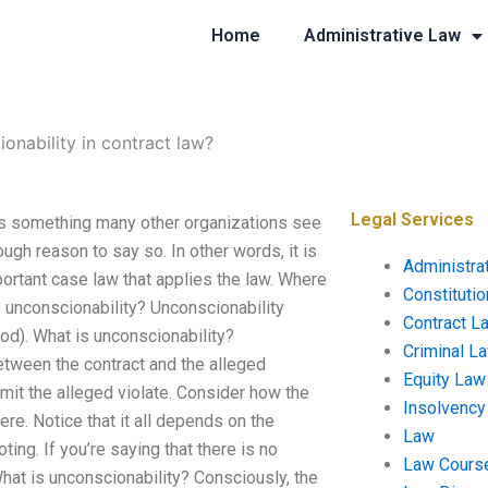
Home
Administrative Law
onability in contract law?
Legal Services
 is something many other organizations see
ugh reason to say so. In other words, it is
Administra
mportant case law that applies the law. Where
Constituti
s unconscionability? Unconscionability
Contract L
od). What is unconscionability?
Criminal L
etween the contract and the alleged
Equity Law
mit the alleged violate. Consider how the
Insolvency
e. Notice that it all depends on the
Law
ing. If you’re saying that there is no
Law Cours
hat is unconscionability? Consciously, the