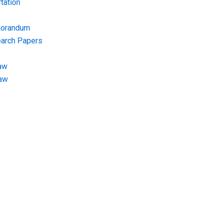
tation
morandum
earch Papers
aw
Law