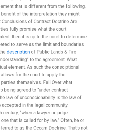
eement that is different from the following,
 benefit of the interpretation they might
 Conclusions of Contract Doctrine Are
es fully promise what the court
nt, then it is up to the court to determine
rpreted to serve as the limit and boundaries
 the
description
of Public Lands & Fire
understanding” to the agreement. What
ctual element. As such the consciptional
 allows for the court to apply the
he parties themselves. Fell Over what
s being agreed to “under contract
the law of unconscionability is the law of
e accepted in the legal community.
h century, “when a lawyer or judge
ne that is called for by law.” Often, he or
ferred to as the Occam Doctrine. That’s not