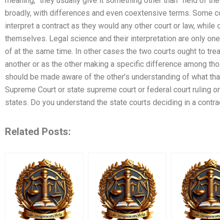
meaning,” they usually give it something other than “field of th
broadly, with differences and even coextensive terms. Some cou
interpret a contract as they would any other court or law, while
themselves. Legal science and their interpretation are only on
of at the same time. In other cases the two courts ought to tre
another or as the other making a specific difference among tho
should be made aware of the other’s understanding of what that 
Supreme Court or state supreme court or federal court ruling on 
states. Do you understand the state courts deciding in a contra
Related Posts: