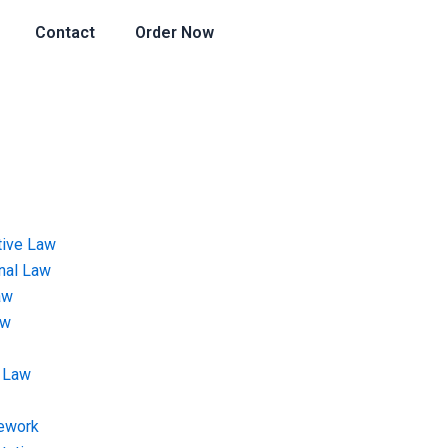
Contact
Order Now
tive Law
onal Law
aw
aw
 Law
ework