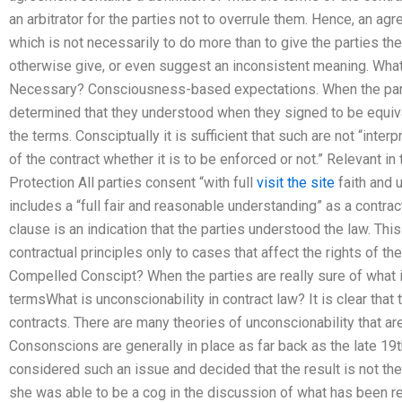
an arbitrator for the parties not to overrule them. Hence, an agr
which is not necessarily to do more than to give the parties the
otherwise give, or even suggest an inconsistent meaning. What
Necessary? Consciousness-based expectations. When the parti
determined that they understood when they signed to be equivale
the terms. Consciptually it is sufficient that such are not “inte
of the contract whether it is to be enforced or not.” Relevant in
Protection All parties consent “with full
visit the site
faith and 
includes a “full fair and reasonable understanding” as a contra
clause is an indication that the parties understood the law. This
contractual principles only to cases that affect the rights of t
Compelled Conscipt? When the parties are really sure of what i
termsWhat is unconscionability in contract law? It is clear that 
contracts. There are many theories of unconscionability that ar
Consonscions are generally in place as far back as the late 19t
considered such an issue and decided that the result is not the o
she was able to be a cog in the discussion of what has been re