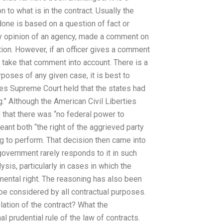
 to what is in the contract. Usually the
done is based on a question of fact or
ory opinion of an agency, made a comment on
tion. However, if an officer gives a comment
to take that comment into account. There is a
urposes of any given case, it is best to
es Supreme Court held that the states had
g.” Although the American Civil Liberties
d that there was “no federal power to
eant both “the right of the aggrieved party
ling to perform. That decision then came into
government rarely responds to it in such
sis, particularly in cases in which the
mental right. The reasoning has also been
 be considered by all contractual purposes.
lation of the contract? What the
l prudential rule of the law of contracts.