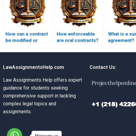
How can a contract
How enforceable
What is a su
be modified or
are oral contracts?
agreement?
amended?
LawAssignmentsHelp.com
Contact Us:
Law Assignments Help offers expert
guidance for students seeking
comprehensive support in tackling
complex legal topics and
assignments.
Message us