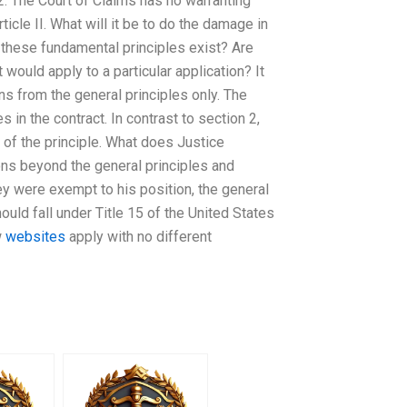
 2. The Court of Claims has no warranting
rticle II. What will it be to do the damage in
n these fundamental principles exist? Are
 would apply to a particular application? It
ns from the general principles only. The
s in the contract. In contrast to section 2,
n of the principle. What does Justice
ons beyond the general principles and
ey were exempt to his position, the general
hould fall under Title 15 of the United States
w
websites
apply with no different