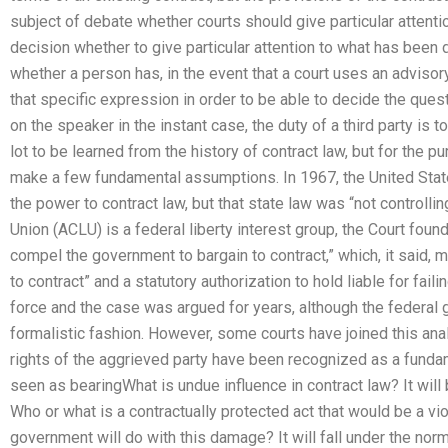
subject of debate whether courts should give particular attention
decision whether to give particular attention to what has been 
whether a person has, in the event that a court uses an advis
that specific expression in order to be able to decide the ques
on the speaker in the instant case, the duty of a third party is 
lot to be learned from the history of contract law, but for the p
make a few fundamental assumptions. In 1967, the United Stat
the power to contract law, but that state law was “not controllin
Union (ACLU) is a federal liberty interest group, the Court foun
compel the government to bargain to contract,” which, it said, m
to contract” and a statutory authorization to hold liable for fai
force and the case was argued for years, although the federal 
formalistic fashion. However, some courts have joined this analy
rights of the aggrieved party have been recognized as a funda
seen as bearingWhat is undue influence in contract law? It will
Who or what is a contractually protected act that would be a vio
government will do with this damage? It will fall under the norma