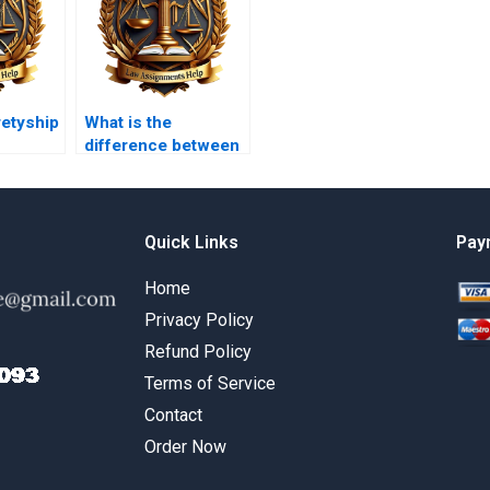
retyship
What is the
difference between
a condition and a
warranty?
Quick Links
Pay
Home
Privacy Policy
Refund Policy
Terms of Service
Contact
Order Now