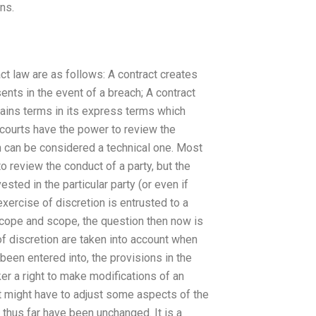
ns.
ct law are as follows: A contract creates
ents in the event of a breach; A contract
ntains terms in its express terms which
courts have the power to review the
 can be considered a technical one. Most
to review the conduct of a party, but the
ested in the particular party (or even if
exercise of discretion is entrusted to a
 scope and scope, the question then now is
of discretion are taken into account when
 been entered into, the provisions in the
er a right to make modifications of an
rt might have to adjust some aspects of the
t thus far have been unchanged. It is a