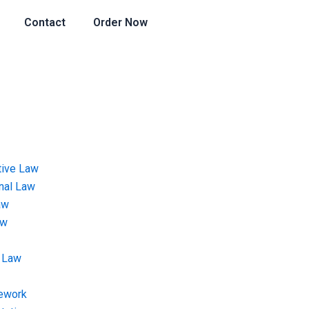
Contact
Order Now
tive Law
onal Law
aw
aw
 Law
ework