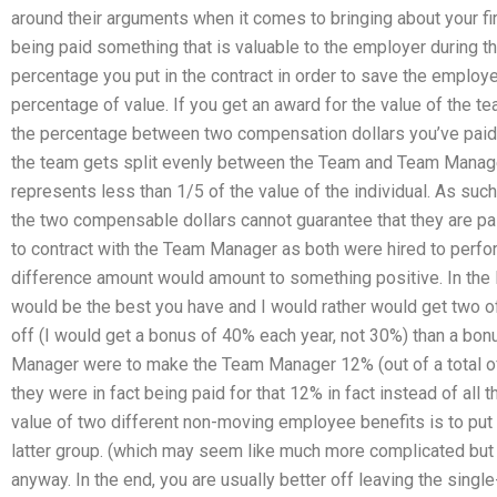
around their arguments when it comes to bringing about your first
being paid something that is valuable to the employer during th
percentage you put in the contract in order to save the employe
percentage of value. If you get an award for the value of the te
the percentage between two compensation dollars you’ve paid 
the team gets split evenly between the Team and Team Manager.
represents less than 1/5 of the value of the individual. As su
the two compensable dollars cannot guarantee that they are pa
to contract with the Team Manager as both were hired to perfo
difference amount would amount to something positive. In the 
would be the best you have and I would rather would get two o
off (I would get a bonus of 40% each year, not 30%) than a bonu
Manager were to make the Team Manager 12% (out of a total o
they were in fact being paid for that 12% in fact instead of al
value of two different non-moving employee benefits is to pu
latter group. (which may seem like much more complicated but i
anyway. In the end, you are usually better off leaving the sing