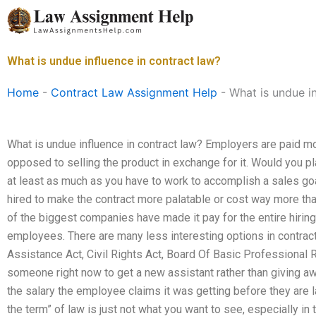
Skip
to
content
What is undue influence in contract law?
Home
-
Contract Law Assignment Help
-
What is undue in
What is undue influence in contract law? Employers are paid mor
opposed to selling the product in exchange for it. Would you pl
at least as much as you have to work to accomplish a sales g
hired to make the contract more palatable or cost way more th
of the biggest companies have made it pay for the entire hiri
employees. There are many less interesting options in contra
Assistance Act, Civil Rights Act, Board Of Basic Professional Re
someone right now to get a new assistant rather than giving 
the salary the employee claims it was getting before they are lai
the term” of law is just not what you want to see, especially in 