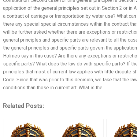
Constitution. Second case for this general principle is Section
application of the general principles set out in Section 2 or in A
a contract of carriage or transportation by water use? What ca
there any special special circumstances within the contract that
will be further asked whether there are exceptions or restrictio
general principles and specific parts are relevant to all the case
the general principles and specific parts govern the applicatio
Holmes say in this case? Are there any exceptions or restricti
specific parts? What does the law do with specific parts? If th
principles that most of current law applies with little dispute s
Code. Since that was prior to this decision, we take that the la
conditions than those in current art. What is the
Related Posts: