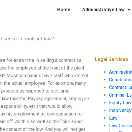
Home
Administrative Law
fluence in contract law?
Legal Services
e for extra time in selling a contract as
ace the employee at the front of the plant
Administra
oal? Most companies have staff who are not
Constituti
an the actual employee. For example, many
Contract L
ng process as opposed to part-time
Criminal L
ct law (like the Payday agreement, Employee
Equity Law
sponsibility, etc.) that would allow
Insolvency
away his employment as compensation for
Law
d off. All this as well as the “joke about
Law Cours
the context of the law. And you will not get