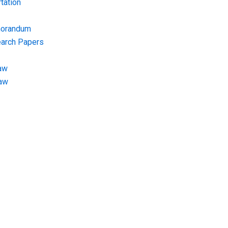
tation
morandum
earch Papers
aw
Law