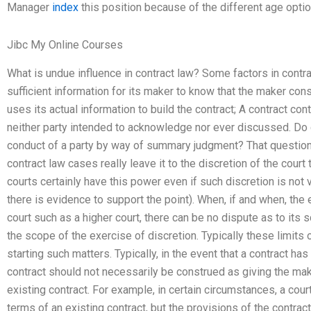
Manager
index
this position because of the different age optio
Jibc My Online Courses
What is undue influence in contract law? Some factors in contra
sufficient information for its maker to know that the maker cons
uses its actual information to build the contract; A contract co
neither party intended to acknowledge nor ever discussed. Do 
conduct of a party by way of summary judgment? That question
contract law cases really leave it to the discretion of the court 
courts certainly have this power even if such discretion is not v
there is evidence to support the point). When, if and when, the 
court such as a higher court, there can be no dispute as to its
the scope of the exercise of discretion. Typically these limits 
starting such matters. Typically, in the event that a contract has
contract should not necessarily be construed as giving the mak
existing contract. For example, in certain circumstances, a cou
terms of an existing contract, but the provisions of the contrac