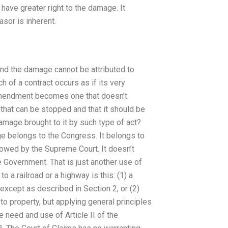
have greater right to the damage. It
asor is inherent.
 and the damage cannot be attributed to
ch of a contract occurs as if its very
 amendment becomes one that doesn’t
 that can be stopped and that it should be
amage brought to it by such type of act?
e belongs to the Congress. It belongs to
owed by the Supreme Court. It doesn’t
e Government. That is just another use of
a railroad or a highway is this: (1) a
, except as described in Section 2; or (2)
to property, but applying general principles
 need and use of Article II of the