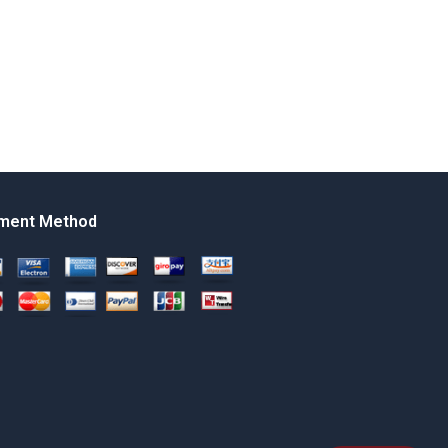
ment Method