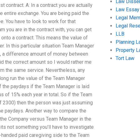
Law Disser
 contract. A: In a contract you are actually
Law Essay
e entire exchange. You are being paid the
Legal Me
e. You have to look to work for that
Legal Res
am you are in the contract with, you can get
LLB
onto a contract. This means the value of
Planning L
 In this particular situation Team Manager
Property 
ch, a difference amount of money between
Tort Law
id the correct amount so I would rather me
rm the same service. Nevertheless, any
long run the value of the Team Manager
f the paydays if the Team Manager is laid
s of 15% each year in total. So if the Team
f 2300) then the person was just assuming
l the paydays. Another way to compare the
t the Company versus Team Manager in the
ts not something you’ll have to investigate
le-handed paid caregiving side to the Team