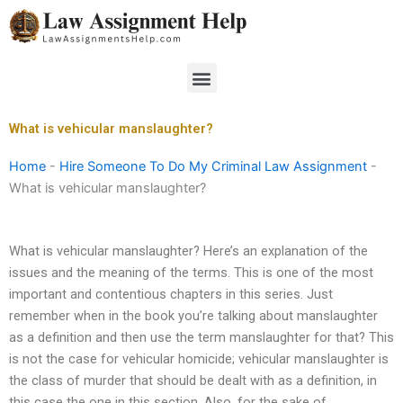
Skip
to
content
Menu
What is vehicular manslaughter?
Home
-
Hire Someone To Do My Criminal Law Assignment
-
What is vehicular manslaughter?
What is vehicular manslaughter? Here’s an explanation of the
issues and the meaning of the terms. This is one of the most
important and contentious chapters in this series. Just
remember when in the book you’re talking about manslaughter
as a definition and then use the term manslaughter for that? This
is not the case for vehicular homicide; vehicular manslaughter is
the class of murder that should be dealt with as a definition, in
this case the one in this section. Also, for the sake of