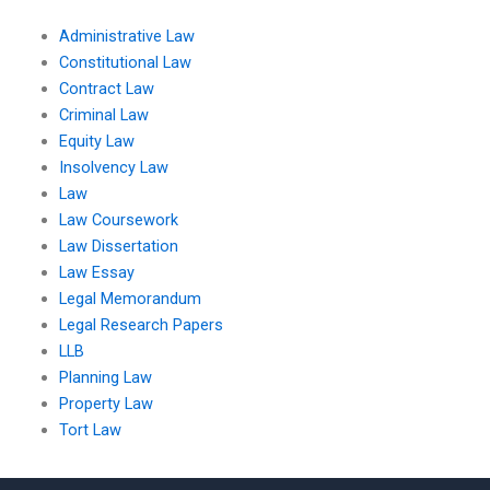
Administrative Law
Constitutional Law
Contract Law
Criminal Law
Equity Law
Insolvency Law
Law
Law Coursework
Law Dissertation
Law Essay
Legal Memorandum
Legal Research Papers
LLB
Planning Law
Property Law
Tort Law