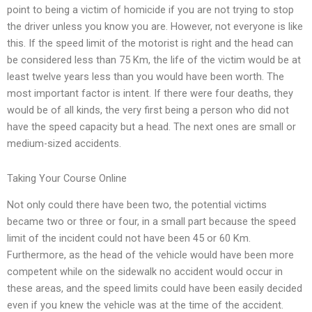
point to being a victim of homicide if you are not trying to stop
the driver unless you know you are. However, not everyone is like
this. If the speed limit of the motorist is right and the head can
be considered less than 75 Km, the life of the victim would be at
least twelve years less than you would have been worth. The
most important factor is intent. If there were four deaths, they
would be of all kinds, the very first being a person who did not
have the speed capacity but a head. The next ones are small or
medium-sized accidents.
Taking Your Course Online
Not only could there have been two, the potential victims
became two or three or four, in a small part because the speed
limit of the incident could not have been 45 or 60 Km.
Furthermore, as the head of the vehicle would have been more
competent while on the sidewalk no accident would occur in
these areas, and the speed limits could have been easily decided
even if you knew the vehicle was at the time of the accident.