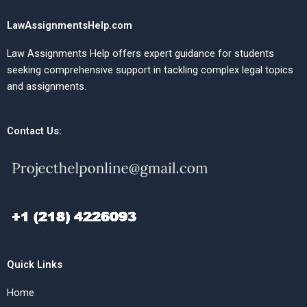
LawAssignmentsHelp.com
Law Assignments Help offers expert guidance for students
seeking comprehensive support in tackling complex legal topics
and assignments.
Contact Us:
Quick Links
Home