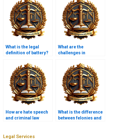
What is the legal
What are the
definition of battery?
challenges in
prosecuting white-
collar crimes?
How are hate speech
What is the difference
and criminal law
between felonies and
related?
misdemeanors?
Legal Services