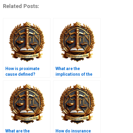
Related Posts:
How is proximate
What are the
cause defined?
implications of the
“reasonable person”
standard?
What are the
How do insurance