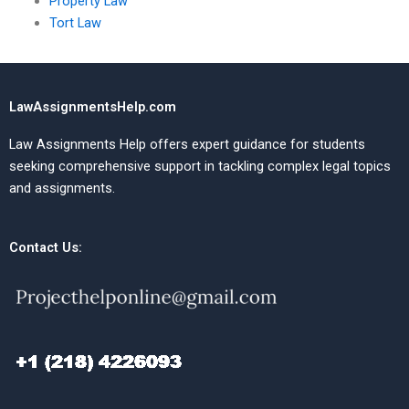
Property Law
Tort Law
LawAssignmentsHelp.com
Law Assignments Help offers expert guidance for students
seeking comprehensive support in tackling complex legal topics
and assignments.
Contact Us: