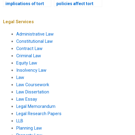
implications of tort
policies affect tort
liability for healthcare
liability?
providers?
Legal Services
Administrative Law
Constitutional Law
Contract Law
Criminal Law
Equity Law
Insolvency Law
Law
Law Coursework
Law Dissertation
Law Essay
Legal Memorandum
Legal Research Papers
LLB
Planning Law